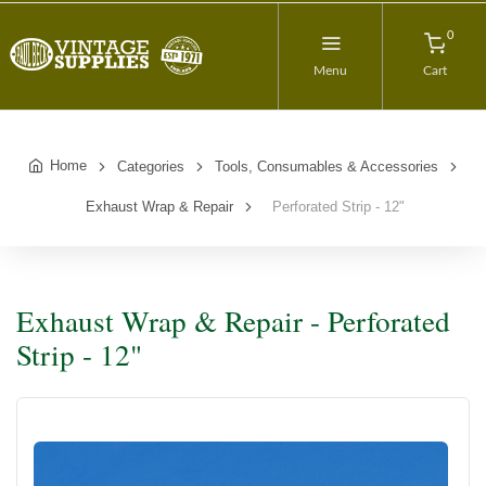
0
Menu
Cart
Home
Categories
Tools, Consumables & Accessories
Exhaust Wrap & Repair
Perforated Strip - 12"
Exhaust Wrap & Repair - Perforated
Strip - 12"