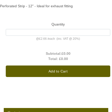
Perforated Strip - 12" - Ideal for exhaust fitting
Quantity
@
£2.66
/
each
(inc. VAT @ 20%)
Subtotal:
£0.00
Total:
£0.00
Add to Cart