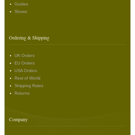
Guides
Shows
Ordering & Shipping
UK Orders
EU Orders
USA Orders
Rest of World
Shipping Rates
Returns
Company