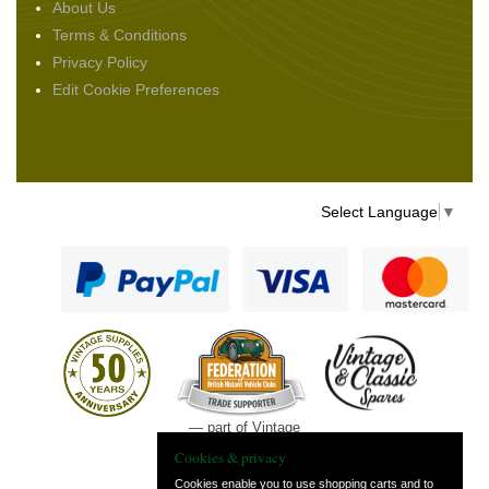
About Us
Terms & Conditions
Privacy Policy
Edit Cookie Preferences
Select Language
▼
— part of Vintage
and Classic Spares
Cookies & privacy
Cookies enable you to use shopping carts and to