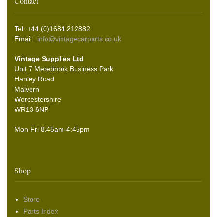
Contact
Tel: +44 (0)1684 212882
Email:
info@vintagecarparts.co.uk
Vintage Supplies Ltd
Unit 7 Merebrook Business Park
Hanley Road
Malvern
Worcestershire
WR13 6NP
Mon-Fri 8.45am-4:45pm
Shop
Store
Parts Index