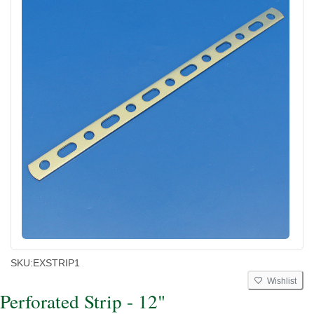
SKU:
EXSTRIP1
Wishlist
Perforated Strip - 12"