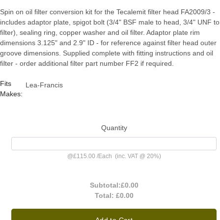
Spin on oil filter conversion kit for the Tecalemit filter head FA2009/3 -
includes adaptor plate, spigot bolt (3/4" BSF male to head, 3/4" UNF to
filter), sealing ring, copper washer and oil filter. Adaptor plate rim
dimensions 3.125" and 2.9" ID - for reference against filter head outer
groove dimensions. Supplied complete with fitting instructions and oil
filter - order additional filter part number FF2 if required.
Fits
Lea-Francis
Makes:
Quantity
@
£115.00
/
Each
(inc. VAT @ 20%)
Subtotal:
£0.00
Total:
£0.00