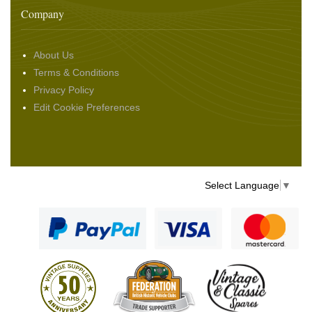
Company
About Us
Terms & Conditions
Privacy Policy
Edit Cookie Preferences
Select Language
▼