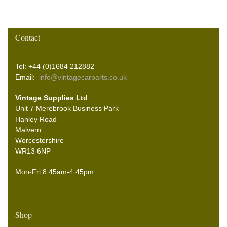
Contact
Tel: +44 (0)1684 212882
Email:
info@vintagecarparts.co.uk
Vintage Supplies Ltd
Unit 7 Merebrook Business Park
Hanley Road
Malvern
Worcestershire
WR13 6NP
Mon-Fri 8.45am-4:45pm
Shop