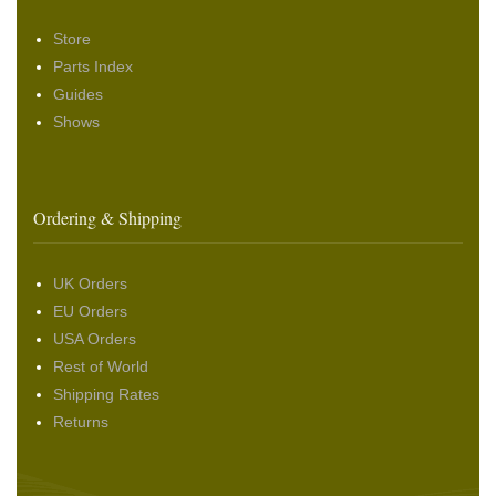
Store
Parts Index
Guides
Shows
Ordering & Shipping
UK Orders
EU Orders
USA Orders
Rest of World
Shipping Rates
Returns