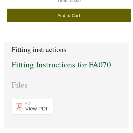
Total:
£0.00
Add to Cart
Fitting instructions
Fitting Instructions for FA070
Files
PDF
View PDF