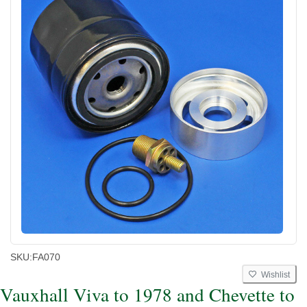
SKU:
FA070
Wishlist
Vauxhall Viva to 1978 and Chevette to