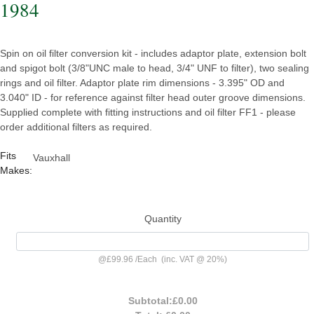
1984
Spin on oil filter conversion kit - includes adaptor plate, extension bolt
and spigot bolt (3/8"UNC male to head, 3/4" UNF to filter), two sealing
rings and oil filter. Adaptor plate rim dimensions - 3.395" OD and
3.040" ID - for reference against filter head outer groove dimensions.
Supplied complete with fitting instructions and oil filter FF1 - please
order additional filters as required.
Fits
Vauxhall
Makes:
Quantity
@
£99.96
/
Each
(inc. VAT @ 20%)
Subtotal:
£0.00