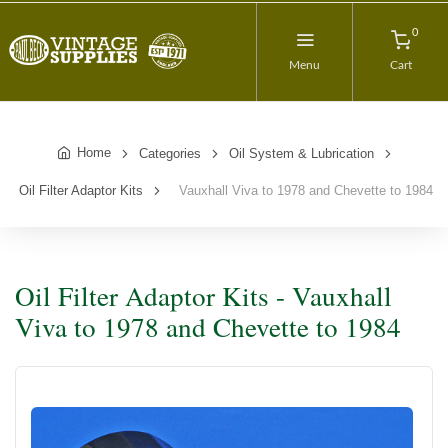
0
Menu
Cart
Home
Categories
Oil System & Lubrication
Oil Filter Adaptor Kits
Vauxhall Viva to 1978 and Chevette to 1984
Oil Filter Adaptor Kits - Vauxhall
Viva to 1978 and Chevette to 1984