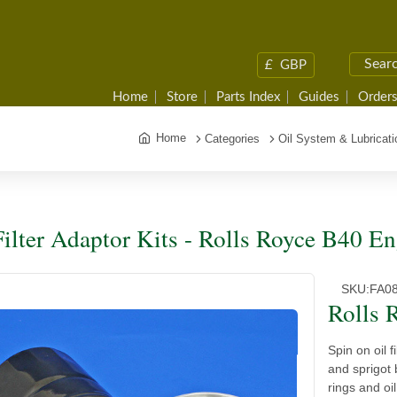
£
GBP
Home
Store
Parts Index
Guides
Orders
Home
Categories
Oil System & Lubricati
Filter Adaptor Kits - Rolls Royce B40 E
SKU:
FA0
Rolls 
Spin on oil f
and sprigot 
rings and oi