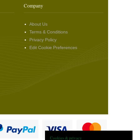
Company
About Us
Terms & Conditions
Privacy Policy
Edit Cookie Preferences
Cookies & privacy