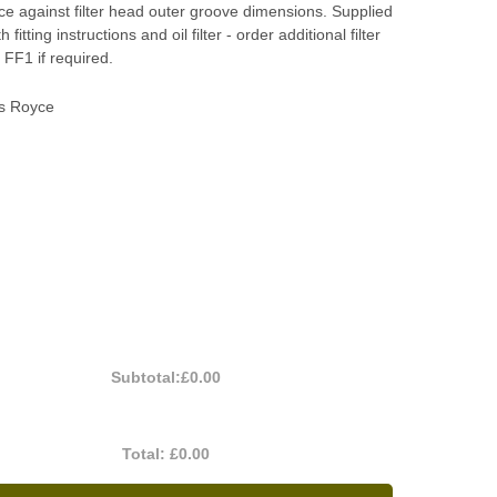
nce against filter head outer groove dimensions. Supplied
 fitting instructions and oil filter - order additional filter
FF1 if required.
ls Royce
Subtotal:
£0.00
Total:
£0.00