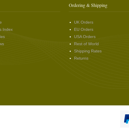
Ordering & Shipping
e
UK Orders
s Index
EU Orders
des
USA Orders
ws
Rest of World
Shipping Rates
Returns