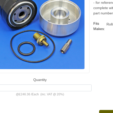
- for refere
complete with
part number 
Fits
Rol
Makes:
Quantity
@
£246.36
/
Each
(inc. VAT @ 20%)