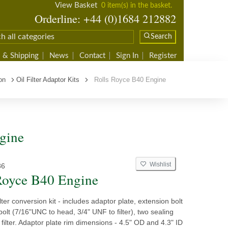
View Basket
0 item(s) in the basket.
Orderline: +44 (0)1684 212882
Search
 & Shipping
News
Contact
Sign In
Register
on
Oil Filter Adaptor Kits
Rolls Royce B40 Engine
ngine
Wishlist
86
Royce B40 Engine
ilter conversion kit - includes adaptor plate, extension bolt
bolt (7/16"UNC to head, 3/4" UNF to filter), two sealing
l filter. Adaptor plate rim dimensions - 4.5" OD and 4.3" ID