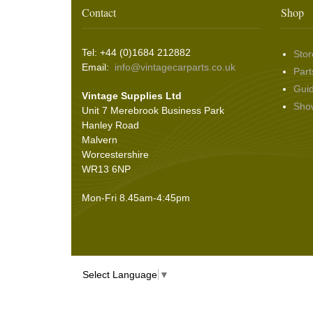
Washer & Wiper System Sundries
(22)
Other Switches & Accessories
(10)
Wing & Rabbit Eared Nuts
(7)
Contact
Shop
Hooding and Topping Cloths
(2)
Wire Wheel Balancing Cones
(3)
Wiper Motors
(22)
Battery Isolation
(9)
Pin Bead Strip
(9)
Tel: +44 (0)1684 212882
Stor
Rope Pulls
(14)
Email:
info@vintagecarparts.co.uk
Part
Screws and Washers
(36)
Gui
Vintage Supplies Ltd
Seals
(61)
Sho
Unit 7 Merebrook Business Park
Sheet Materials
(9)
Hanley Road
Adhesives
(5)
Malvern
Worcestershire
WR13 6NP
Mon-Fri 8.45am-4:45pm
Select Language
▼