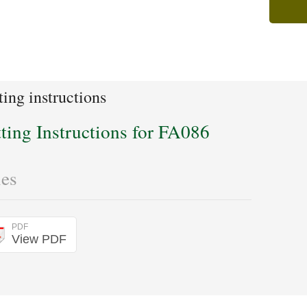
ting instructions
tting Instructions for FA086
les
PDF
View PDF