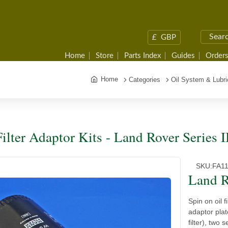
£
GBP
Home
Store
Parts Index
Guides
Orders
Home
Categories
Oil System & Lubri
Filter Adaptor Kits - Land Rover Series I
SKU:
FA1
Land R
Spin on oil f
adaptor plat
filter), two 