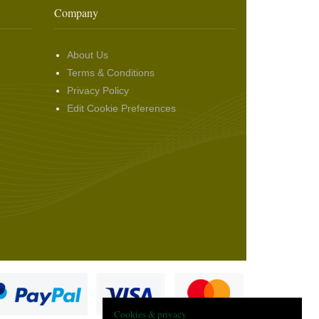
Company
About Us
Terms & Conditions
Privacy Policy
Edit Cookie Preferences
Cookies & privacy