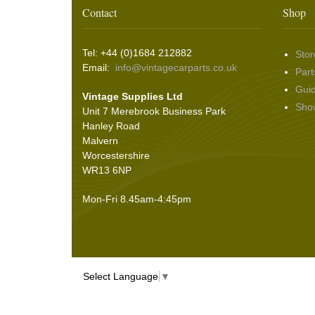
Washer & Wiper System Sundries
(22)
Other Switches & Accessories
(10)
Wing & Rabbit Eared Nuts
(7)
Contact
Shop
Hooding and Topping Cloths
(2)
Wire Wheel Balancing Cones
(3)
Wiper Motors
(22)
Battery Isolation
(9)
Pin Bead Strip
(9)
Tel: +44 (0)1684 212882
Stor
Rope Pulls
(14)
Email:
info@vintagecarparts.co.uk
Part
Screws and Washers
(36)
Gui
Vintage Supplies Ltd
Seals
(61)
Sho
Unit 7 Merebrook Business Park
Sheet Materials
(9)
Hanley Road
Adhesives
(5)
Malvern
Worcestershire
WR13 6NP
Mon-Fri 8.45am-4:45pm
Select Language
▼