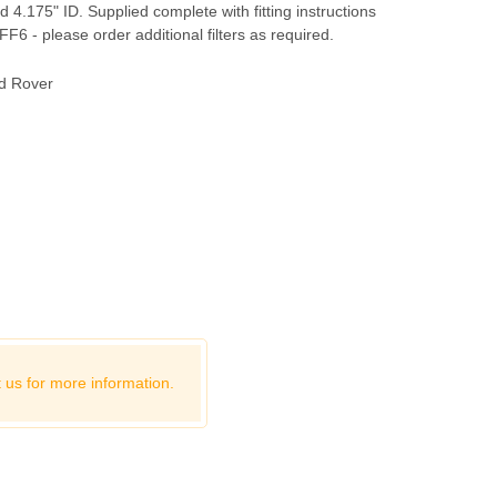
 4.175" ID. Supplied complete with fitting instructions
r FF6 - please order additional filters as required.
d Rover
 us for more information.