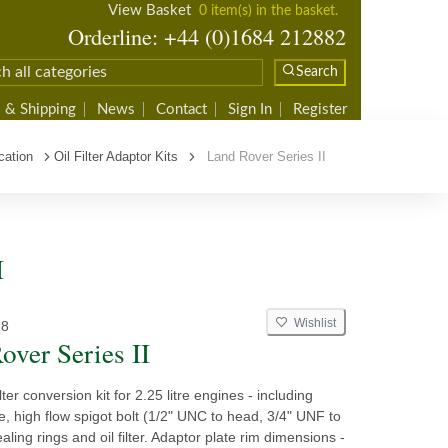
View Basket
0 item(s) in the basket.
Orderline: +44 (0)1684 212882
Search
 & Shipping
News
Contact
Sign In
Register
cation
Oil Filter Adaptor Kits
Land Rover Series II
I
Wishlist
18
over Series II
ilter conversion kit for 2.25 litre engines - including
e, high flow spigot bolt (1/2" UNC to head, 3/4" UNF to
sealing rings and oil filter. Adaptor plate rim dimensions -