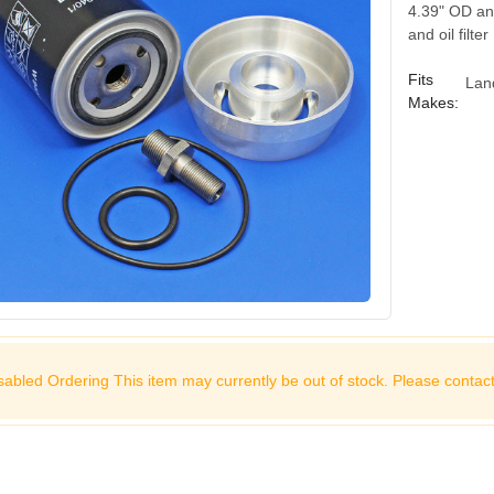
4.39" OD and
and oil filte
Fits
Lan
Makes:
sabled Ordering This item may currently be out of stock. Please
contact