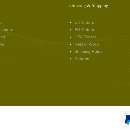
Ordering & Shipping
e
UK Orders
s Index
EU Orders
des
USA Orders
ws
Rest of World
Shipping Rates
Returns