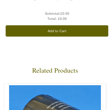
Subtotal:
£0.00
Total:
£0.00
Add to Cart
Related Products