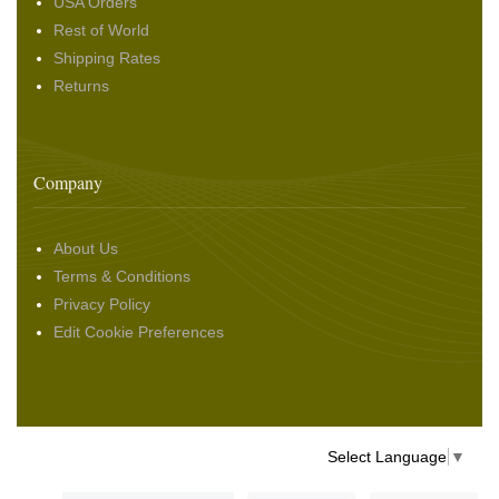
USA Orders
Rest of World
Shipping Rates
Returns
Company
About Us
Terms & Conditions
Privacy Policy
Edit Cookie Preferences
Select Language
▼