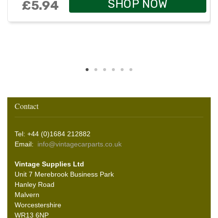
SHOP NOW
£5.94
Contact
Tel: +44 (0)1684 212882
Email:
info@vintagecarparts.co.uk
Vintage Supplies Ltd
Unit 7 Merebrook Business Park
Hanley Road
Malvern
Worcestershire
WR13 6NP