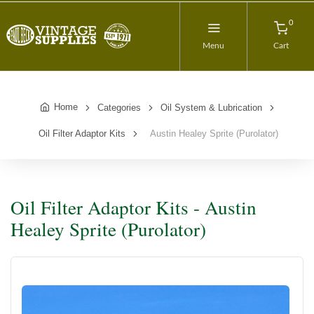
0
Menu
Cart
Home
Categories
Oil System & Lubrication
Oil Filter Adaptor Kits
Austin Healey Sprite (Purolator)
Oil Filter Adaptor Kits - Austin
Healey Sprite (Purolator)