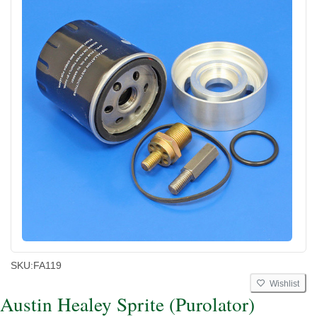
SKU:
FA119
Wishlist
Austin Healey Sprite (Purolator)