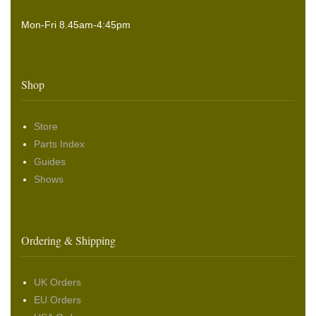
Mon-Fri 8.45am-4:45pm
Shop
Store
Parts Index
Guides
Shows
Ordering & Shipping
UK Orders
EU Orders