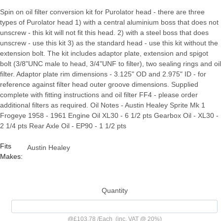
Spin on oil filter conversion kit for Purolator head - there are three
types of Purolator head 1) with a central aluminium boss that does not
unscrew - this kit will not fit this head. 2) with a steel boss that does
unscrew - use this kit 3) as the standard head - use this kit without the
extension bolt. The kit includes adaptor plate, extension and spigot
bolt (3/8"UNC male to head, 3/4"UNF to filter), two sealing rings and oil
filter. Adaptor plate rim dimensions - 3.125" OD and 2.975" ID - for
reference against filter head outer groove dimensions. Supplied
complete with fitting instructions and oil filter FF4 - please order
additional filters as required. Oil Notes - Austin Healey Sprite Mk 1
Frogeye 1958 - 1961 Engine Oil XL30 - 6 1/2 pts Gearbox Oil - XL30 -
2 1/4 pts Rear Axle Oil - EP90 - 1 1/2 pts
Fits
Austin Healey
Makes:
Quantity
@
£103.78
/
Each
(inc. VAT @ 20%)