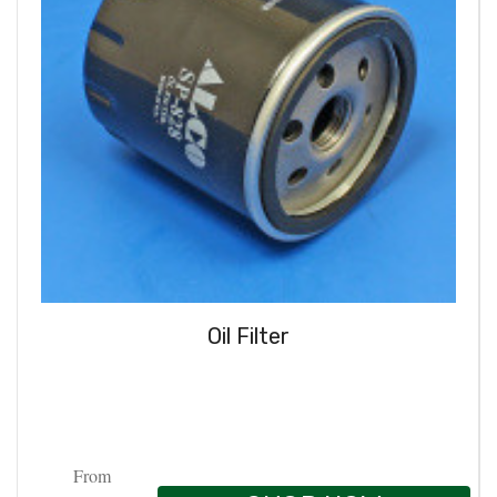
Oil Filter
From