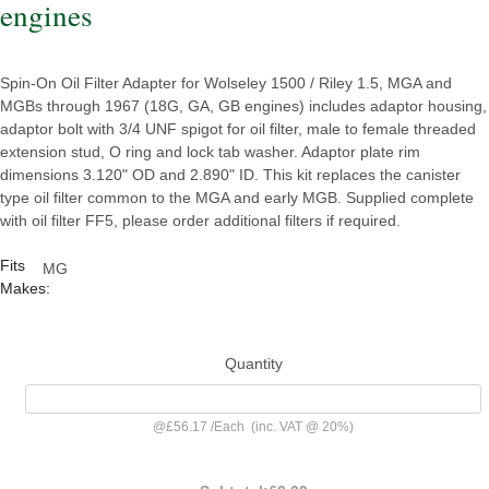
engines
Spin-On Oil Filter Adapter for Wolseley 1500 / Riley 1.5, MGA and
MGBs through 1967 (18G, GA, GB engines) includes adaptor housing,
adaptor bolt with 3/4 UNF spigot for oil filter, male to female threaded
extension stud, O ring and lock tab washer. Adaptor plate rim
dimensions 3.120" OD and 2.890" ID. This kit replaces the canister
type oil filter common to the MGA and early MGB. Supplied complete
with oil filter FF5, please order additional filters if required.
Fits
MG
Makes:
Quantity
@
£56.17
/
Each
(inc. VAT @ 20%)