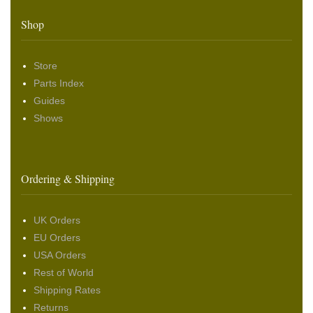
Shop
Store
Parts Index
Guides
Shows
Ordering & Shipping
UK Orders
EU Orders
USA Orders
Rest of World
Shipping Rates
Returns