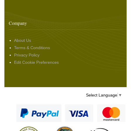
Company
About Us
Terms & Conditions
Privacy Policy
Edit Cookie Preferences
Select Language
▼