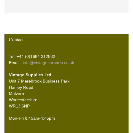
Contact
Tel: +44 (0)1684 212882
Email:
info@vintagecarparts.co.uk
Vintage Supplies Ltd
Unit 7 Merebrook Business Park
Hanley Road
Malvern
Worcestershire
WR13 6NP
Mon-Fri 8.45am-4:45pm