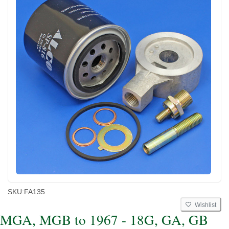
SKU:
FA135
Wishlist
MGA, MGB to 1967 - 18G, GA, GB