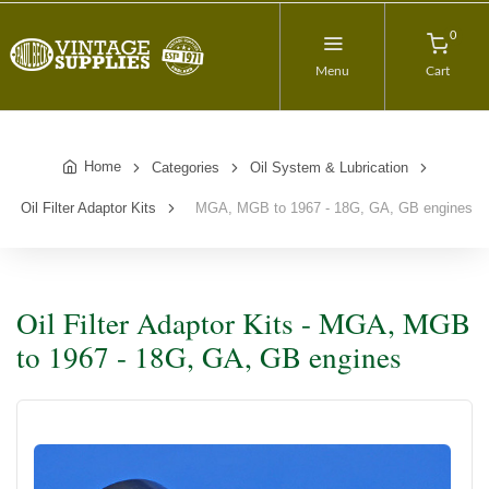
0
Menu
Cart
Home
Categories
Oil System & Lubrication
Oil Filter Adaptor Kits
MGA, MGB to 1967 - 18G, GA, GB engines
Oil Filter Adaptor Kits - MGA, MGB
to 1967 - 18G, GA, GB engines