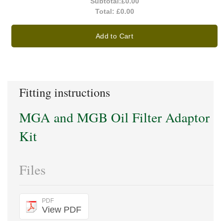
Subtotal:
£0.00
Total:
£0.00
Add to Cart
Fitting instructions
MGA and MGB Oil Filter Adaptor
Kit
Files
PDF
View PDF