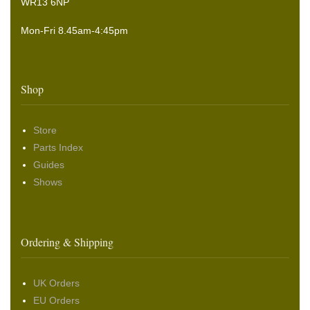
WR13 6NP
Mon-Fri 8.45am-4:45pm
Shop
Store
Parts Index
Guides
Shows
Ordering & Shipping
UK Orders
EU Orders