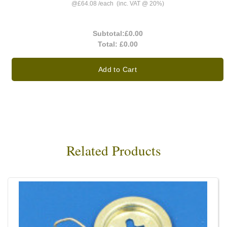
@
£64.08
/
each
(inc. VAT @ 20%)
Subtotal:
£0.00
Total:
£0.00
Add to Cart
Related Products