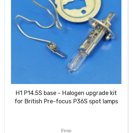
H1 P14.5S base - Halogen upgrade kit
for British Pre-focus P36S spot lamps
From