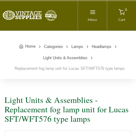
0
Menu
Cart
Home
Categories
Lamps
Headlamps
Light Units & Assemblies
Replacement fog lamp unit for Lucas SFT/WFT576 type lamps
Light Units & Assemblies -
Replacement fog lamp unit for Lucas
SFT/WFT576 type lamps