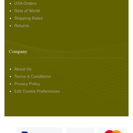
USA Orders
Rest of World
Shipping Rates
Returns
Company
About Us
Terms & Conditions
Privacy Policy
Edit Cookie Preferences