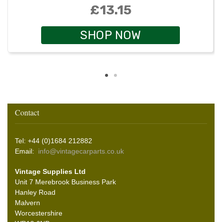
£13.15
SHOP NOW
Contact
Tel: +44 (0)1684 212882
Email:
info@vintagecarparts.co.uk
Vintage Supplies Ltd
Unit 7 Merebrook Business Park
Hanley Road
Malvern
Worcestershire