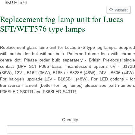
SKU:
FT576
Wishlist
Replacement fog lamp unit for Lucas
SFT/WFT576 type lamps
Replacement glass lamp unit for Lucas 576 type fog lamps. Supplied
with bulbholder but without bulb. Patterned dome lens with chrome
centre dot. Please order bulb separately - British Pre-focus single
contact (BPF SC) P36S base. Incandescent options 6V - B172B
(36W), 12V - B162 (36W), B185 or B323B (48W), 24V - B606 (44W).
For halogen upgrade 12V - B185BH (48W). For LED options - for
transverse filament (better for fog lamps) please see part numbers
P36SLED-S30TR and P36SLED-S43TR.
Quantity