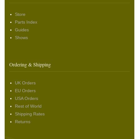
Store
Parts Index
Guides
Shows
Ordering & Shipping
UK Orders
EU Orders
USA Orders
Rest of World
Shipping Rates
Returns