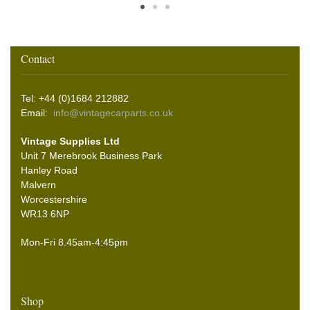
Contact
Tel: +44 (0)1684 212882
Email:
info@vintagecarparts.co.uk
Vintage Supplies Ltd
Unit 7 Merebrook Business Park
Hanley Road
Malvern
Worcestershire
WR13 6NP
Mon-Fri 8.45am-4:45pm
Shop