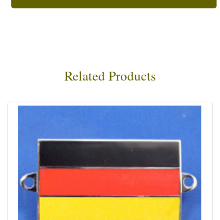
Related Products