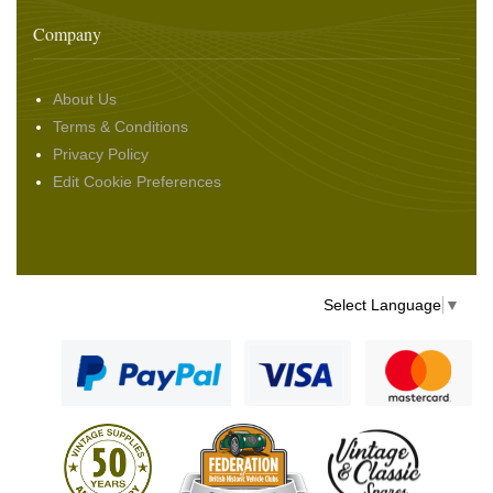
Company
About Us
Terms & Conditions
Privacy Policy
Edit Cookie Preferences
Select Language
▼