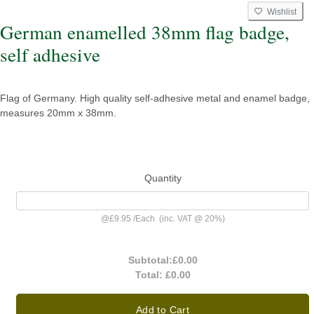
Wishlist
German enamelled 38mm flag badge,
self adhesive
Flag of Germany. High quality self-adhesive metal and enamel badge,
measures 20mm x 38mm.
Quantity
@
£9.95
/
Each
(inc. VAT @ 20%)
Subtotal:
£0.00
Total:
£0.00
Add to Cart