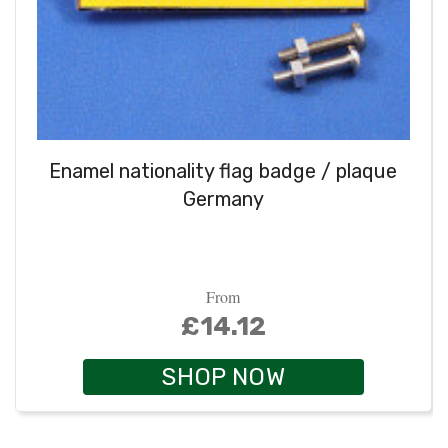
Enamel nationality flag badge / plaque
Germany
From
£14.12
SHOP NOW