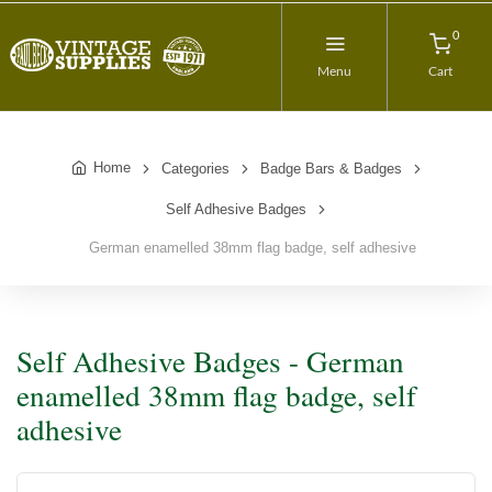
0
Menu
Cart
Home
Categories
Badge Bars & Badges
Self Adhesive Badges
German enamelled 38mm flag badge, self adhesive
Self Adhesive Badges - German
enamelled 38mm flag badge, self
adhesive