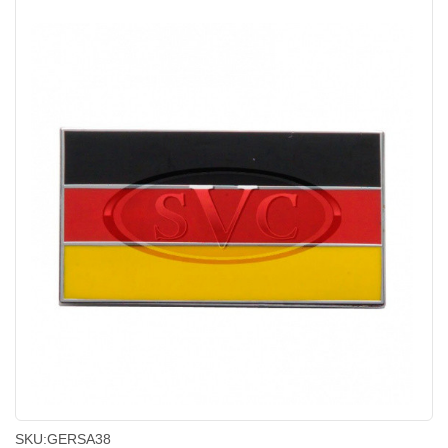
SKU:
GERSA38