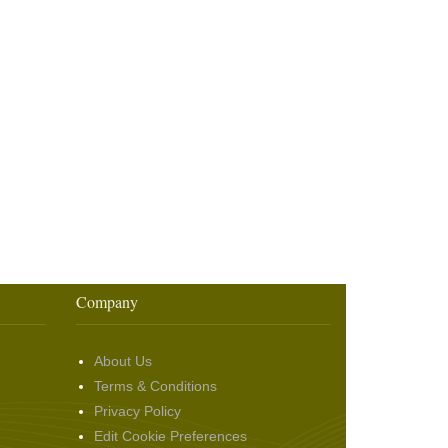
Company
About Us
Terms & Conditions
Privacy Policy
Edit Cookie Preferences