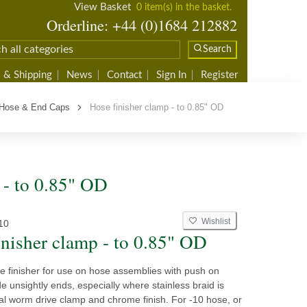
View Basket
0 item(s) in the basket.
Orderline: +44 (0)1684 212882
Search
 & Shipping
News
Contact
Sign In
Register
 Hose & End Caps
Hose finisher clamp - to 0.85" OD
 - to 0.85" OD
Wishlist
10
inisher clamp - to 0.85" OD
 finisher for use on hose assemblies with push on
ide unsightly ends, especially where stainless braid is
al worm drive clamp and chrome finish. For -10 hose, or