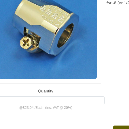
for -8 (or 1/
Quantity
@
£23.04
/
Each
(inc. VAT @ 20%)