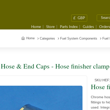
£
GBP
Home
Store
Parts Index
Guides
Orders
Home
Categories
Fuel System Components
Fuel
 Hose & End Caps - Hose finisher clamp
SKU:
HEF
Hose f
Chrome hose
fittings to h
used. Integr