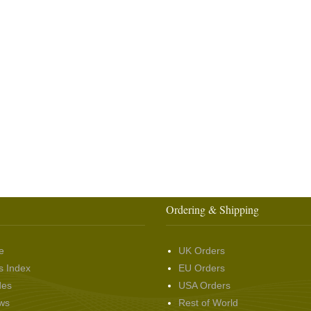
Ordering & Shipping
e
UK Orders
s Index
EU Orders
des
USA Orders
ws
Rest of World