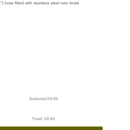
2") hose fitted with stainless steel over braid
Subtotal:
£0.00
Total:
£0.00