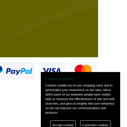
Cookies & privacy
Cookies enable you to use shopping carts and to
personalize your experience on our sites, tell us
which parts of our websites people have visited,
s
help us measure the effectiveness of ads and web
searches, and give us insights into user behaviour
so we can improve our communications and
products.
Accept cookies
Customize cookies