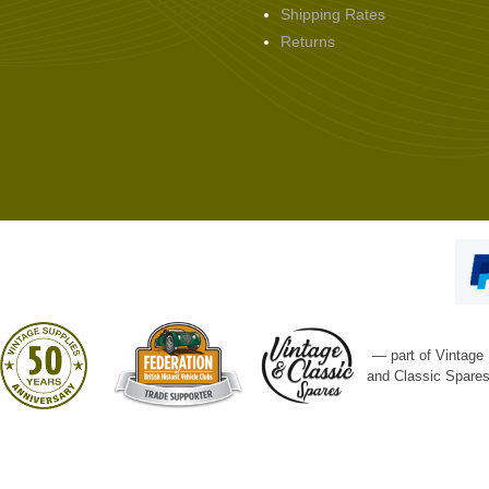
Shipping Rates
Returns
— part of Vintage
and Classic Spare