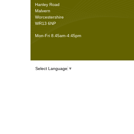
Sheet Materials
(9)
Hanley Road
Adhesives
(5)
Malvern
Worcestershire
WR13 6NP
Mon-Fri 8.45am-4:45pm
Select Language
▼