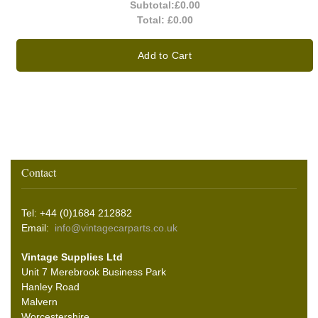
Subtotal:
£0.00
Total:
£0.00
Add to Cart
Contact
Tel: +44 (0)1684 212882
Email:
info@vintagecarparts.co.uk
Vintage Supplies Ltd
Unit 7 Merebrook Business Park
Hanley Road
Malvern
Worcestershire