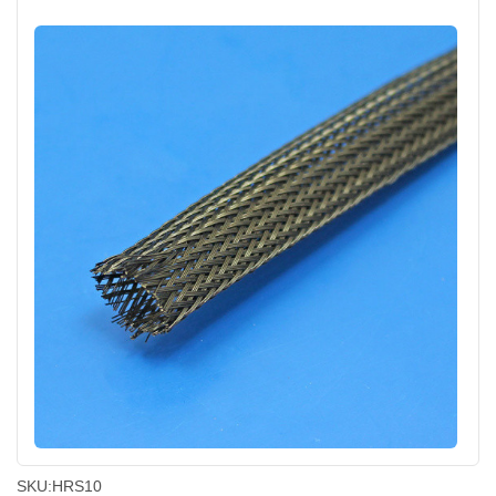
SKU:
HRS10