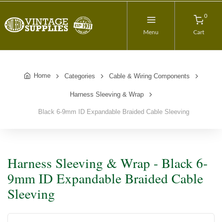
0
Menu
Cart
Home
Categories
Cable & Wiring Components
Harness Sleeving & Wrap
Black 6-9mm ID Expandable Braided Cable Sleeving
Harness Sleeving & Wrap - Black 6-
9mm ID Expandable Braided Cable
Sleeving