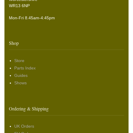
WR13 6NP
Mon-Fri 8.45am-4:45pm
Shop
Store
Parts Index
Guides
Shows
Ordering & Shipping
UK Orders