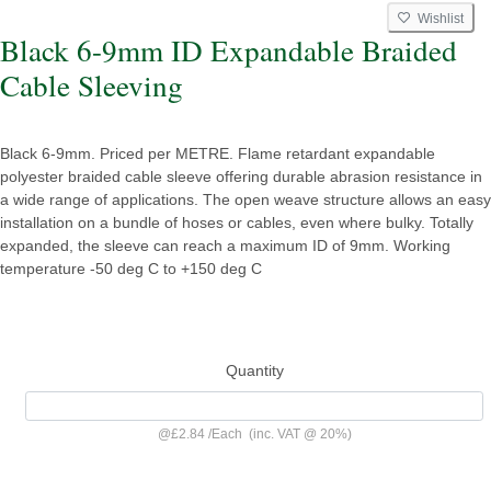
Wishlist
Black 6-9mm ID Expandable Braided
Cable Sleeving
Black 6-9mm. Priced per METRE. Flame retardant expandable
polyester braided cable sleeve offering durable abrasion resistance in
a wide range of applications. The open weave structure allows an easy
installation on a bundle of hoses or cables, even where bulky. Totally
expanded, the sleeve can reach a maximum ID of 9mm. Working
temperature -50 deg C to +150 deg C
Quantity
@
£2.84
/
Each
(inc. VAT @ 20%)