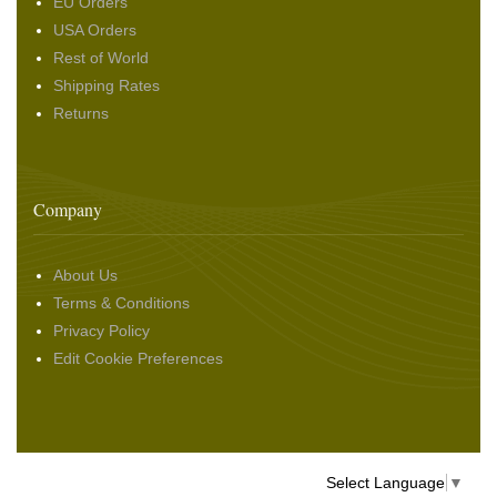
EU Orders
USA Orders
Rest of World
Shipping Rates
Returns
Company
About Us
Terms & Conditions
Privacy Policy
Edit Cookie Preferences
Select Language
▼