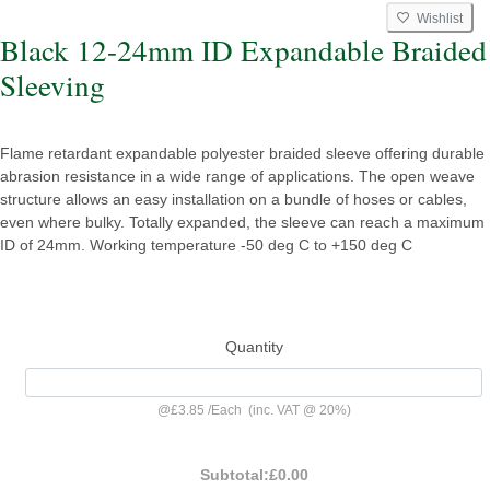
Wishlist
Black 12-24mm ID Expandable Braided
Sleeving
Flame retardant expandable polyester braided sleeve offering durable
abrasion resistance in a wide range of applications. The open weave
structure allows an easy installation on a bundle of hoses or cables,
even where bulky. Totally expanded, the sleeve can reach a maximum
ID of 24mm. Working temperature -50 deg C to +150 deg C
Quantity
@
£3.85
/
Each
(inc. VAT @ 20%)
Subtotal:
£0.00