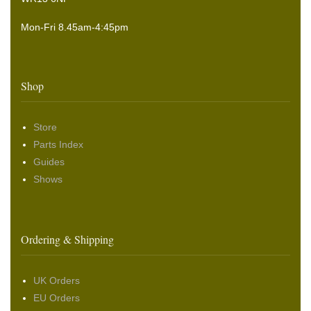
Mon-Fri 8.45am-4:45pm
Shop
Store
Parts Index
Guides
Shows
Ordering & Shipping
UK Orders
EU Orders