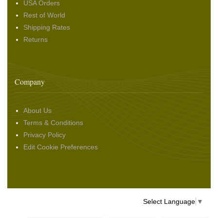
USA Orders
Rest of World
Shipping Rates
Returns
Company
About Us
Terms & Conditions
Privacy Policy
Edit Cookie Preferences
Select Language
▼