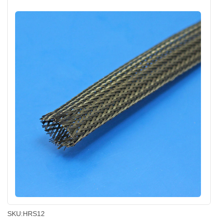
SKU:
HRS12