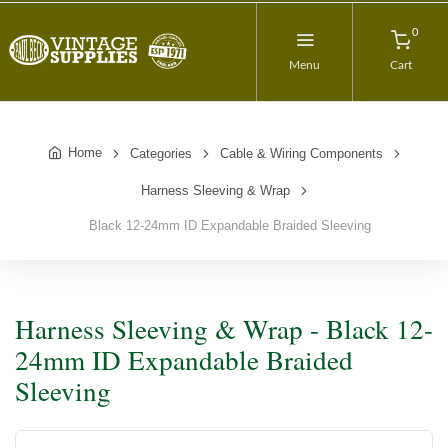
0
Menu
Cart
Home
Categories
Cable & Wiring Components
Harness Sleeving & Wrap
Black 12-24mm ID Expandable Braided Sleeving
Harness Sleeving & Wrap - Black 12-
24mm ID Expandable Braided
Sleeving