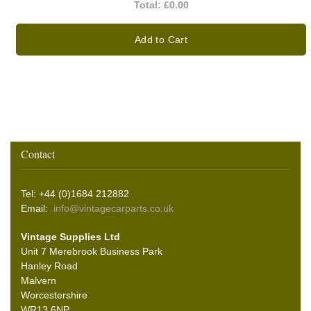
Total:
£0.00
Add to Cart
Contact
Tel: +44 (0)1684 212882
Email:
info@vintagecarparts.co.uk
Vintage Supplies Ltd
Unit 7 Merebrook Business Park
Hanley Road
Malvern
Worcestershire
WR13 6NP