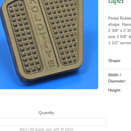
Pedal Rubber
shape. Hande
2 3/8" x 2 3
size 2 5/8" 
1 1/2" acros
Shape:
Width /
Diameter:
Height:
Quantity
@
£17.98
/
Each
(inc. VAT @ 20%)