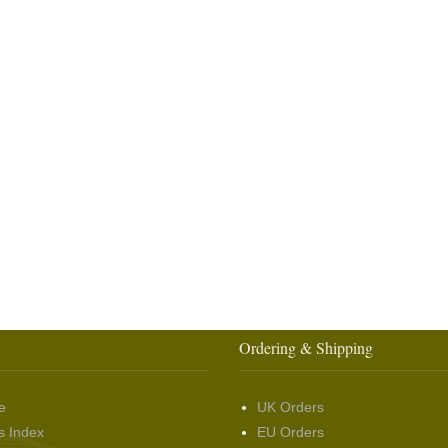
Ordering & Shipping
e
UK Orders
s Index
EU Orders