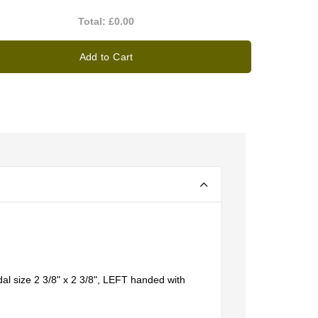
Total:
£0.00
Add to Cart
l size 2 3/8" x 2 3/8", LEFT handed with