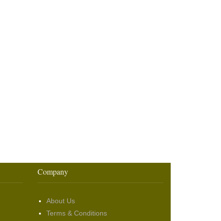
Company
About Us
Terms & Conditions