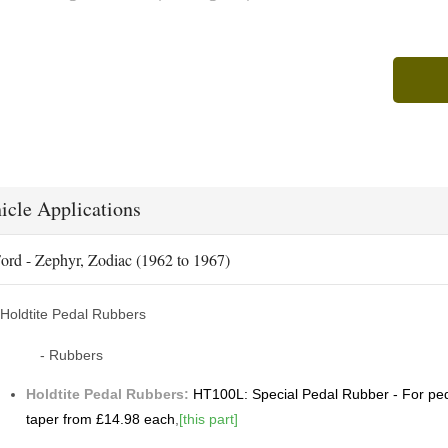
icle Applications
ord - Zephyr, Zodiac (1962 to 1967)
Holdtite Pedal Rubbers
- Rubbers
Holdtite Pedal Rubbers:
HT100L: Special Pedal Rubber - For peda
taper from £14.98 each
,
[this part]