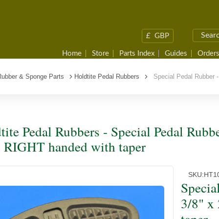
£
GBP
Home
Store
Parts Index
Guides
Orders
Rubber & Sponge Parts
Holdtite Pedal Rubbers
Special Pedal Rubber - 
tite Pedal Rubbers - Special Pedal Rubber
, RIGHT handed with taper
SKU:
HT1
Special
3/8" x
taper