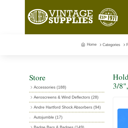
Home
Categories
Hold
Store
3/8"
Accessories
(188)
Catalogues
(3)
Aeroscreens & Wind Deflectors
(28)
Exhaust Fish Tails
(4)
Aeroscreen Spares & Accessories
(10)
Andre Hartford Shock Absorbers
(94)
Boyce Motometers
(13)
Wind Deflectors
(4)
Chassis Mounting Bolts, Centre bolts &
Autojumble
(17)
Motometer Wings
(12)
Bushes
(23)
Aeroscreens
(14)
Badge Bars & Badges
(149)