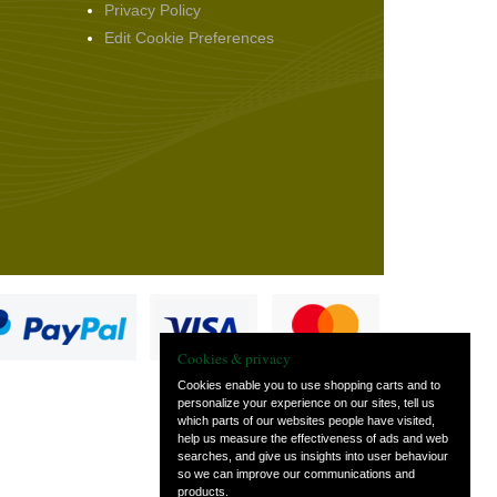
Privacy Policy
Edit Cookie Preferences
Cookies & privacy
Cookies enable you to use shopping carts and to
personalize your experience on our sites, tell us
which parts of our websites people have visited,
s
help us measure the effectiveness of ads and web
searches, and give us insights into user behaviour
so we can improve our communications and
products.