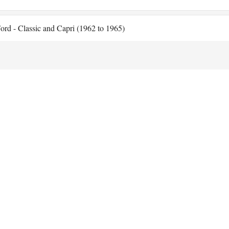
ord - Classic and Capri (1962 to 1965)