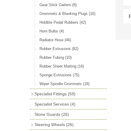
Door Locks & Striker Plates
(38)
Gear Stick Gaiters
(8)
General Accessories
(64)
Grommets & Blanking Plugs
(16)
F
Hinges
(26)
Holdtite Pedal Rubbers
(42)
Window Channel
(14)
Horn Bulbs
(4)
Wing Piping
(27)
Radiator Hose
(46)
Rubber Extrusions
(82)
Rubber Tubing
(10)
Rubber Sheet Matting
(16)
Sponge Extrusions
(75)
Wiper Spindle Grommets
(18)
Specialist Fittings
(59)
Vernier Couplings
(13)
Specialist Services
(4)
Yoke Ends & Clevis Pins
(27)
Stone Guards
(26)
Silentbloc Bushes
(6)
Steering Wheels
(26)
Ball Joints
(13)