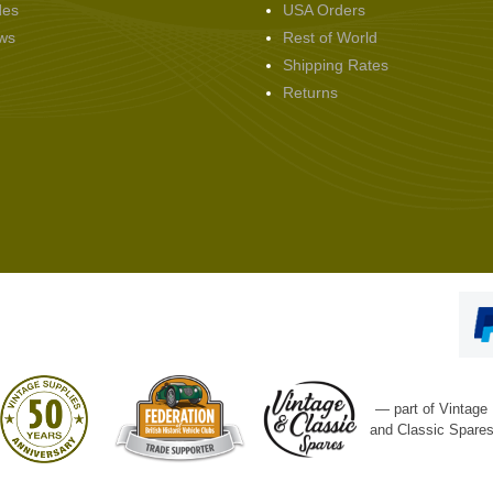
des
USA Orders
ws
Rest of World
Shipping Rates
Returns
— part of Vintage
and Classic Spare