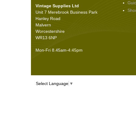
Gui
Vintage Supplies Ltd
Seals
(61)
Sho
Unit 7 Merebrook Business Park
Sheet Materials
(9)
Hanley Road
Adhesives
(5)
Malvern
Worcestershire
WR13 6NP
Mon-Fri 8.45am-4:45pm
Select Language
▼