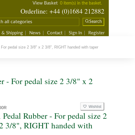
View Basket
0 item(s) in the basket.
Orderline: +44 (0)1684 212882
Search
 & Shipping
News
Contact
Sign In
Register
For pedal size 2 3/8" x 2 3/8", RIGHT handed with taper
 - For pedal size 2 3/8" x 2
Wishlist
00R
 Pedal Rubber - For pedal size 2
 2 3/8", RIGHT handed with