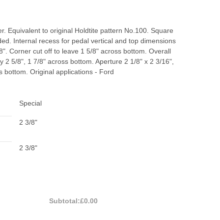
. Equivalent to original Holdtite pattern No.100. Square
d. Internal recess for pedal vertical and top dimensions
/8". Corner cut off to leave 1 5/8" across bottom. Overall
by 2 5/8", 1 7/8" across bottom. Aperture 2 1/8" x 2 3/16",
s bottom. Original applications - Ford
Special
2 3/8"
2 3/8"
Subtotal:
£0.00