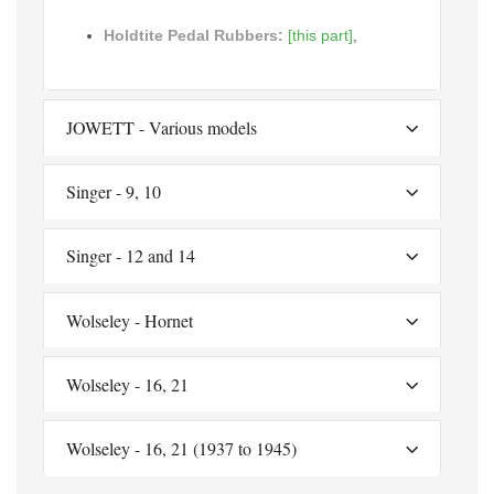
Holdtite Pedal Rubbers:
[this part]
,
JOWETT - Various models
Singer - 9, 10
Singer - 12 and 14
Wolseley - Hornet
Wolseley - 16, 21
Wolseley - 16, 21 (1937 to 1945)