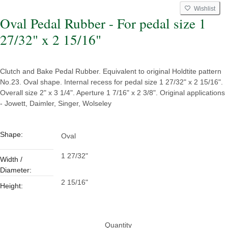
Wishlist
Oval Pedal Rubber - For pedal size 1
27/32" x 2 15/16"
Clutch and Bake Pedal Rubber. Equivalent to original Holdtite pattern
No.23. Oval shape. Internal recess for pedal size 1 27/32" x 2 15/16".
Overall size 2" x 3 1/4". Aperture 1 7/16" x 2 3/8". Original applications
- Jowett, Daimler, Singer, Wolseley
Shape:
Oval
1 27/32"
Width /
Diameter:
2 15/16"
Height:
Quantity