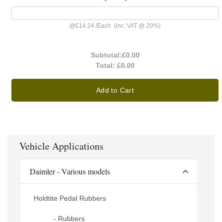
@
£14.24
/
Each
(inc. VAT @ 20%)
Subtotal:
£0.00
Total:
£0.00
Add to Cart
Vehicle Applications
Daimler - Various models
Holdtite Pedal Rubbers
- Rubbers