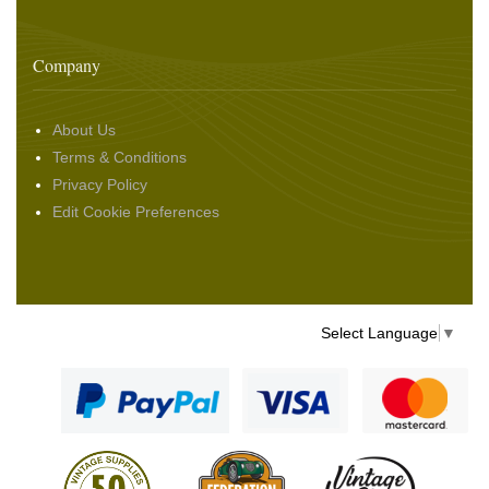
Company
About Us
Terms & Conditions
Privacy Policy
Edit Cookie Preferences
Select Language
▼