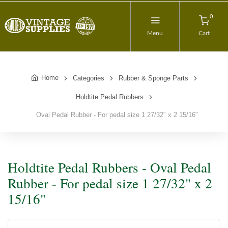
0
Menu
Cart
Home
Categories
Rubber & Sponge Parts
Holdtite Pedal Rubbers
Oval Pedal Rubber - For pedal size 1 27/32" x 2 15/16"
Holdtite Pedal Rubbers - Oval Pedal
Rubber - For pedal size 1 27/32" x 2
15/16"