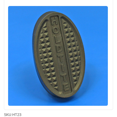
SKU:
HT23