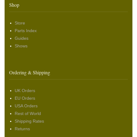
Shop
Store
Parts Index
Guides
Shows
Ordering & Shipping
UK Orders
EU Orders
USA Orders
Rest of World
Shipping Rates
Returns