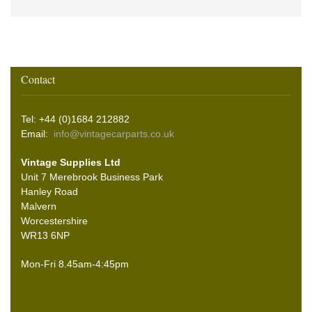
Contact
Tel: +44 (0)1684 212882
Email:
info@vintagecarparts.co.uk
Vintage Supplies Ltd
Unit 7 Merebrook Business Park
Hanley Road
Malvern
Worcestershire
WR13 6NP
Mon-Fri 8.45am-4:45pm