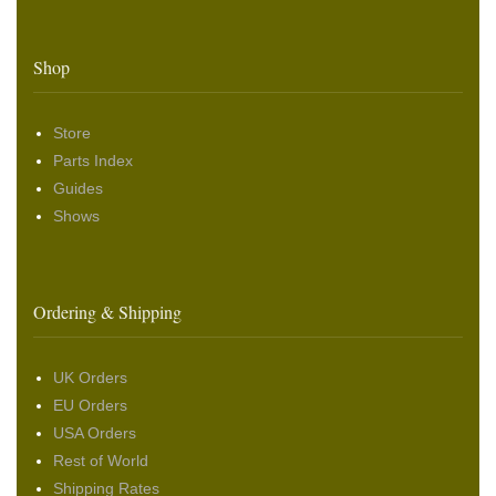
Shop
Store
Parts Index
Guides
Shows
Ordering & Shipping
UK Orders
EU Orders
USA Orders
Rest of World
Shipping Rates