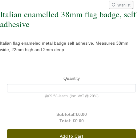
Wishlist
Italian enamelled 38mm flag badge, self
adhesive
Italian flag enameled metal badge self adhesive. Measures 38mm
wide, 22mm high and 2mm deep
Quantity
@
£9.58
/
each
(inc. VAT @ 20%)
Subtotal:
£0.00
Total:
£0.00
Add to Cart