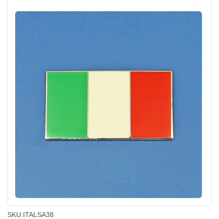
SKU:
ITALSA38