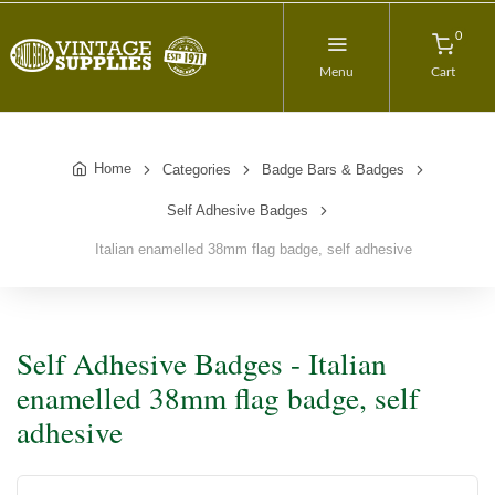
0
Menu
Cart
Home
Categories
Badge Bars & Badges
Self Adhesive Badges
Italian enamelled 38mm flag badge, self adhesive
Self Adhesive Badges - Italian
enamelled 38mm flag badge, self
adhesive