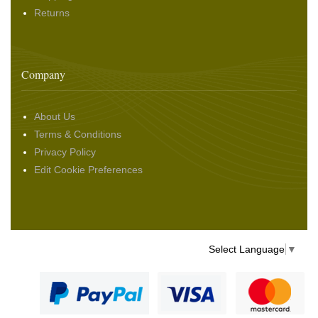
Returns
Company
About Us
Terms & Conditions
Privacy Policy
Edit Cookie Preferences
Select Language
▼