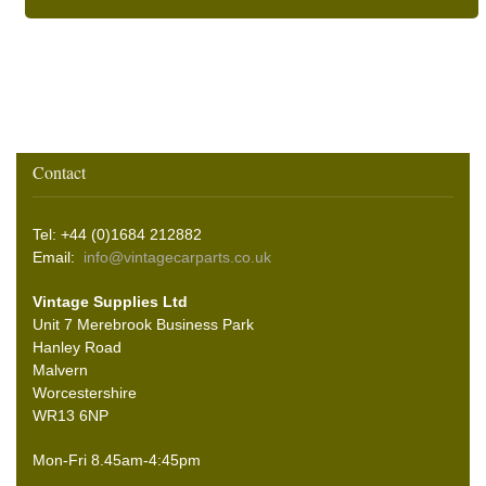
Contact
Tel: +44 (0)1684 212882
Email:
info@vintagecarparts.co.uk
Vintage Supplies Ltd
Unit 7 Merebrook Business Park
Hanley Road
Malvern
Worcestershire
WR13 6NP
Mon-Fri 8.45am-4:45pm