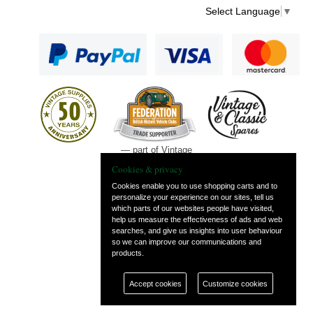
Select Language
▼
— part of Vintage
and Classic Spares
Cookies & privacy
Cookies enable you to use shopping carts and to
personalize your experience on our sites, tell us
which parts of our websites people have visited,
help us measure the effectiveness of ads and web
searches, and give us insights into user behaviour
so we can improve our communications and
products.
Accept cookies
Customize cookies