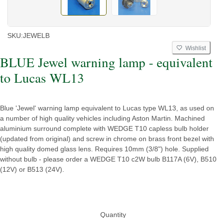
SKU:
JEWELB
Wishlist
BLUE Jewel warning lamp - equivalent
to Lucas WL13
Blue 'Jewel' warning lamp equivalent to Lucas type WL13, as used on
a number of high quality vehicles including Aston Martin. Machined
aluminium surround complete with WEDGE T10 capless bulb holder
(updated from original) and screw in chrome on brass front bezel with
high quality domed glass lens. Requires 10mm (3/8") hole. Supplied
without bulb - please order a WEDGE T10 c2W bulb B117A (6V), B510
(12V) or B513 (24V).
Quantity