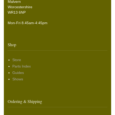
Malvern
Worcestershire
WR13 6NP
Mon-Fri 8.45am-4:45pm
Shop
Store
Parts Index
Guides
Shows
Ordering & Shipping