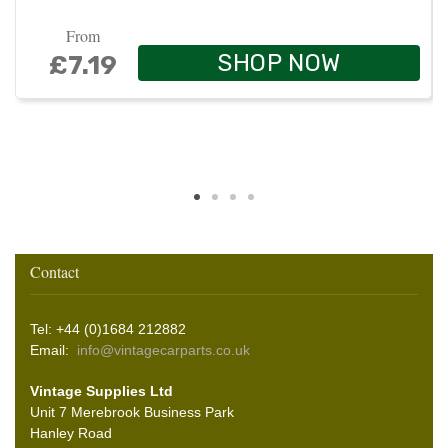
From
SHOP NOW
£7.19
Contact
Tel: +44 (0)1684 212882
Email:
info@vintagecarparts.co.uk
Vintage Supplies Ltd
Unit 7 Merebrook Business Park
Hanley Road