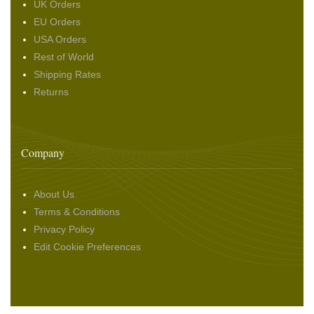
UK Orders
EU Orders
USA Orders
Rest of World
Shipping Rates
Returns
Company
About Us
Terms & Conditions
Privacy Policy
Edit Cookie Preferences