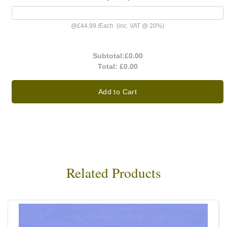
@
£44.99
/
Each
(inc. VAT @ 20%)
Subtotal:
£0.00
Total:
£0.00
Add to Cart
Related Products