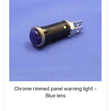
Chrome rimmed panel warning light -
Blue lens