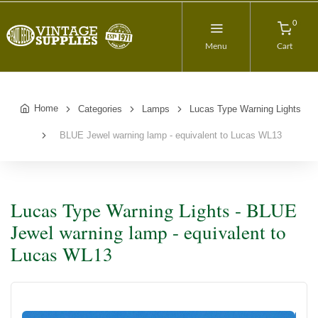
0
Menu
Cart
Home
Categories
Lamps
Lucas Type Warning Lights
BLUE Jewel warning lamp - equivalent to Lucas WL13
Lucas Type Warning Lights - BLUE
Jewel warning lamp - equivalent to
Lucas WL13