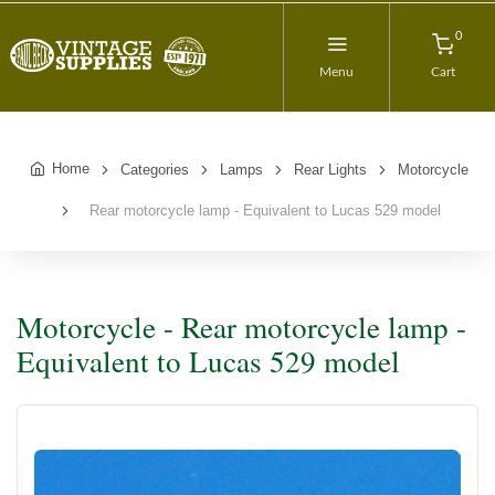
0
Menu
Cart
Home
Categories
Lamps
Rear Lights
Motorcycle
Rear motorcycle lamp - Equivalent to Lucas 529 model
Motorcycle - Rear motorcycle lamp -
Equivalent to Lucas 529 model