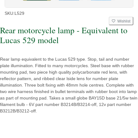
SKU:
L529
Wishlist
Rear motorcycle lamp - Equivalent to
Lucas 529 model
Rear lamp equivalent to the Lucas 529 type. Stop, tail and number
plate illumination. Fitted to many motorcycles. Steel base with rubber
mounting pad, two piece high quality polycarbonate red lens, with
reflector pattern, and ribbed clear lside lens for number plate
illumination. Three bolt fixing with 48mm hole centres. Complete with
two wire harness finished in bullet terminals with rubber boot into lamp
as part of mounting pad. Takes a small globe BAY15D base 21/5w twin
filament bulb - 6V part number B3214B/B3214-off, 12v part number
B3212B/B3212-off.