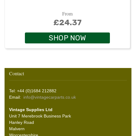
From
£24.37
SHOP NOW
Contact
Tel: +44 (0)1684 212882
Email:
info@vintagecarparts.co.uk
Vintage Supplies Ltd
Unit 7 Merebrook Business Park
Hanley Road
Malvern
Worcestershire