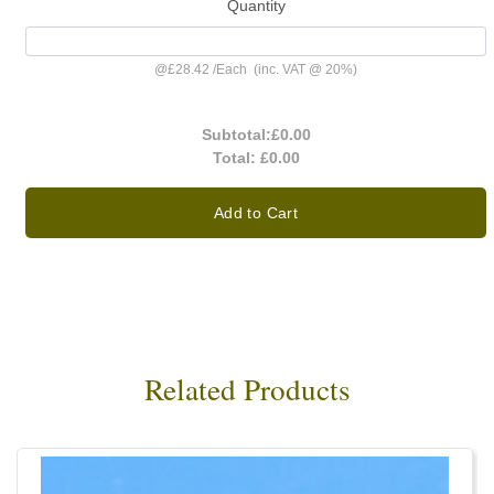
Quantity
@
£28.42
/
Each
(inc. VAT @ 20%)
Subtotal:
£0.00
Total:
£0.00
Add to Cart
Related Products