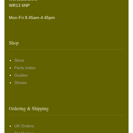
WR13 6NP
Mon-Fri 8.45am-4:45pm
Shop
Store
Parts Index
Guides
Shows
Ordering & Shipping
UK Orders