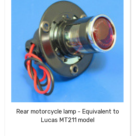
Rear motorcycle lamp - Equivalent to
Lucas MT211 model