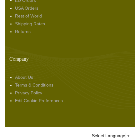
EU Orders
USA Orders
Rest of World
Shipping Rates
Returns
Company
About Us
Terms & Conditions
Privacy Policy
Edit Cookie Preferences
Select Language
▼