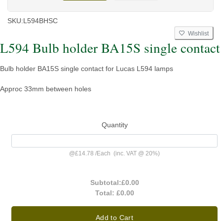
SKU:
L594BHSC
Wishlist
L594 Bulb holder BA15S single contact
Bulb holder BA15S single contact for Lucas L594 lamps
Approc 33mm between holes
Quantity
@
£14.78
/
Each
(inc. VAT @ 20%)
Subtotal:
£0.00
Total:
£0.00
Add to Cart