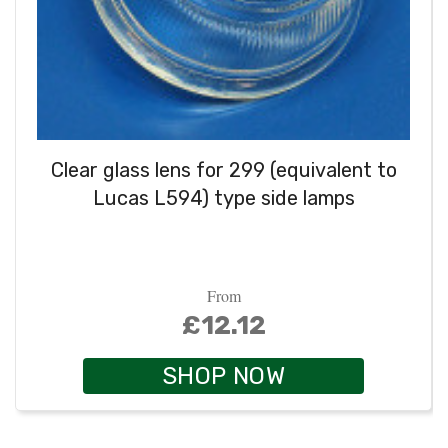
Clear glass lens for 299 (equivalent to
Lucas L594) type side lamps
From
£12.12
SHOP NOW