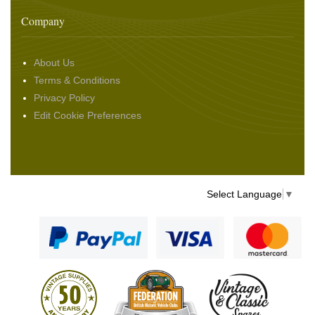
Company
About Us
Terms & Conditions
Privacy Policy
Edit Cookie Preferences
Select Language
▼