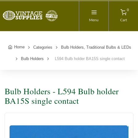
0
Menu
Cart
Home
Categories
Bulb Holders, Traditional Bulbs & LEDs
Bulb Holders
L594 Bulb holder BA15S single contact
Bulb Holders - L594 Bulb holder
BA15S single contact