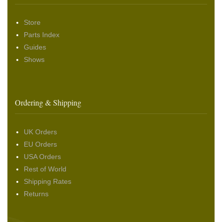
Store
Parts Index
Guides
Shows
Ordering & Shipping
UK Orders
EU Orders
USA Orders
Rest of World
Shipping Rates
Returns