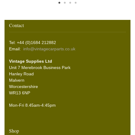
Contact
Tel: +44 (0)1684 212882
Email:
info@vintagecarparts.co.uk
Vintage Supplies Ltd
Unit 7 Merebrook Business Park
Hanley Road
Malvern
Worcestershire
WR13 6NP
Mon-Fri 8.45am-4:45pm
Shop