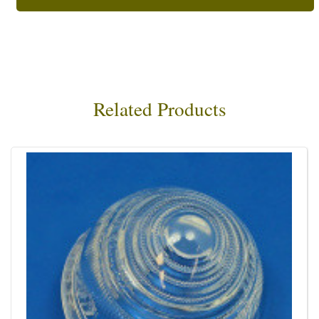
Related Products