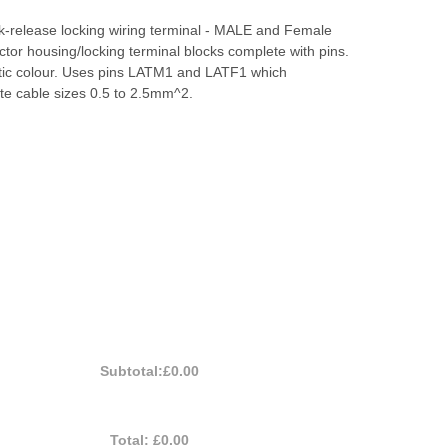
k-release locking wiring terminal - MALE and Female
tor housing/locking terminal blocks complete with pins.
stic colour. Uses pins LATM1 and LATF1 which
 cable sizes 0.5 to 2.5mm^2.
Subtotal:
£0.00
Total:
£0.00