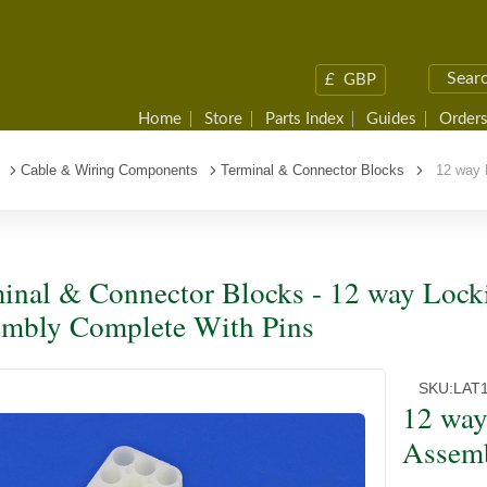
£
GBP
Home
Store
Parts Index
Guides
Orders
Cable & Wiring Components
Terminal & Connector Blocks
12 way L
inal & Connector Blocks - 12 way Lock
mbly Complete With Pins
SKU:
LAT
12 way
Assemb