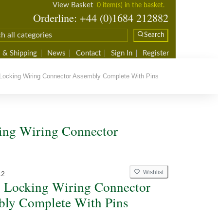
View Basket
0 item(s) in the basket.
Orderline: +44 (0)1684 212882
Search
 & Shipping
News
Contact
Sign In
Register
ocking Wiring Connector Assembly Complete With Pins
ing Wiring Connector
Wishlist
12
 Locking Wiring Connector
ly Complete With Pins