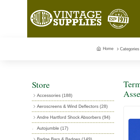
Home
Categories
Term
Store
Asse
Accessories
(188)
Catalogues
(3)
Aeroscreens & Wind Deflectors
(28)
Exhaust Fish Tails
(4)
Aeroscreen Spares & Accessories
(10)
Andre Hartford Shock Absorbers
(94)
Boyce Motometers
(13)
Wind Deflectors
(4)
Chassis Mounting Bolts, Centre bolts &
Autojumble
(17)
Motometer Wings
(12)
Bushes
(23)
Aeroscreens
(14)
Badge Bars & Badges
(149)