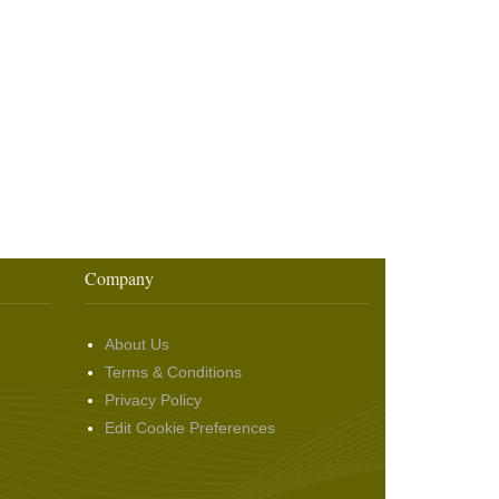
Company
About Us
Terms & Conditions
Privacy Policy
Edit Cookie Preferences