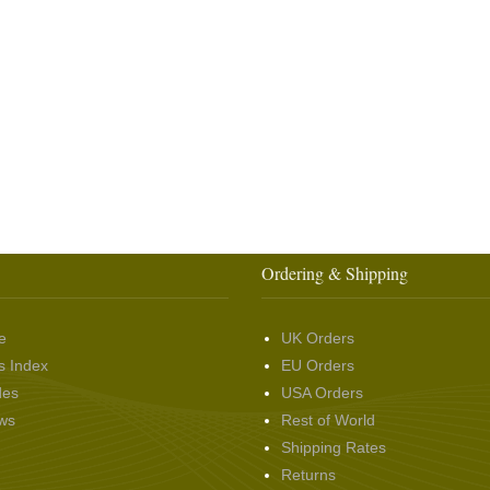
Ordering & Shipping
e
UK Orders
s Index
EU Orders
des
USA Orders
ws
Rest of World
Shipping Rates
Returns