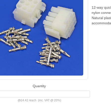
12-way quic
nylon connec
Natural pla
accommodate
Quantity
@
£4.42
/
each
(inc. VAT @ 20%)