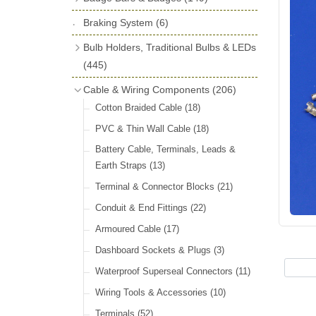
License Holders
(6)
Shock Absorbers
(18)
Self Adhesive Badges
(16)
Braking System
Rolls Royce & Bentley Radiator Caps
(6)
Dials
(14)
Badge Bar Clips & Brackets
(11)
(28)
Friction Discs
(16)
Bulb Holders, Traditional Bulbs & LEDs
Badge Bars
(9)
Vintage Horns, Horn Tube, Bulbs &
(445)
Springs, Indicators, Washers & Tags
Reeds
(22)
GB, UK, Letters Other Rear Plaques
(13)
Stop & Tail
(12)
Cable & Wiring Components
(206)
(71)
Vintage Motoring Prints
(30)
Reservoirs, Gauges, Bladders & Dash
Indicator
(14)
Cotton Braided Cable
(18)
Other Badges & Accessories
(42)
Leather Straps
(14)
Units
(10)
Warning
(20)
PVC & Thin Wall Cable
(18)
Running Board Equipment
(14)
LED Panels & Kits (211/Duolamp,
Battery Cable, Terminals, Leads &
Radiator Caps
(14)
1130, ST38/'Pork Pie' and ST51/'D'
Earth Straps
(13)
Lamp)
(18)
Signs and Transfers
(9)
Terminal & Connector Blocks
(21)
Wiring Harnesses
(10)
Premium Leather Straps and
Conduit & End Fittings
(22)
Accessories
(19)
Bulb Holders
(65)
Armoured Cable
(17)
Head, Spot & Fog
(66)
Dashboard Sockets & Plugs
(3)
Festoon
(11)
Waterproof Superseal Connectors
(11)
Side, Instrument & Panel
(18)
Wiring Tools & Accessories
(10)
Other Bulbs
(10)
Terminals
(52)