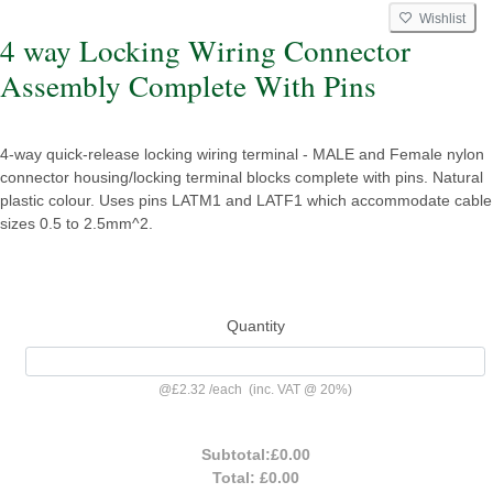
Wishlist
4 way Locking Wiring Connector
Assembly Complete With Pins
4-way quick-release locking wiring terminal - MALE and Female nylon
connector housing/locking terminal blocks complete with pins. Natural
plastic colour. Uses pins LATM1 and LATF1 which accommodate cable
sizes 0.5 to 2.5mm^2.
Quantity
@
£2.32
/
each
(inc. VAT @ 20%)
Subtotal:
£0.00
Total:
£0.00