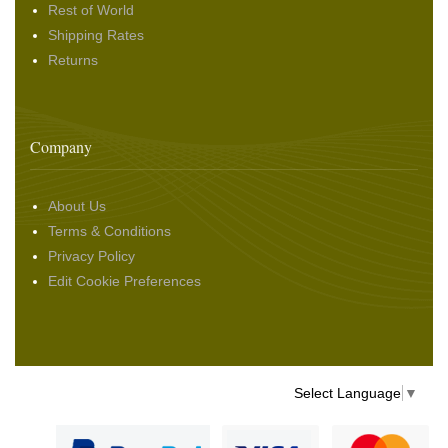
Rest of World
Shipping Rates
Returns
Company
About Us
Terms & Conditions
Privacy Policy
Edit Cookie Preferences
Select Language
▼