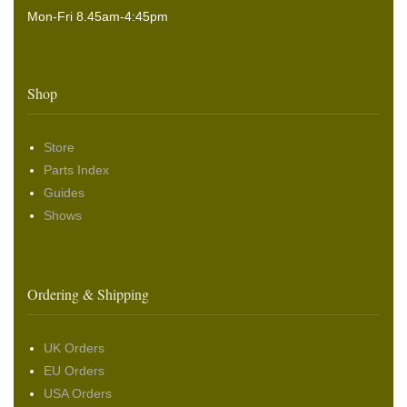
Mon-Fri 8.45am-4:45pm
Shop
Store
Parts Index
Guides
Shows
Ordering & Shipping
UK Orders
EU Orders
USA Orders