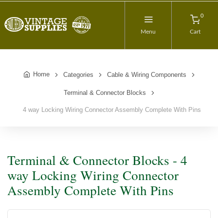
0
Menu
Cart
Home
Categories
Cable & Wiring Components
Terminal & Connector Blocks
4 way Locking Wiring Connector Assembly Complete With Pins
Terminal & Connector Blocks - 4
way Locking Wiring Connector
Assembly Complete With Pins