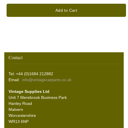
Add to Cart
Contact
Tel: +44 (0)1684 212882
Email:
info@vintagecarparts.co.uk
Vintage Supplies Ltd
Unit 7 Merebrook Business Park
Hanley Road
Malvern
Worcestershire
WR13 6NP