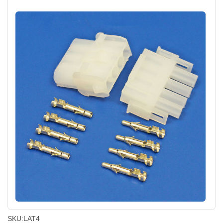
SKU:
LAT4