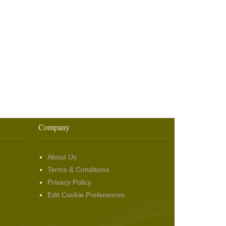
Company
About Us
Terms & Conditions
Privacy Policy
Edit Cookie Preferences