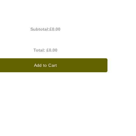
Subtotal:
£0.00
Total:
£0.00
Add to Cart