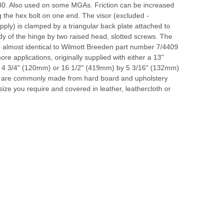
80. Also used on some MGAs. Friction can be increased
g the hex bolt on one end. The visor (excluded -
ply) is clamped by a triangular back plate attached to
y of the hinge by two raised head, slotted screws. The
o almost identical to Wilmott Breeden part number 7/4409
re applications, originally supplied with either a 13"
4 3/4" (120mm) or 16 1/2" (419mm) by 5 3/16" (132mm)
rs are commonly made from hard board and upholstery
size you require and covered in leather, leathercloth or