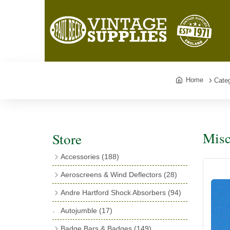
Home
Categ
Misc
Store
Accessories
(188)
Catalogues
(3)
Aeroscreens & Wind Deflectors
(28)
Exhaust Fish Tails
(4)
Aeroscreen Spares & Accessories
(10)
Andre Hartford Shock Absorbers
(94)
Boyce Motometers
(13)
Wind Deflectors
(4)
Chassis Mounting Bolts, Centre bolts &
Autojumble
(17)
Motometer Wings
(12)
Bushes
(23)
Aeroscreens
(14)
Badge Bars & Badges
(149)