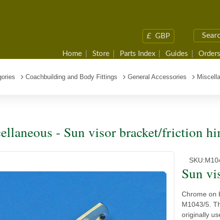
£
GBP
Home
Store
Parts Index
Guides
Orders
ories
Coachbuilding and Body Fittings
General Accessories
Miscella
ellaneous - Sun visor bracket/friction hi
SKU:
M10
Sun vis
Chrome on b
M1043/5. Thi
originally 