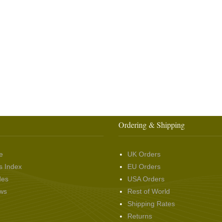
Ordering & Shipping
e
UK Orders
s Index
EU Orders
des
USA Orders
ws
Rest of World
Shipping Rates
Returns