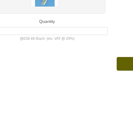
Quantity
@
£58.48
/
Each
(inc. VAT @ 20%)