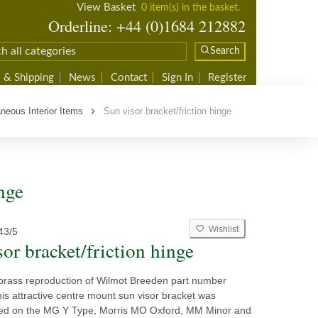
View Basket
0 item(s) in the basket.
Orderline: +44 (0)1684 212882
Search
 & Shipping
News
Contact
Sign In
Register
neous Interior Items
Sun visor bracket/friction hinge
nge
Wishlist
43/5
or bracket/friction hinge
rass reproduction of Wilmot Breeden part number
s attractive centre mount sun visor bracket was
used on the MG Y Type, Morris MO Oxford, MM Minor and