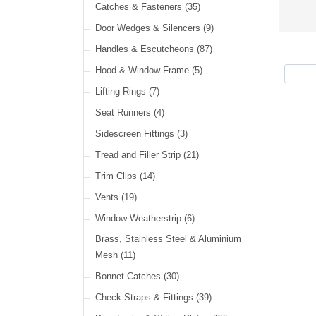
Cable Ties
(30)
Catches & Fasteners
(35)
LED Headlamps
(40)
Harness Sleeving & Wrap
(21)
Door Wedges & Silencers
(9)
LED Head, Spot & Fog
(18)
Handles & Escutcheons
(87)
LED Indicators
(15)
Hood & Window Frame
(5)
LED Dual Function Lights
(22)
Lifting Rings
(7)
LED Warning Lights
(34)
Seat Runners
(4)
LED Festoon Lights
(23)
Sidescreen Fittings
(3)
LED Other Lights
(49)
Tread and Filler Strip
(21)
Trim Clips
(14)
Vents
(19)
Window Weatherstrip
(6)
Brass, Stainless Steel & Aluminium
Mesh
(11)
Bonnet Catches
(30)
Check Straps & Fittings
(39)