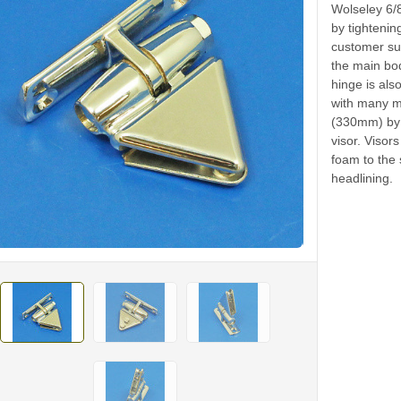
Wolseley 6/
by tightenin
customer sup
the main bod
hinge is als
with many mo
(330mm) by 
visor. Viso
foam to the 
headlining.