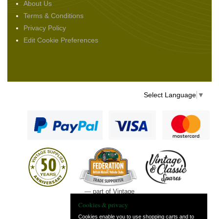
About Us
Terms & Conditions
Privacy Policy
Edit Cookie Preferences
Select Language
▼
— part of Vintage
and Classic Spares
Cookies & privacy
Cookies enable you to use shopping carts and to