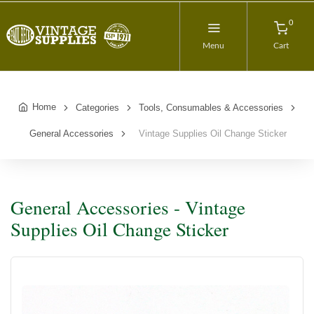
0
Menu
Cart
Home
Categories
Tools, Consumables & Accessories
General Accessories
Vintage Supplies Oil Change Sticker
General Accessories - Vintage
Supplies Oil Change Sticker