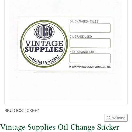
SKU:
OCSTICKER1
Wishlist
Vintage Supplies Oil Change Sticker