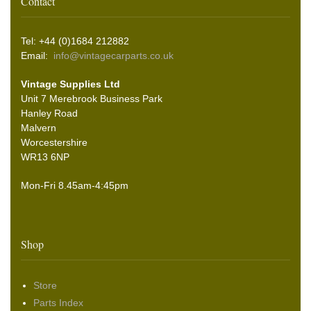
Contact
Tel: +44 (0)1684 212882
Email:
info@vintagecarparts.co.uk
Vintage Supplies Ltd
Unit 7 Merebrook Business Park
Hanley Road
Malvern
Worcestershire
WR13 6NP
Mon-Fri 8.45am-4:45pm
Shop
Store
Parts Index