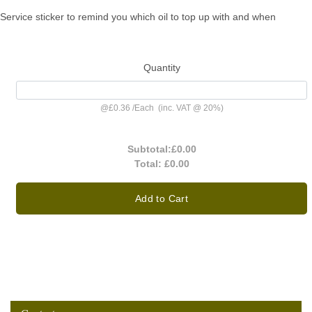
Service sticker to remind you which oil to top up with and when
Quantity
@
£0.36
/
Each
(inc. VAT @ 20%)
Subtotal:
£0.00
Total:
£0.00
Add to Cart