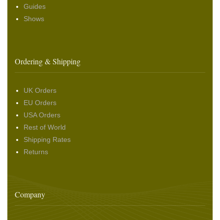
Guides
Shows
Ordering & Shipping
UK Orders
EU Orders
USA Orders
Rest of World
Shipping Rates
Returns
Company