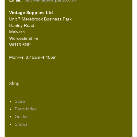
Email:
info@vintagecarparts.co.uk
Vintage Supplies Ltd
Unit 7 Merebrook Business Park
Hanley Road
Malvern
Worcestershire
WR13 6NP
Mon-Fri 8.45am-4:45pm
Shop
Store
Parts Index
Guides
Shows