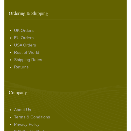
Ordering & Shipping
UK Orders
EU Orders
USA Orders
Rest of World
Shipping Rates
Returns
Company
About Us
Terms & Conditions
Privacy Policy