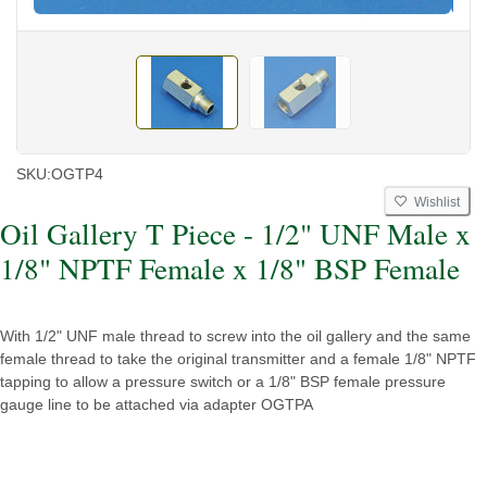
SKU:
OGTP4
Wishlist
Oil Gallery T Piece - 1/2" UNF Male x
1/8" NPTF Female x 1/8" BSP Female
With 1/2" UNF male thread to screw into the oil gallery and the same
female thread to take the original transmitter and a female 1/8" NPTF
tapping to allow a pressure switch or a 1/8" BSP female pressure
gauge line to be attached via adapter OGTPA