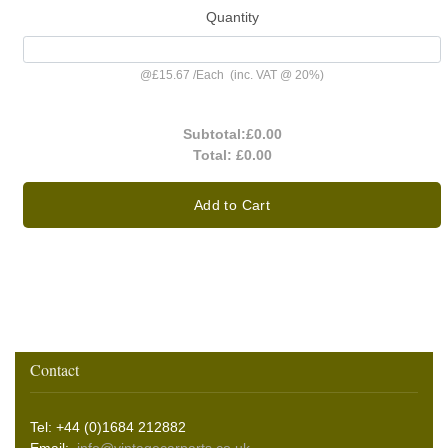
Quantity
@
£15.67
/
Each
(inc. VAT @ 20%)
Subtotal:
£0.00
Total:
£0.00
Add to Cart
Contact
Tel: +44 (0)1684 212882