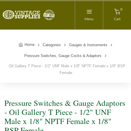
0
Menu
Cart
Home
Categories
Gauges & Instruments
Pressure Switches, Gauge Cocks & Adaptors
Oil Gallery T Piece - 1/2" UNF Male x 1/8" NPTF Female x 1/8" BSP
Female
Pressure Switches & Gauge Adaptors
- Oil Gallery T Piece - 1/2" UNF
Male x 1/8" NPTF Female x 1/8"
BSP Female