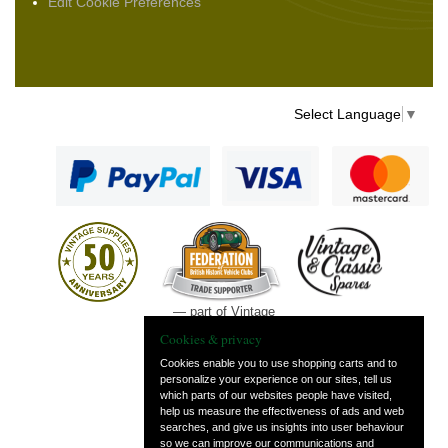
Edit Cookie Preferences
Select Language
▼
— part of Vintage
and Classic Spares
Cookies & privacy
Cookies enable you to use shopping carts and to
personalize your experience on our sites, tell us
which parts of our websites people have visited,
help us measure the effectiveness of ads and web
searches, and give us insights into user behaviour
so we can improve our communications and