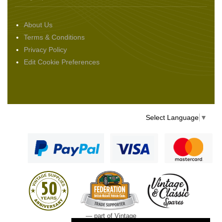
About Us
Terms & Conditions
Privacy Policy
Edit Cookie Preferences
Select Language
▼
— part of Vintage