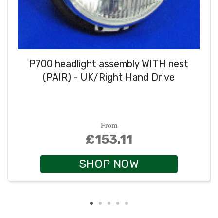
P700 headlight assembly WITH nest
(PAIR) - UK/Right Hand Drive
From
£153.11
SHOP NOW