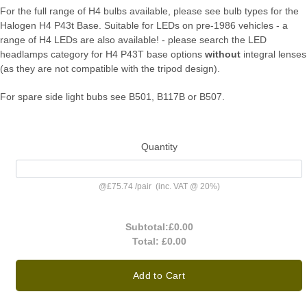
For the full range of H4 bulbs available, please see bulb types for the
Halogen H4 P43t Base. Suitable for LEDs on pre-1986 vehicles - a
range of H4 LEDs are also available! - please search the LED
headlamps category for H4 P43T base options
without
integral lenses
(as they are not compatible with the tripod design).
For spare side light bubs see B501, B117B or B507.
Quantity
@
£75.74
/
pair
(inc. VAT @ 20%)
Subtotal:
£0.00
Total:
£0.00
Add to Cart