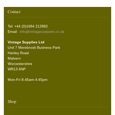
Contact
Tel: +44 (0)1684 212882
Email:
info@vintagecarparts.co.uk
Vintage Supplies Ltd
Unit 7 Merebrook Business Park
Hanley Road
Malvern
Worcestershire
WR13 6NP
Mon-Fri 8.45am-4:45pm
Shop