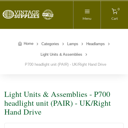
0
Menu
Cart
Home
Categories
Lamps
Headlamps
Light Units & Assemblies
P700 headlight unit (PAIR) - UK/Right Hand Drive
Light Units & Assemblies - P700
headlight unit (PAIR) - UK/Right
Hand Drive