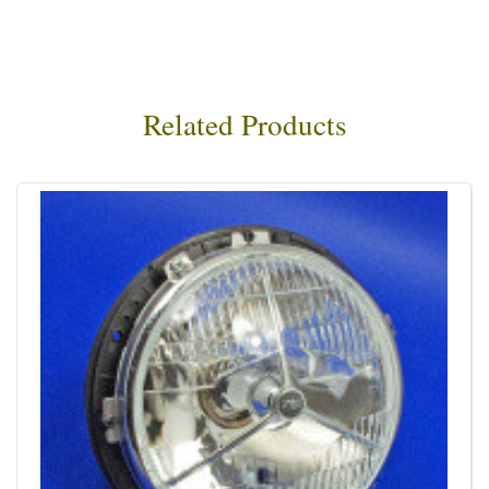
Related Products