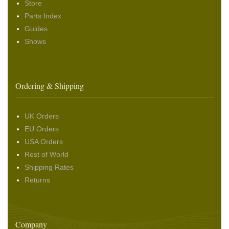
Store
Parts Index
Guides
Shows
Ordering & Shipping
UK Orders
EU Orders
USA Orders
Rest of World
Shipping Rates
Returns
Company