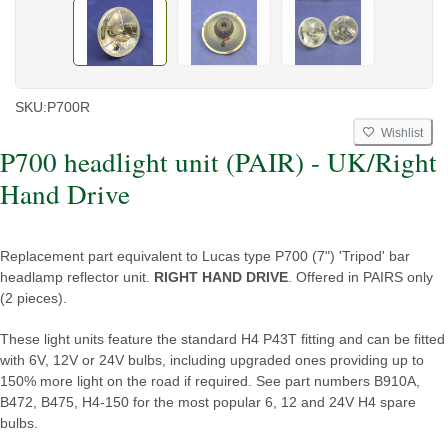
SKU:
P700R
Wishlist
P700 headlight unit (PAIR) - UK/Right
Hand Drive
Replacement part equivalent to Lucas type P700 (7") 'Tripod' bar
headlamp reflector unit.
RIGHT HAND DRIVE
. Offered in PAIRS only
(2 pieces).
These light units feature the standard H4 P43T fitting and can be fitted
with 6V, 12V or 24V bulbs, including upgraded ones providing up to
150% more light on the road if required. See part numbers B910A,
B472, B475, H4-150 for the most popular 6, 12 and 24V H4 spare
bulbs.