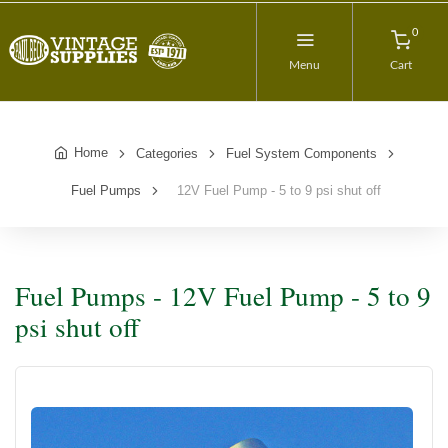
0
Menu
Cart
Home
Categories
Fuel System Components
Fuel Pumps
12V Fuel Pump - 5 to 9 psi shut off
Fuel Pumps - 12V Fuel Pump - 5 to 9
psi shut off