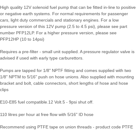
High quality 12V solenoid fuel pump that can be fitted in-line to positive
or negative earth systems. For normal requirements for passenger
cars, light duty commercials and stationary engines. For a low
pressure version of this 12V pump (2.5 to 4.5 psi), please see part
number PFP12LP. For a higher pressure version, please see
PFP12HP (10 to 14psi)
Requires a pre-filter - small unit supplied. A pressure regulator valve is
advised if used with early type carburettors.
Pumps are tapped for 1/8" NPTF fitting and comes supplied with two
1/8" NPTM to 5/16" push on hose unions. Also supplied with mounting
bracket and bolt, cable connectors, short lengths of hose and hose
clips
E10-E85 fuel compatible.
12 Volt.
5 - 9psi shut off.
110 litres per hour at free flow with 5/16" ID hose
Recommend using PTFE tape on union threads - product code PTFE