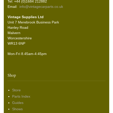
Tel: +44 (0)1684 212882
Email:
info@vintagecarparts.co.uk
Vintage Supplies Ltd
Unit 7 Merebrook Business Park
Hanley Road
Malvern
Worcestershire
WR13 6NP
Mon-Fri 8.45am-4:45pm
Shop
Store
Parts Index
Guides
Shows