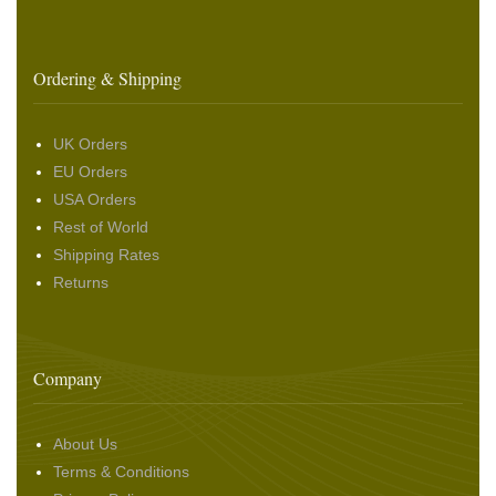
Ordering & Shipping
UK Orders
EU Orders
USA Orders
Rest of World
Shipping Rates
Returns
Company
About Us
Terms & Conditions