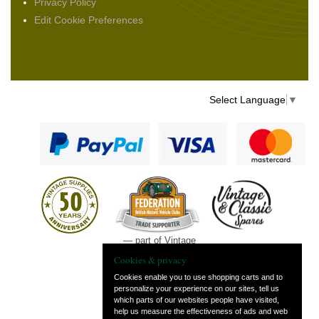
Privacy Policy
Edit Cookie Preferences
Select Language
▼
— part of Vintage
and Classic Spares
Cookies & privacy
Cookies enable you to use shopping carts and to
personalize your experience on our sites, tell us
which parts of our websites people have visited,
help us measure the effectiveness of ads and web