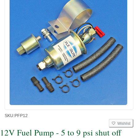
SKU:
PFP12
Wishlist
12V Fuel Pump - 5 to 9 psi shut off