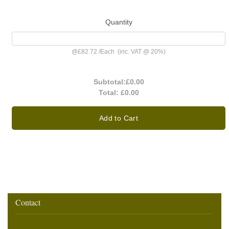
Quantity
@
£82.72
/
Each
(inc. VAT @ 20%)
Subtotal:
£0.00
Total:
£0.00
Add to Cart
Contact