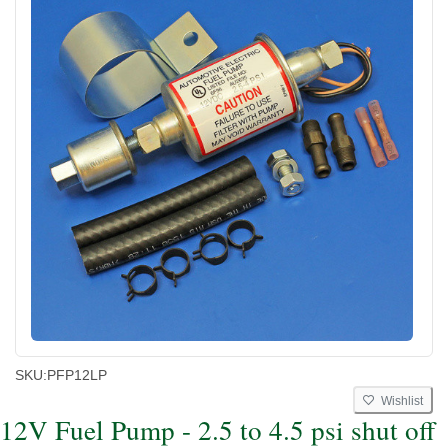
SKU:
PFP12LP
Wishlist
12V Fuel Pump - 2.5 to 4.5 psi shut off