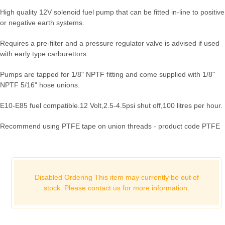
High quality 12V solenoid fuel pump that can be fitted in-line to positive
or negative earth systems.
Requires a pre-filter and a pressure regulator valve is advised if used
with early type carburettors.
Pumps are tapped for 1/8" NPTF fitting and come supplied with 1/8"
NPTF 5/16" hose unions.
E10-E85 fuel compatible.
12 Volt,
2.5-4.5psi shut off,
100 litres per hour.
Recommend using PTFE tape on union threads - product code PTFE
Disabled Ordering This item may currently be out of
stock. Please
contact us for more information.