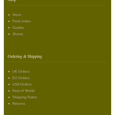
Store
Parts Index
Guides
Shows
Ordering & Shipping
UK Orders
EU Orders
USA Orders
Rest of World
Shipping Rates
Returns