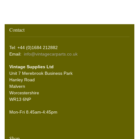
Contact
Tel: +44 (0)1684 212882
Email:
info@vintagecarparts.co.uk
Vintage Supplies Ltd
Unit 7 Merebrook Business Park
Hanley Road
Malvern
Worcestershire
WR13 6NP
Mon-Fri 8.45am-4:45pm
Shop