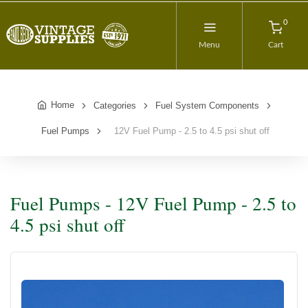
0
Menu
Cart
Home
Categories
Fuel System Components
Fuel Pumps
12V Fuel Pump - 2.5 to 4.5 psi shut off
Fuel Pumps - 12V Fuel Pump - 2.5 to
4.5 psi shut off