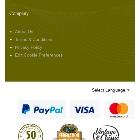
Company
About Us
Terms & Conditions
Privacy Policy
Edit Cookie Preferences
Select Language
▼