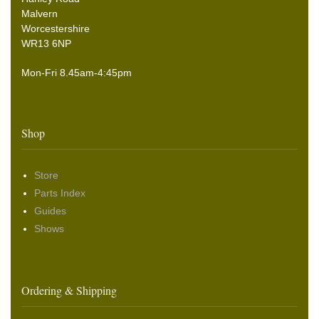
Malvern
Worcestershire
WR13 6NP
Mon-Fri 8.45am-4:45pm
Shop
Store
Parts Index
Guides
Shows
Ordering & Shipping