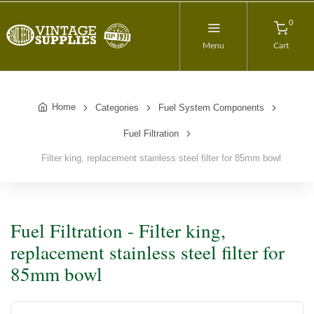
0
Menu
Cart
Home
Categories
Fuel System Components
Fuel Filtration
Filter king, replacement stainless steel filter for 85mm bowl
Fuel Filtration - Filter king,
replacement stainless steel filter for
85mm bowl