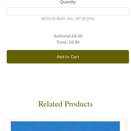
Quantity
@
£34.06
/
Each
(inc. VAT @ 20%)
Subtotal:
£0.00
Total:
£0.00
Add to Cart
Related Products