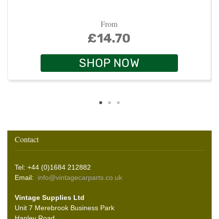
From
£14.70
SHOP NOW
Contact
Tel: +44 (0)1684 212882
Email:
info@vintagecarparts.co.uk
Vintage Supplies Ltd
Unit 7 Merebrook Business Park
Hanley Road