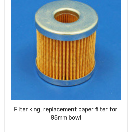
Filter king, replacement paper filter for
85mm bowl