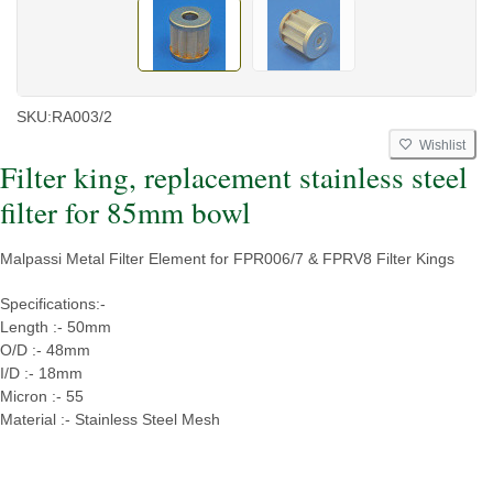
SKU:
RA003/2
Wishlist
Filter king, replacement stainless steel
filter for 85mm bowl
Malpassi Metal Filter Element for FPR006/7 & FPRV8 Filter Kings
Specifications:-
Length :- 50mm
O/D :- 48mm
I/D :- 18mm
Micron :- 55
Material :- Stainless Steel Mesh