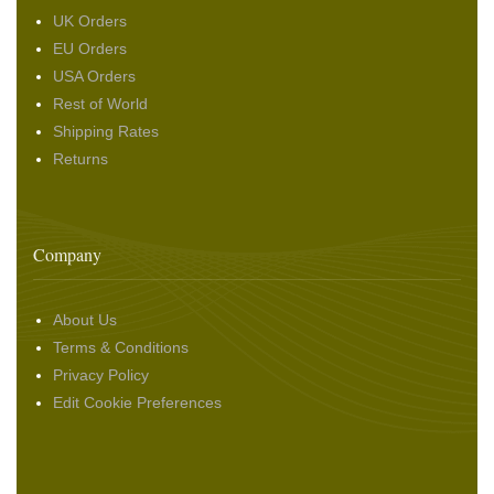
UK Orders
EU Orders
USA Orders
Rest of World
Shipping Rates
Returns
Company
About Us
Terms & Conditions
Privacy Policy
Edit Cookie Preferences