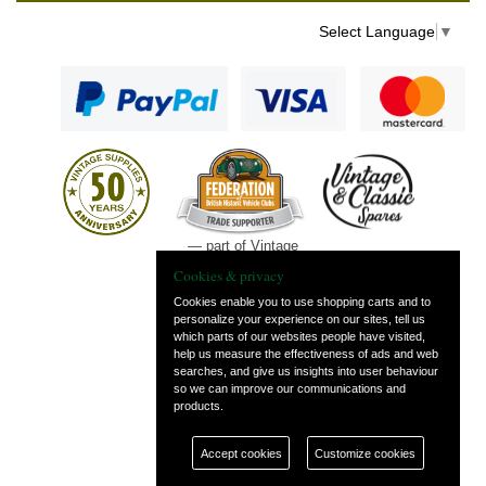
Select Language
▼
— part of Vintage
and Classic Spares
Cookies & privacy
Cookies enable you to use shopping carts and to
personalize your experience on our sites, tell us
which parts of our websites people have visited,
help us measure the effectiveness of ads and web
searches, and give us insights into user behaviour
so we can improve our communications and
products.
Accept cookies
Customize cookies