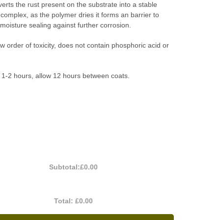
verts the rust present on the substrate into a stable
 complex, as the polymer dries it forms an barrier to
oisture sealing against further corrosion.
w order of toxicity, does not contain phosphoric acid or
 1-2 hours, allow 12 hours between coats.
Subtotal:
£0.00
Total:
£0.00