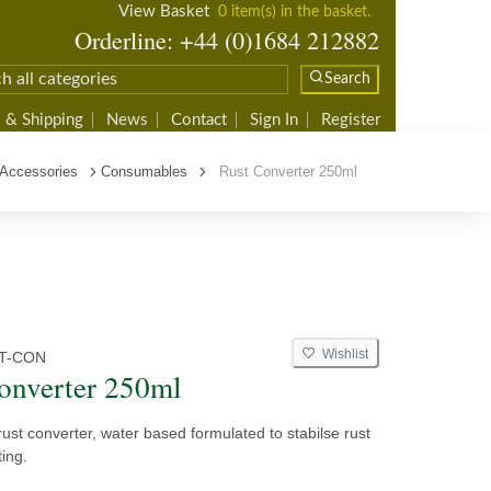
View Basket
0 item(s) in the basket.
Orderline: +44 (0)1684 212882
Search
 & Shipping
News
Contact
Sign In
Register
 Accessories
Consumables
Rust Converter 250ml
Wishlist
T-CON
onverter 250ml
ust converter, water based formulated to stabilse rust
ting.