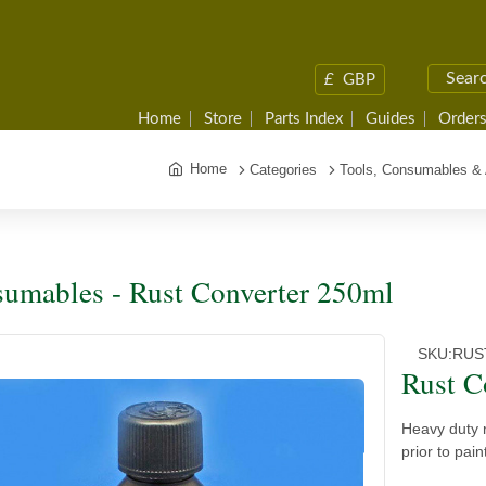
£
GBP
Home
Store
Parts Index
Guides
Orders
Home
Categories
Tools, Consumables &
umables - Rust Converter 250ml
SKU:
RUS
Rust C
Heavy duty r
prior to pain