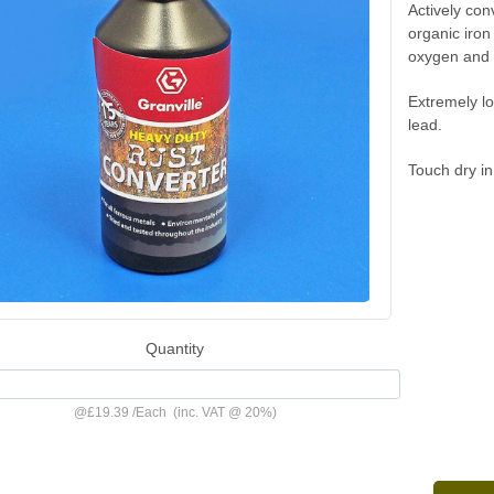
Actively con
organic iron
oxygen and m
Extremely lo
lead.
Touch dry in
Quantity
@
£19.39
/
Each
(inc. VAT @ 20%)