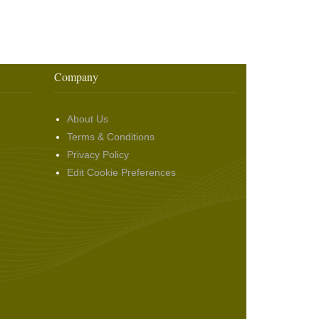
Company
About Us
Terms & Conditions
Privacy Policy
Edit Cookie Preferences