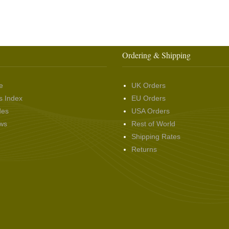
Ordering & Shipping
e
UK Orders
s Index
EU Orders
des
USA Orders
ws
Rest of World
Shipping Rates
Returns