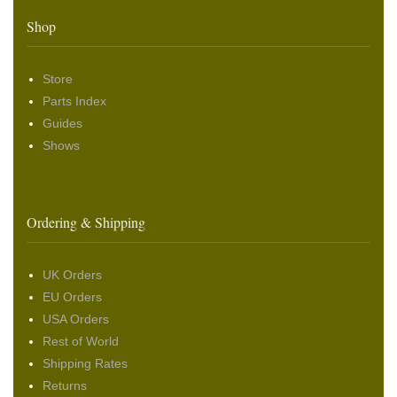
Shop
Store
Parts Index
Guides
Shows
Ordering & Shipping
UK Orders
EU Orders
USA Orders
Rest of World
Shipping Rates
Returns