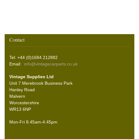
Contact
Tel: +44 (0)1684 212882
Email:
info@vintagecarparts.co.uk
Vintage Supplies Ltd
Unit 7 Merebrook Business Park
Hanley Road
Malvern
Worcestershire
WR13 6NP
Mon-Fri 8.45am-4:45pm