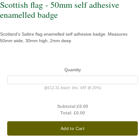
Scottish flag - 50mm self adhesive
enamelled badge
Scotland's Saltire flag enamelled self adhesive badge. Measures
50mm wide, 30mm high, 2mm deep
Quantity
@
£12.31
/
each
(inc. VAT @ 20%)
Subtotal:
£0.00
Total:
£0.00
Add to Cart