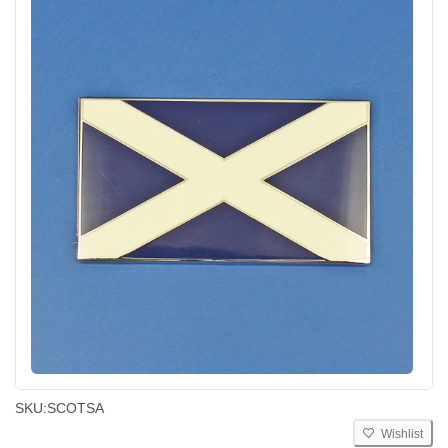
SKU:
SCOTSA
Wishlist