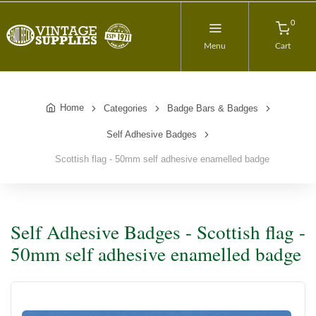
0
Menu
Cart
Home
Categories
Badge Bars & Badges
Self Adhesive Badges
Scottish flag - 50mm self adhesive enamelled badge
Self Adhesive Badges - Scottish flag -
50mm self adhesive enamelled badge