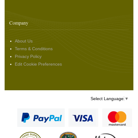
Company
About Us
Terms & Conditions
Privacy Policy
Edit Cookie Preferences
Select Language
▼