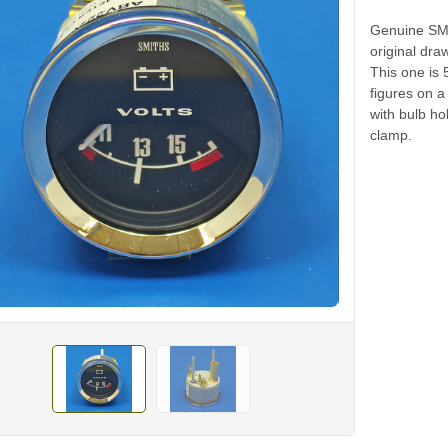
Genuine SMIT
original dra
This one is 
figures on a
with bulb ho
clamp.