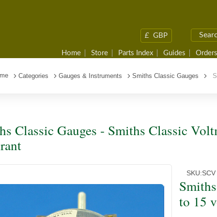
£
GBP
Home
Store
Parts Index
Guides
Orders
me
Categories
Gauges & Instruments
Smiths Classic Gauges
Sm
hs Classic Gauges - Smiths Classic Volt
rant
SKU:
SCV
Smiths
to 15 v