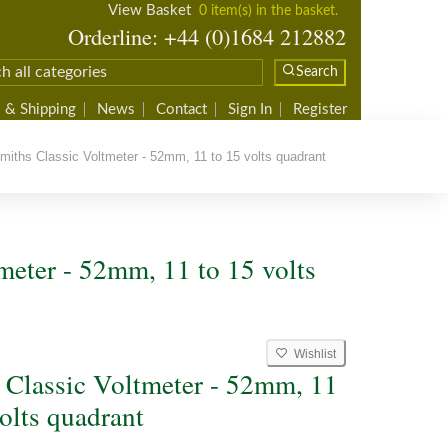
View Basket
0 item(s) in the basket.
Orderline: +44 (0)1684 212882
Search
 & Shipping
News
Contact
Sign In
Register
iths Classic Voltmeter - 52mm, 11 to 15 volts quadrant
meter - 52mm, 11 to 15 volts
Wishlist
 Classic Voltmeter - 52mm, 11
olts quadrant