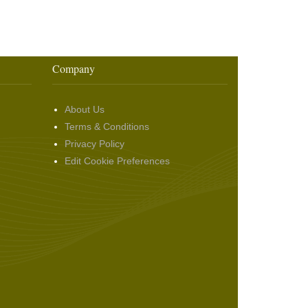
Company
About Us
Terms & Conditions
Privacy Policy
Edit Cookie Preferences