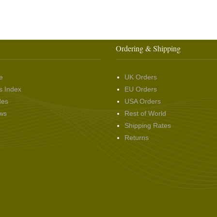
Ordering & Shipping
e
UK Orders
s Index
EU Orders
des
USA Orders
ws
Rest of World
Shipping Rates
Returns