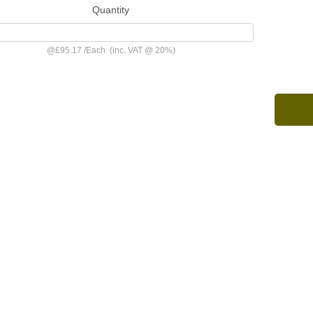
Quantity
@
£95.17
/
Each
(inc. VAT @ 20%)