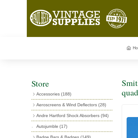
Ho
Smit
Store
quad
Accessories
(188)
Catalogues
(3)
Aeroscreens & Wind Deflectors
(28)
Exhaust Fish Tails
(4)
Aeroscreen Spares & Accessories
(10)
Andre Hartford Shock Absorbers
(94)
Boyce Motometers
(13)
Wind Deflectors
(4)
Chassis Mounting Bolts, Centre bolts &
Autojumble
(17)
Motometer Wings
(12)
Bushes
(23)
Aeroscreens
(14)
Badge Bars & Badges
(149)