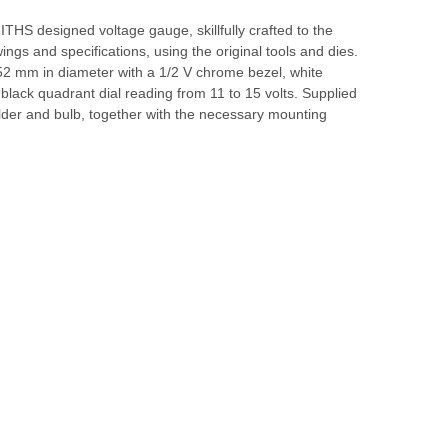
HS designed voltage gauge, skillfully crafted to the
wings and specifications, using the original tools and dies.
52 mm in diameter with a 1/2 V chrome bezel, white
 black quadrant dial reading from 11 to 15 volts. Supplied
lder and bulb, together with the necessary mounting