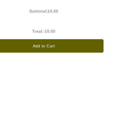
Subtotal:
£0.00
Total:
£0.00
Add to Cart