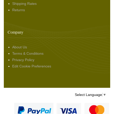
Shipping Rates
Returns
Company
About Us
Terms & Conditions
Privacy Policy
Edit Cookie Preferences
Select Language
▼