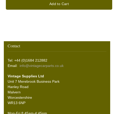
Add to Cart
Contact
Tel: +44 (0)1684 212882
Email:
info@vintagecarparts.co.uk
Vintage Supplies Ltd
Unit 7 Merebrook Business Park
Hanley Road
Malvern
Worcestershire
WR13 6NP
Mon-Fri 8.45am-4:45pm