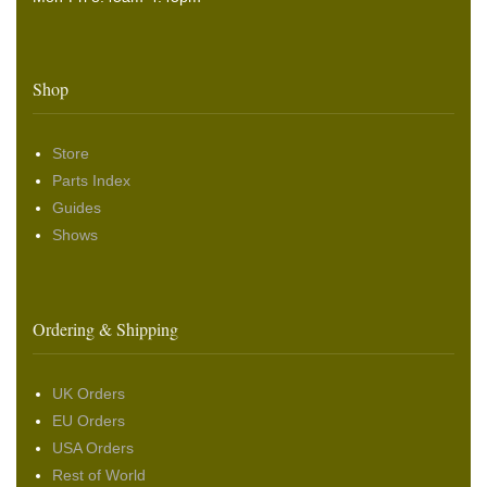
Shop
Store
Parts Index
Guides
Shows
Ordering & Shipping
UK Orders
EU Orders
USA Orders
Rest of World