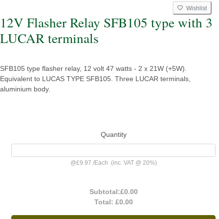
Wishlist
12V Flasher Relay SFB105 type with 3
LUCAR terminals
SFB105 type flasher relay, 12 volt 47 watts - 2 x 21W (+5W).
Equivalent to LUCAS TYPE SFB105. Three LUCAR terminals,
aluminium body.
Quantity
@
£9.97
/
Each
(inc. VAT @ 20%)
Subtotal:
£0.00
Total:
£0.00