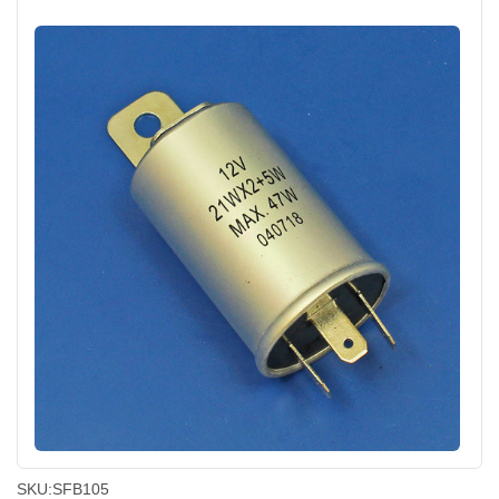
SKU:
SFB105