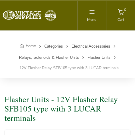
0
Menu
Cart
Home
Categories
Electrical Accessories
Relays, Solenoids & Flasher Units
Flasher Units
12V Flasher Relay SFB105 type with 3 LUCAR terminals
Flasher Units - 12V Flasher Relay
SFB105 type with 3 LUCAR
terminals