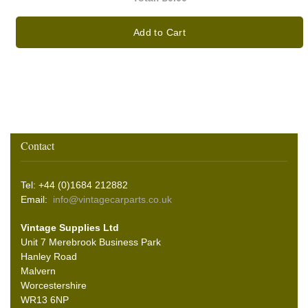
Add to Cart
Contact
Tel: +44 (0)1684 212882
Email:
info@vintagecarparts.co.uk
Vintage Supplies Ltd
Unit 7 Merebrook Business Park
Hanley Road
Malvern
Worcestershire
WR13 6NP