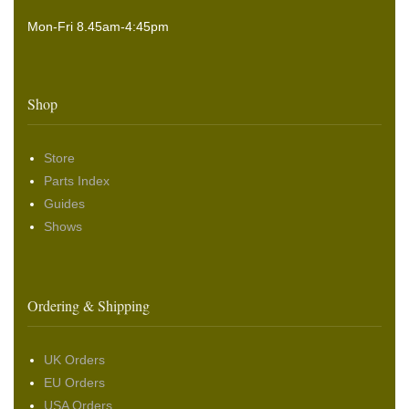
Mon-Fri 8.45am-4:45pm
Shop
Store
Parts Index
Guides
Shows
Ordering & Shipping
UK Orders
EU Orders
USA Orders