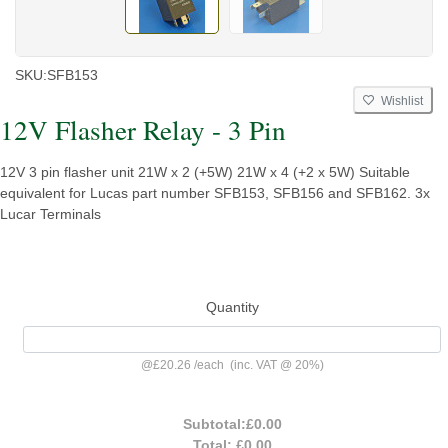
SKU:
SFB153
Wishlist
12V Flasher Relay - 3 Pin
12V 3 pin flasher unit 21W x 2 (+5W) 21W x 4 (+2 x 5W) Suitable
equivalent for Lucas part number SFB153, SFB156 and SFB162. 3x
Lucar Terminals
Quantity
@
£20.26
/
each
(inc. VAT @ 20%)
Subtotal:
£0.00
Total:
£0.00