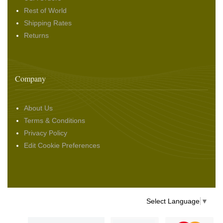
Rest of World
Shipping Rates
Returns
Company
About Us
Terms & Conditions
Privacy Policy
Edit Cookie Preferences
Select Language
▼