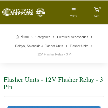
0
Menu
Cart
Home
Categories
Electrical Accessories
Relays, Solenoids & Flasher Units
Flasher Units
12V Flasher Relay - 3 Pin
Flasher Units - 12V Flasher Relay - 3
Pin