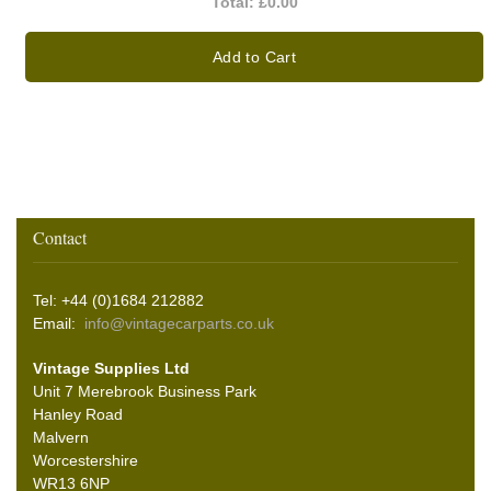
Total:
£0.00
Add to Cart
Contact
Tel: +44 (0)1684 212882
Email:
info@vintagecarparts.co.uk
Vintage Supplies Ltd
Unit 7 Merebrook Business Park
Hanley Road
Malvern
Worcestershire
WR13 6NP