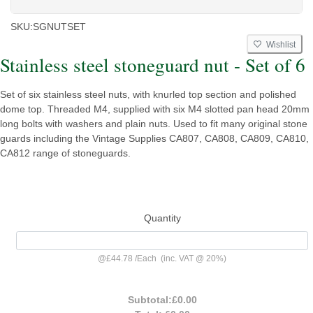
SKU:
SGNUTSET
Wishlist
Stainless steel stoneguard nut - Set of 6
Set of six stainless steel nuts, with knurled top section and polished
dome top. Threaded M4, supplied with six M4 slotted pan head 20mm
long bolts with washers and plain nuts. Used to fit many original stone
guards including the Vintage Supplies CA807, CA808, CA809, CA810,
CA812 range of stoneguards.
Quantity
@
£44.78
/
Each
(inc. VAT @ 20%)
Subtotal:
£0.00