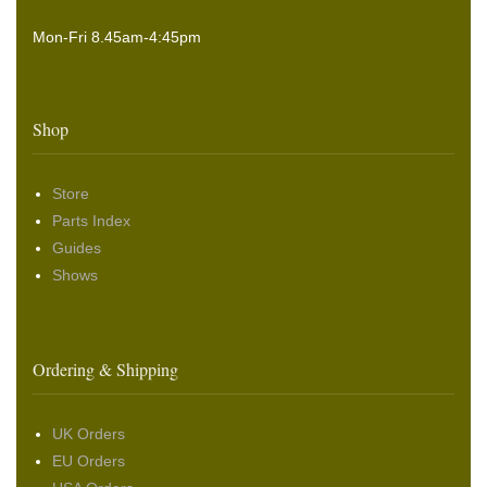
Mon-Fri 8.45am-4:45pm
Shop
Store
Parts Index
Guides
Shows
Ordering & Shipping
UK Orders
EU Orders