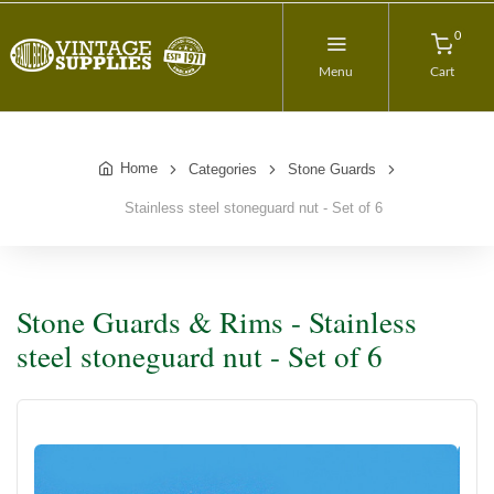
0
Menu
Cart
Home
Categories
Stone Guards
Stainless steel stoneguard nut - Set of 6
Stone Guards & Rims - Stainless
steel stoneguard nut - Set of 6