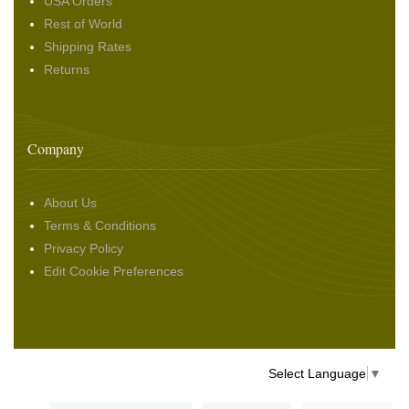
USA Orders
Rest of World
Shipping Rates
Returns
Company
About Us
Terms & Conditions
Privacy Policy
Edit Cookie Preferences
Select Language
▼