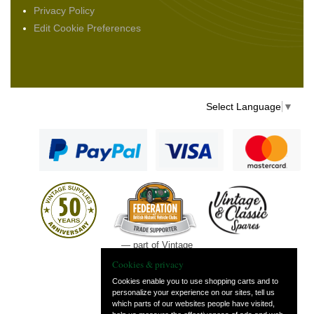
Privacy Policy
Edit Cookie Preferences
Select Language
▼
— part of Vintage
and Classic Spares
Cookies & privacy
Cookies enable you to use shopping carts and to
personalize your experience on our sites, tell us
which parts of our websites people have visited,