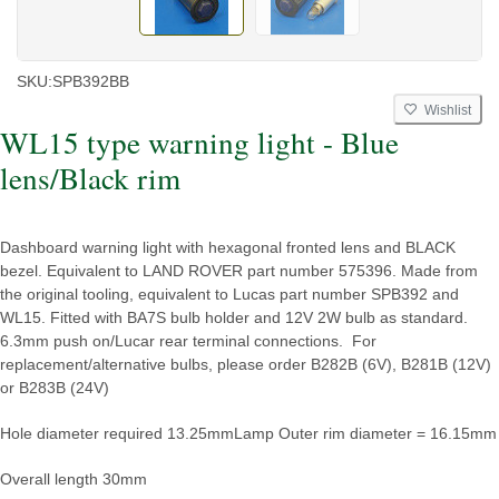
SKU:
SPB392BB
Wishlist
WL15 type warning light - Blue
lens/Black rim
Dashboard warning light with hexagonal fronted lens and BLACK
bezel. Equivalent to LAND ROVER part number 575396. Made from
the original tooling, equivalent to Lucas part number SPB392 and
WL15. Fitted with BA7S bulb holder and 12V 2W bulb as standard.
6.3mm push on/Lucar rear terminal connections. For
replacement/alternative bulbs, please order B282B (6V), B281B (12V)
or B283B (24V)
Hole diameter required 13.25mm
Lamp Outer rim diameter = 16.15mm
Overall length 30mm