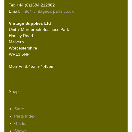
Tel: +44 (0)1684 212882
Email:
info@vintagecarparts.co.uk
Vintage Supplies Ltd
Unit 7 Merebrook Business Park
Hanley Road
Malvern
Worcestershire
WR13 6NP
Mon-Fri 8.45am-4:45pm
Shop
Store
Parts Index
Guides
Shows