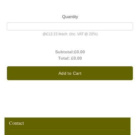
Quantity
@
£13.15
/
each
(inc. VAT @ 20%)
Subtotal:
£0.00
Total:
£0.00
Add to Cart
Contact