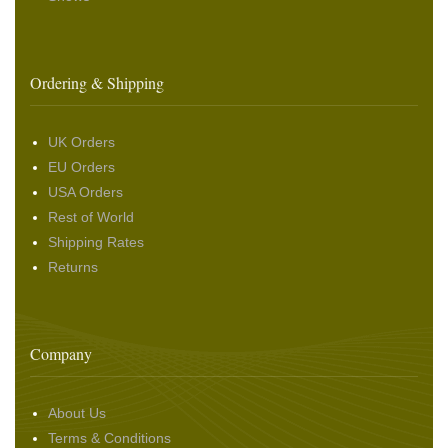
Ordering & Shipping
UK Orders
EU Orders
USA Orders
Rest of World
Shipping Rates
Returns
Company
About Us
Terms & Conditions