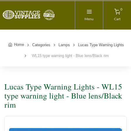
0
Menu
Cart
Home
Categories
Lamps
Lucas Type Warning Lights
WL15 type warning light - Blue lens/Black rim
Lucas Type Warning Lights - WL15
type warning light - Blue lens/Black
rim