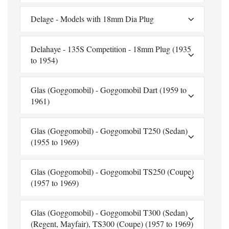
Delage - Models with 18mm Dia Plug
Delahaye - 135S Competition - 18mm Plug (1935
to 1954)
Glas (Goggomobil) - Goggomobil Dart (1959 to
1961)
Glas (Goggomobil) - Goggomobil T250 (Sedan)
(1955 to 1969)
Glas (Goggomobil) - Goggomobil TS250 (Coupe)
(1957 to 1969)
Glas (Goggomobil) - Goggomobil T300 (Sedan)
(Regent, Mayfair), TS300 (Coupe) (1957 to 1969)