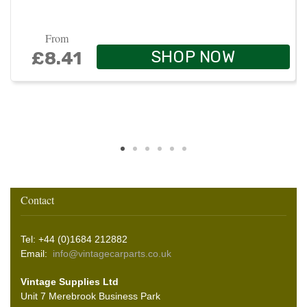
From
SHOP NOW
£8.41
Contact
Tel: +44 (0)1684 212882
Email:
info@vintagecarparts.co.uk
Vintage Supplies Ltd
Unit 7 Merebrook Business Park