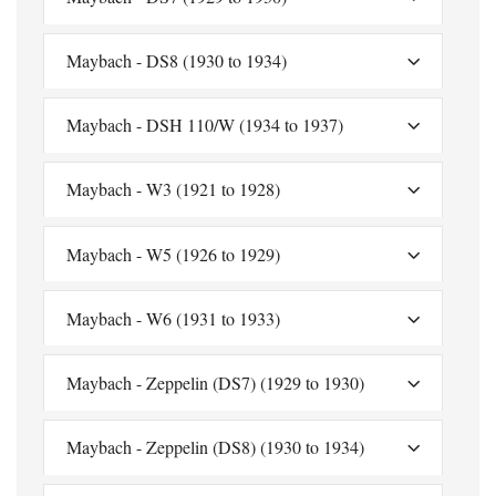
Maybach - DS8 (1930 to 1934)
Maybach - DSH 110/W (1934 to 1937)
Maybach - W3 (1921 to 1928)
Maybach - W5 (1926 to 1929)
Maybach - W6 (1931 to 1933)
Maybach - Zeppelin (DS7) (1929 to 1930)
Maybach - Zeppelin (DS8) (1930 to 1934)