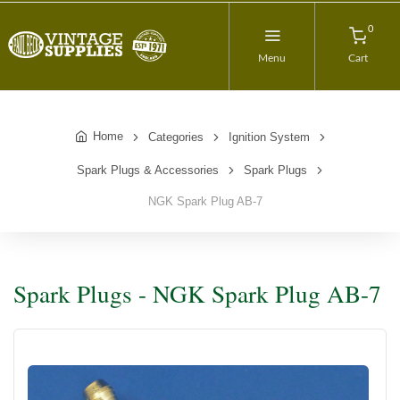
0
Menu
Cart
Home
Categories
Ignition System
Spark Plugs & Accessories
Spark Plugs
NGK Spark Plug AB-7
Spark Plugs - NGK Spark Plug AB-7