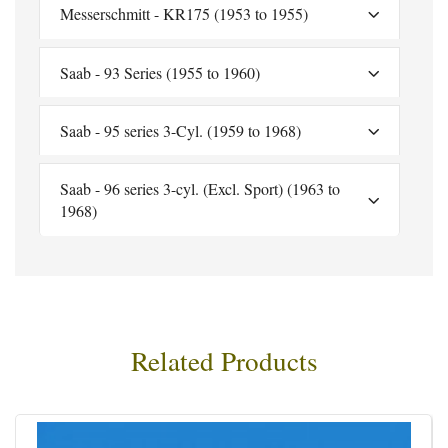
Messerschmitt - KR175 (1953 to 1955)
Saab - 93 Series (1955 to 1960)
Saab - 95 series 3-Cyl. (1959 to 1968)
Saab - 96 series 3-cyl. (Excl. Sport) (1963 to
1968)
Related Products