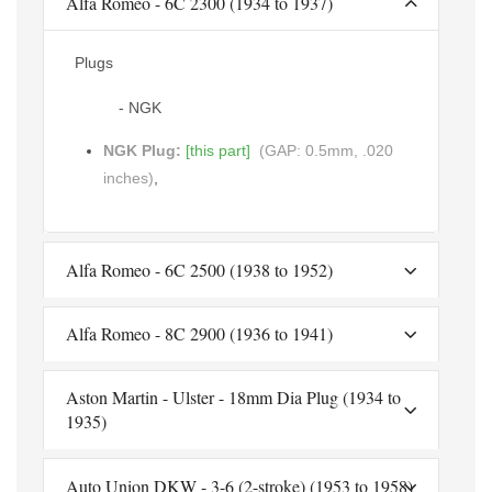
Alfa Romeo - 6C 2300 (1934 to 1937)
Plugs
- NGK
NGK Plug:
[this part]
(GAP: 0.5mm, .020
inches)
,
Alfa Romeo - 6C 2500 (1938 to 1952)
Alfa Romeo - 8C 2900 (1936 to 1941)
Aston Martin - Ulster - 18mm Dia Plug (1934 to
1935)
Auto Union DKW - 3-6 (2-stroke) (1953 to 1958)