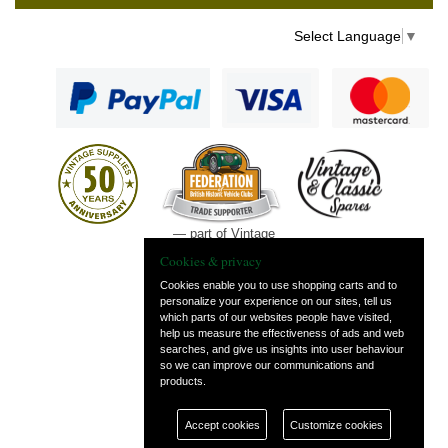
Select Language
▼
— part of Vintage
and Classic Spares
Cookies & privacy
Cookies enable you to use shopping carts and to
personalize your experience on our sites, tell us
which parts of our websites people have visited,
help us measure the effectiveness of ads and web
searches, and give us insights into user behaviour
so we can improve our communications and
products.
Accept cookies
Customize cookies