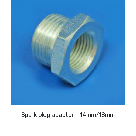
Spark plug adaptor - 14mm/18mm