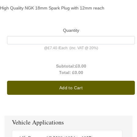
High Quality NGK 18mm Spark Plug with 12mm reach
Quantity
@
£7.40
/
Each
(inc. VAT @ 20%)
Subtotal:
£0.00
Total:
£0.00
Add to Cart
Vehicle Applications