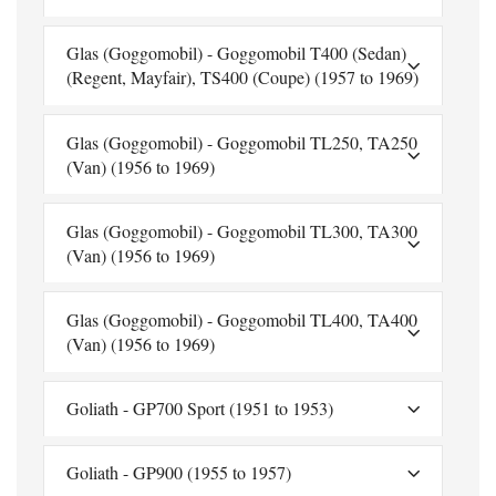
Glas (Goggomobil) - Goggomobil T400 (Sedan)
(Regent, Mayfair), TS400 (Coupe) (1957 to 1969)
Glas (Goggomobil) - Goggomobil TL250, TA250
(Van) (1956 to 1969)
Glas (Goggomobil) - Goggomobil TL300, TA300
(Van) (1956 to 1969)
Glas (Goggomobil) - Goggomobil TL400, TA400
(Van) (1956 to 1969)
Goliath - GP700 Sport (1951 to 1953)
Goliath - GP900 (1955 to 1957)