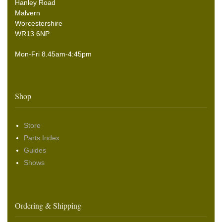
Hanley Road
Malvern
Worcestershire
WR13 6NP
Mon-Fri 8.45am-4:45pm
Shop
Store
Parts Index
Guides
Shows
Ordering & Shipping