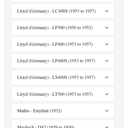
Lloyd (Germany) - LC400S (1953 to 1957)
Lloyd (Germany) - LP300 (1950 to 1952)
Lloyd (Germany) - LP400 (1953 to 1957)
Lloyd (Germany) - LP400S (1953 to 1957)
Lloyd (Germany) - LS400S (1953 to 1957)
Lloyd (Germany) - LT500 (1953 to 1957)
Mathis - Emyhuit (1932)
Maybach - DS7 (1929 to 1930)