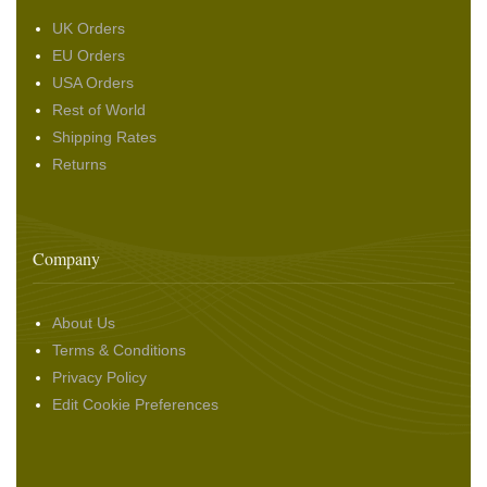
UK Orders
EU Orders
USA Orders
Rest of World
Shipping Rates
Returns
Company
About Us
Terms & Conditions
Privacy Policy
Edit Cookie Preferences