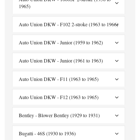
1965)
Auto Union DKW - F102 2-stroke (1963 to 1966)
Auto Union DKW - Junior (1959 to 1962)
Auto Union DKW - Junior (1961 to 1963)
Auto Union DKW - F11 (1963 to 1965)
Auto Union DKW - F12 (1963 to 1965)
Bentley - Blower Bentley (1929 to 1931)
Bugatti - 46S (1930 to 1936)