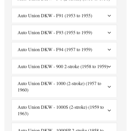
Auto Union DKW - F91 (1953 to 1955)
Auto Union DKW - F93 (1955 to 1959)
Auto Union DKW - F94 (1957 to 1959)
Auto Union DKW - 900 2-stroke (1958 to 1959)
Auto Union DKW - 1000 (2-stroke) (1957 to
1960)
Auto Union DKW - 1000S (2-stroke) (1959 to
1963)
Auto Union DKW - 1000SP 2-stroke (1958 to