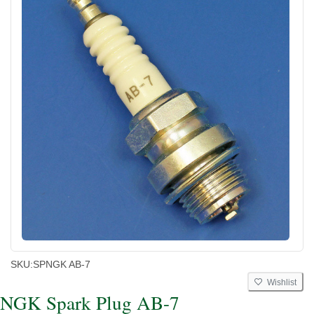
SKU:
SPNGK AB-7
Wishlist
NGK Spark Plug AB-7