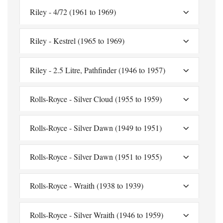
Riley - 4/72 (1961 to 1969)
Riley - Kestrel (1965 to 1969)
Riley - 2.5 Litre, Pathfinder (1946 to 1957)
Rolls-Royce - Silver Cloud (1955 to 1959)
Rolls-Royce - Silver Dawn (1949 to 1951)
Rolls-Royce - Silver Dawn (1951 to 1955)
Rolls-Royce - Wraith (1938 to 1939)
Rolls-Royce - Silver Wraith (1946 to 1959)