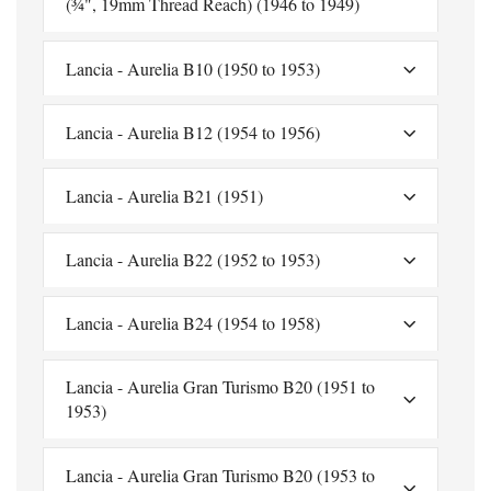
(¾", 19mm Thread Reach) (1946 to 1949)
Lancia - Aurelia B10 (1950 to 1953)
Lancia - Aurelia B12 (1954 to 1956)
Lancia - Aurelia B21 (1951)
Lancia - Aurelia B22 (1952 to 1953)
Lancia - Aurelia B24 (1954 to 1958)
Lancia - Aurelia Gran Turismo B20 (1951 to
1953)
Lancia - Aurelia Gran Turismo B20 (1953 to