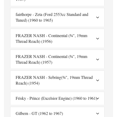
fairthorpe - Zeta (Ford 2553cc Standard and
Tuned) (1960 to 1965)
FRAZER NASH - Continental (¾", 19mm
Thread Reach) (1956)
FRAZER NASH - Continental (¾", 19mm
Thread Reach) (1957)
FRAZER NASH - Sebring(¾", 19mm Thread
Reach) (1954)
Frisky - Prince (Excelsior Engine) (1960 to 1961)
Gilbern - GT (1962 to 1967)