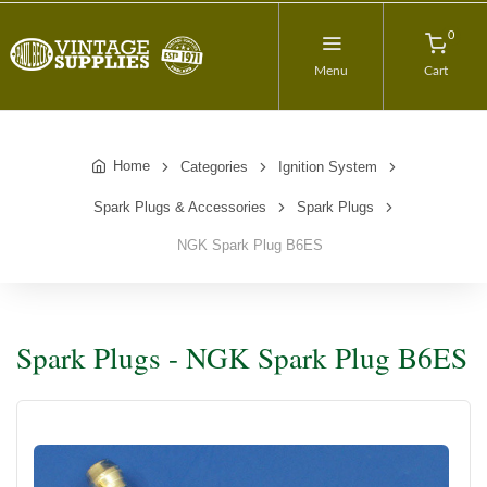
0
Menu
Cart
Home
Categories
Ignition System
Spark Plugs & Accessories
Spark Plugs
NGK Spark Plug B6ES
Spark Plugs - NGK Spark Plug B6ES