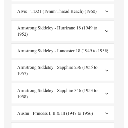
Alvis - TD21 (19mm Thread Reach) (1960)
Armstrong Siddeley - Hurricane 18 (1949 to
1952)
Armstrong Siddeley - Lancaster 18 (1949 to 1952)
Armstrong Siddeley - Sapphire 236 (1955 to
1957)
Armstrong Siddeley - Sapphire 346 (1953 to
1958)
Austin - Princess I, II & Ill (1947 to 1956)