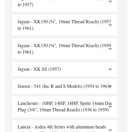
to 1957)
Jaguar - XK150 (¾", 19mm Thread Reach) (1957
to 1961)
Jaguar - XK150 (¾", 19mm Thread Reach) (1959
to 1961)
Jaguar - XK SS (1957)
Jensen - 541 (Inc R and S Models) (1954 to 1963)
Lanchester - 10HP, 14HP, 18HP, Sprite 14mm Dia
Plug (3/4", 19mm Thread Reach) (1936 to 1959)
Lancia - Ardea 4th Series with aluminum heads