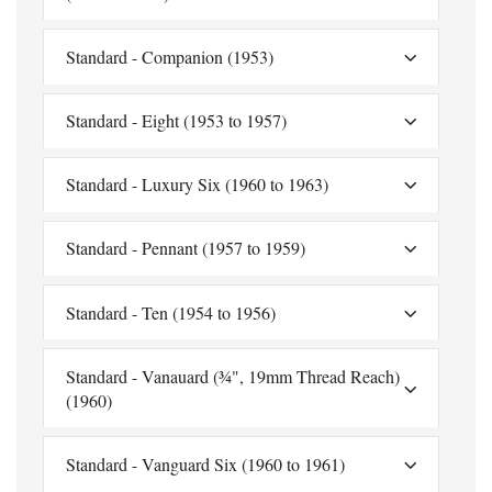
Standard - Companion (1953)
Standard - Eight (1953 to 1957)
Standard - Luxury Six (1960 to 1963)
Standard - Pennant (1957 to 1959)
Standard - Ten (1954 to 1956)
Standard - Vanauard (¾", 19mm Thread Reach)
(1960)
Standard - Vanguard Six (1960 to 1961)