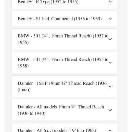
Bentley - R Tvpe (1952 to 1955)
Bentley - S1 lncl. Continental (1955 to 1959)
BMW - 501 (¾", 19mm Thread Reach) (1952 to
1955)
BMW - 501 (¾", 19mm Thread Reach) (1955 to
1958)
Daimler - 15HP 19mm ¾" Thread Reach (1936
(Late))
Daimler - All models 19mm ¾" Thread Reach
(1936 to 1940)
Daimler - All 6 cyl models (1946 to 1962)