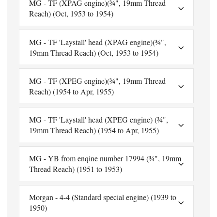
MG - TF (XPAG engine)(¾", 19mm Thread
Reach) (Oct, 1953 to 1954)
MG - TF 'Laystall' head (XPAG engine)(¾",
19mm Thread Reach) (Oct, 1953 to 1954)
MG - TF (XPEG engine)(¾", 19mm Thread
Reach) (1954 to Apr, 1955)
MG - TF 'Laystall' head (XPEG engine) (¾",
19mm Thread Reach) (1954 to Apr, 1955)
MG - YB from enqine number 17994 (¾", 19mm
Thread Reach) (1951 to 1953)
Morgan - 4-4 (Standard special engine) (1939 to
1950)