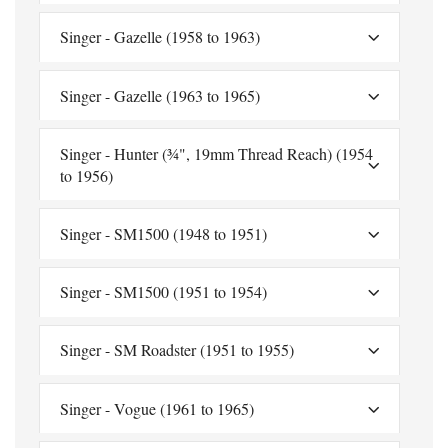
Singer - Gazelle (1958 to 1963)
Singer - Gazelle (1963 to 1965)
Singer - Hunter (¾", 19mm Thread Reach) (1954
to 1956)
Singer - SM1500 (1948 to 1951)
Singer - SM1500 (1951 to 1954)
Singer - SM Roadster (1951 to 1955)
Singer - Vogue (1961 to 1965)