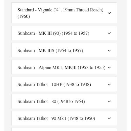
Standard - Vignale (¾", 19mm Thread Reach)
(1960)
Sunbeam - MK III (90) (1954 to 1957)
Sunbeam - MK IIIS (1954 to 1957)
Sunbeam - Alpine MK1, MKIII (1953 to 1955)
Sunbeam Talbot - 10HP (1938 to 1948)
Sunbeam Talbot - 80 (1948 to 1954)
Sunbeam Talbot - 90 Mk I (1948 to 1950)