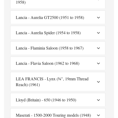
1958)
Lancia - Aurelia GT2500 (1951 to 1958)
Lancia - Aurelia Spider (1954 to 1958)
Lancia - Flaminia Saloon (1958 to 1967)
Lancia - Flavia Saloon (1962 to 1968)
LEA FRANCIS - Lynx (¾", 19mm Thread
Reach) (1961)
Lloyd (Britain) - 650 (1946 to 1950)
Maserati - 1500-2000 Touring models (1948)