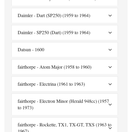
Daimler - Dart (SP250) (1959 to 1964)
Daimler - SP250 (Dart) (1959 to 1964)
Datsun - 1600
fairthorpe - Atom Major (1958 to 1960)
fairthorpe - Electrina (1961 to 1963)
fairthorpe - Electron Minor (Herald 948cc) (1957
to 1973)
fairthorpe - Rockette, TX1, TX-GT, TXS (1963 to
1967)