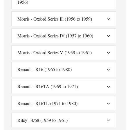
1956)
Morris - Oxford Series Ill (1956 to 1959)
Morris - Oxford Series IV (1957 to 1960)
Morris - Oxford Series V (1959 to 1961)
Renault - R16 (1965 to 1980)
Renault - R16TA (1969 to 1971)
Renault - R16TL (1971 to 1980)
Riley - 4/68 (1959 to 1961)