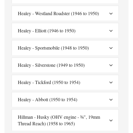
Healey - Westland Roadster (1946 to 1950)
Healey - Elliott (1946 to 1950)
Healey - Sportsmobile (1948 to 1950)
Healey - Silverstone (1949 to 1950)
Healey - Tickford (1950 to 1954)
Healey - Abbott (1950 to 1954)
Hillman - Husky (OHV engine - ¾", 19mm
Thread Reach) (1958 to 1965)