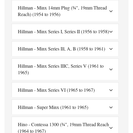
Hillman - Minx 14mm Plug (¾", 19mm Thread
Reach) (1954 to 1956)
Hillman - Minx Series I, Series II (1956 to 1958)
Hillman - Minx Series Ill, A, B (1958 to 1961)
Hillman - Minx Series IIIC, Series V (1961 to
1965)
Hillman - Minx Series VI (1965 to 1967)
Hillman - Super Minx (1961 to 1965)
Hino - Contessa 1300 (¾", 19mm Thread Reach
(1964 to 1967)