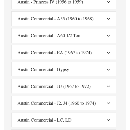
Austin - Princess IV (1956 to 1959)
Austin Commercial - A35 (1960 to 1968)
Austin Commercial - A60 1/2 Ton
Austin Commercial - EA (1967 to 1974)
Austin Commercial - Gypsy
Austin Commercial - JU (1967 to 1972)
Austin Commercial - J2, J4 (1960 to 1974)
Austin Commercial - LC, LD