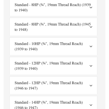
Standard - 8HP (¾", 19mm Thread Reach) (1939
to 1940)
Standard - 8HP (¾", 19mm Thread Reach) (1945
to 1948)
Standard - 10HP (¾", 19mm Thread Reach)
(1939 to 1940)
Standard - 12HP (¾", 19mm Thread Reach)
(1939 to 1940)
Standard - 12HP (¾", 19mm Thread Reach)
(1946 to 1947)
Standard - 14HP (¾", 19mm Thread Reach)
(1946 to 1947)