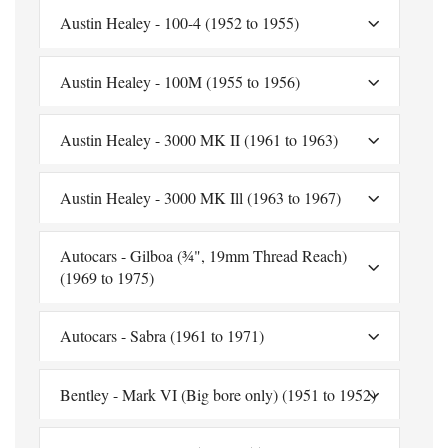
Austin Healey - 100-4 (1952 to 1955)
Austin Healey - 100M (1955 to 1956)
Austin Healey - 3000 MK II (1961 to 1963)
Austin Healey - 3000 MK Ill (1963 to 1967)
Autocars - Gilboa (¾", 19mm Thread Reach)
(1969 to 1975)
Autocars - Sabra (1961 to 1971)
Bentley - Mark VI (Big bore only) (1951 to 1952)