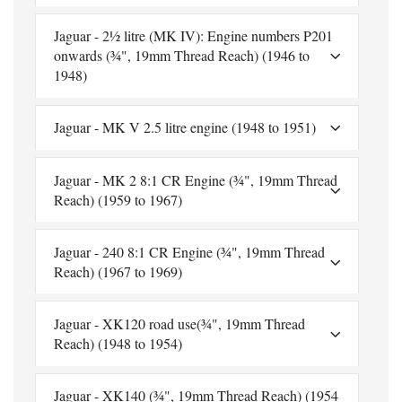
Jaguar - 2½ litre (MK IV): Engine numbers P201
onwards (¾", 19mm Thread Reach) (1946 to
1948)
Jaguar - MK V 2.5 litre engine (1948 to 1951)
Jaguar - MK 2 8:1 CR Engine (¾", 19mm Thread
Reach) (1959 to 1967)
Jaguar - 240 8:1 CR Engine (¾", 19mm Thread
Reach) (1967 to 1969)
Jaguar - XK120 road use(¾", 19mm Thread
Reach) (1948 to 1954)
Jaguar - XK140 (¾", 19mm Thread Reach) (1954