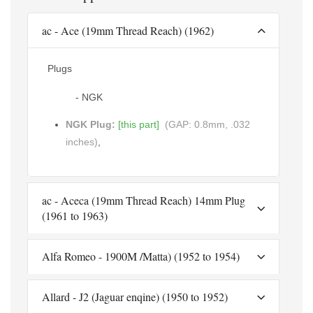
ac - Ace (19mm Thread Reach) (1962)
Plugs
- NGK
NGK Plug:
[this part]
(GAP: 0.8mm, .032
inches)
,
ac - Aceca (19mm Thread Reach) 14mm Plug
(1961 to 1963)
Alfa Romeo - 1900M /Matta) (1952 to 1954)
Allard - J2 (Jaguar enqine) (1950 to 1952)