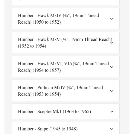
Humber - Hawk MklV (¾", 19mm Thread
Reach) (1950 to 1952)
Humber - Hawk MkV (¾", 19mm Thread Reach)
(1952 to 1954)
Humber - Hawk MkVI, VIA(¾", 19mm Thread
Reach) (1954 to 1957)
Humber - Pullman MklV (¾", 19mm Thread
Reach) (1953 to 1954)
Humber - Sceptre Mk1 (1963 to 1965)
Humber - Snipe (1945 to 1948)