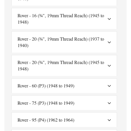
Rover - 16 (¾", 19mm Thread Reach) (1945 to
1948)
Rover - 20 (¾", 19mm Thread Reach) (1937 to
1940)
Rover - 20 (¾", 19mm Thread Reach) (1945 to
1948)
Rover - 60 (P3) (1948 to 1949)
Rover - 75 (P3) (1948 to 1949)
Rover - 95 (P4) (1962 to 1964)