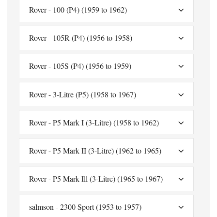
Rover - 100 (P4) (1959 to 1962)
Rover - 105R (P4) (1956 to 1958)
Rover - 105S (P4) (1956 to 1959)
Rover - 3-Litre (P5) (1958 to 1967)
Rover - P5 Mark I (3-Litre) (1958 to 1962)
Rover - P5 Mark II (3-Litre) (1962 to 1965)
Rover - P5 Mark Ill (3-Litre) (1965 to 1967)
salmson - 2300 Sport (1953 to 1957)