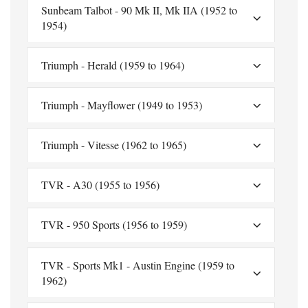
Sunbeam Talbot - 90 Mk II, Mk IIA (1952 to
1954)
Triumph - Herald (1959 to 1964)
Triumph - Mayflower (1949 to 1953)
Triumph - Vitesse (1962 to 1965)
TVR - A30 (1955 to 1956)
TVR - 950 Sports (1956 to 1959)
TVR - Sports Mk1 - Austin Engine (1959 to
1962)