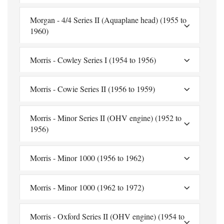
Morgan - 4/4 Series II (Aquaplane head) (1955 to
1960)
Morris - Cowley Series I (1954 to 1956)
Morris - Cowie Series II (1956 to 1959)
Morris - Minor Series II (OHV engine) (1952 to
1956)
Morris - Minor 1000 (1956 to 1962)
Morris - Minor 1000 (1962 to 1972)
Morris - Oxford Series II (OHV engine) (1954 to