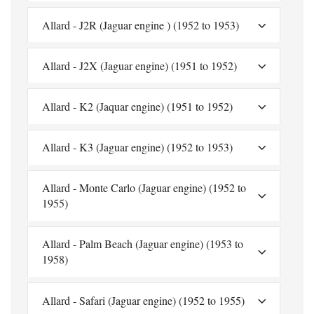
Allard - J2R (Jaguar engine ) (1952 to 1953)
Allard - J2X (Jaguar engine) (1951 to 1952)
Allard - K2 (Jaquar engine) (1951 to 1952)
Allard - K3 (Jaguar engine) (1952 to 1953)
Allard - Monte Carlo (Jaguar engine) (1952 to
1955)
Allard - Palm Beach (Jaguar engine) (1953 to
1958)
Allard - Safari (Jaguar engine) (1952 to 1955)