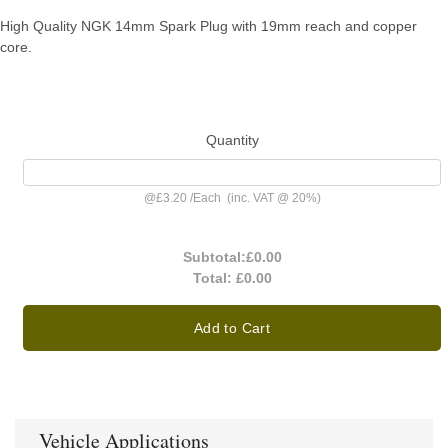
High Quality NGK 14mm Spark Plug with 19mm reach and copper
core.
Quantity
@
£3.20
/
Each
(inc. VAT @ 20%)
Subtotal:
£0.00
Total:
£0.00
Add to Cart
Vehicle Applications