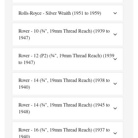
Rolls-Royce - Silver Wraith (1951 to 1959)
Rover - 10 (¾", 19mm Thread Reach) (1939 to
1947)
Rover - 12 (P2) (¾", 19mm Thread Reach) (1939
to 1947)
Rover - 14 (¾", 19mm Thread Reach) (1938 to
1940)
Rover - 14 (¾", 19mm Thread Reach) (1945 to
1948)
Rover - 16 (¾", 19mm Thread Reach) (1937 to
1940)