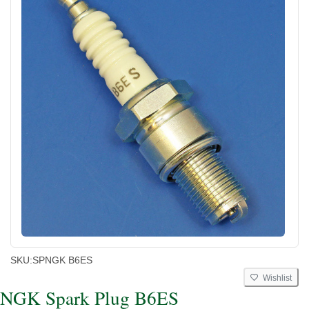
SKU:
SPNGK B6ES
Wishlist
NGK Spark Plug B6ES