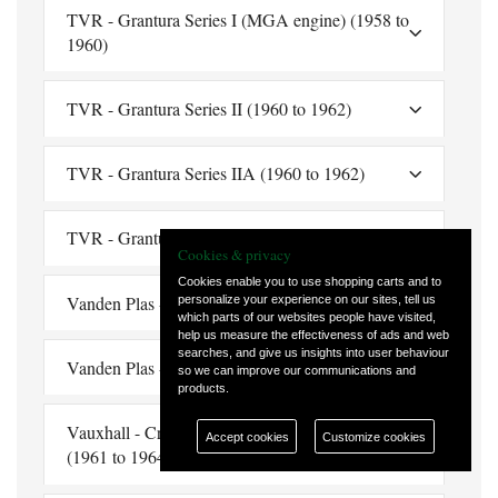
TVR - Grantura Series I (MGA engine) (1958 to
1960)
TVR - Grantura Series II (1960 to 1962)
TVR - Grantura Series IIA (1960 to 1962)
TVR - Grantura Series III (1962 to 1964)
Cookies & privacy
Cookies enable you to use shopping carts and to
Vanden Plas - Princess 1100 (1963 to 1974)
personalize your experience on our sites, tell us
which parts of our websites people have visited,
help us measure the effectiveness of ads and web
searches, and give us insights into user behaviour
Vanden Plas - 4 Litre Limousine (1960 to 1968)
so we can improve our communications and
products.
Vauxhall - Cresta (¾", 19mm Thread Reach)
Accept cookies
Customize cookies
(1961 to 1964)