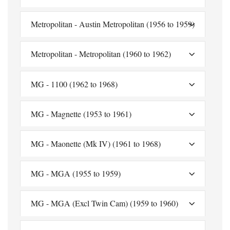
Metropolitan - Austin Metropolitan (1956 to 1959)
Metropolitan - Metropolitan (1960 to 1962)
MG - 1100 (1962 to 1968)
MG - Magnette (1953 to 1961)
MG - Maonette (Mk IV) (1961 to 1968)
MG - MGA (1955 to 1959)
MG - MGA (Excl Twin Cam) (1959 to 1960)