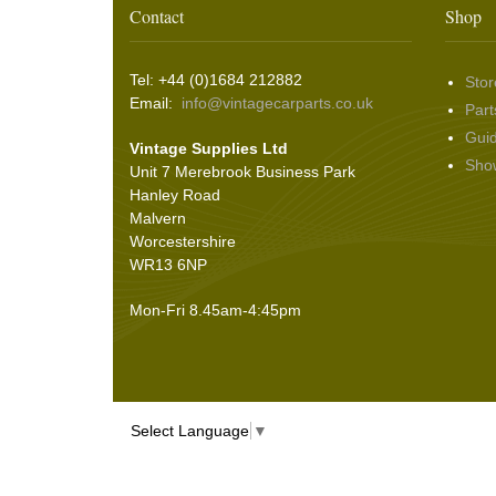
Contact
Shop
Tel: +44 (0)1684 212882
Stor
Email:
info@vintagecarparts.co.uk
Part
Gui
Vintage Supplies Ltd
Sho
Unit 7 Merebrook Business Park
Hanley Road
Malvern
Worcestershire
WR13 6NP
Mon-Fri 8.45am-4:45pm
Select Language
▼