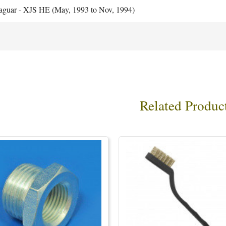
aguar - XJS HE (May, 1993 to Nov, 1994)
Related Produc