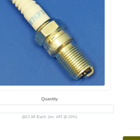
Quantity
@
£3.98
/
Each
(inc. VAT @ 20%)