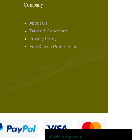
Company
About Us
Terms & Conditions
Privacy Policy
Edit Cookie Preferences
Cookies & privacy