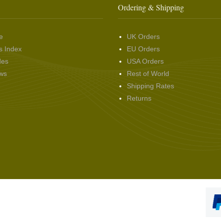
Ordering & Shipping
e
UK Orders
s Index
EU Orders
des
USA Orders
ws
Rest of World
Shipping Rates
Returns