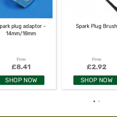
park plug adaptor -
Spark Plug Brus
14mm/18mm
From
From
£8.41
£2.92
SHOP NOW
SHOP NOW