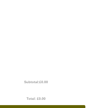
Subtotal:
£0.00
Total:
£0.00