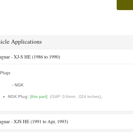
icle Applications
aguar - XJ-S HE (1986 to 1990)
Plugs
- NGK
NGK Plug:
[this part]
(GAP: 0.6mm, .024 inches)
,
aguar - XJS HE (1991 to Apr, 1993)