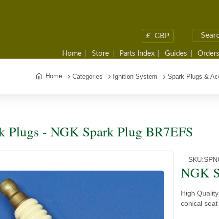
£
GBP
Home
Store
Parts Index
Guides
Orders
Home
Categories
Ignition System
Spark Plugs & Ac
k Plugs - NGK Spark Plug BR7EFS
SKU:
SPN
NGK S
High Qualit
conical seat