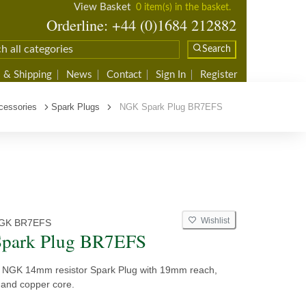
View Basket
0 item(s) in the basket.
Orderline: +44 (0)1684 212882
Search
 & Shipping
News
Contact
Sign In
Register
cessories
Spark Plugs
NGK Spark Plug BR7EFS
Wishlist
GK BR7EFS
park Plug BR7EFS
y NGK 14mm resistor Spark Plug with 19mm reach,
 and copper core.