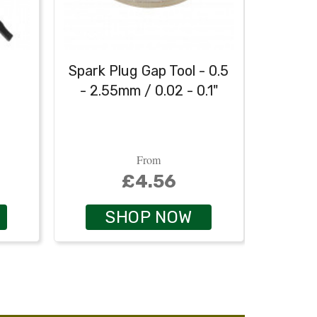
h
Spark Plug Gap Tool - 0.5
Heavy
- 2.55mm / 0.02 - 0.1"
From
£4.56
SHOP NOW