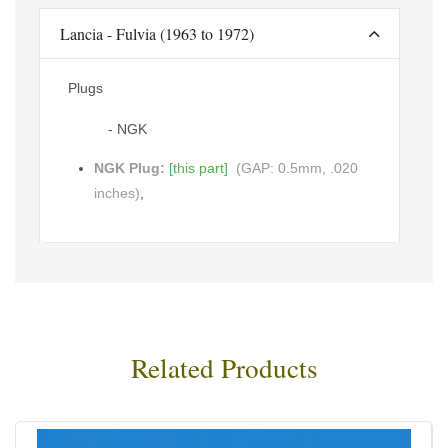
Lancia - Fulvia (1963 to 1972)
Plugs
- NGK
NGK Plug:
[this part]
(GAP: 0.5mm, .020
inches)
,
Related Products