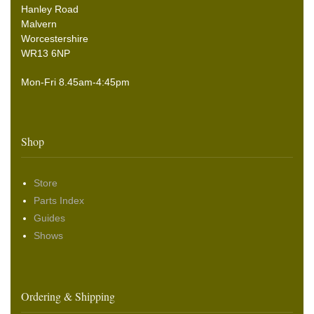
Hanley Road
Malvern
Worcestershire
WR13 6NP
Mon-Fri 8.45am-4:45pm
Shop
Store
Parts Index
Guides
Shows
Ordering & Shipping