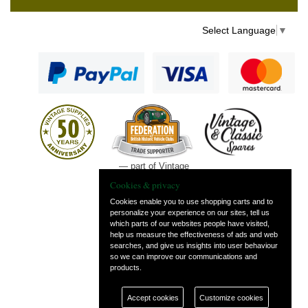
Select Language
▼
— part of Vintage
and Classic Spares
Cookies & privacy
Cookies enable you to use shopping carts and to
personalize your experience on our sites, tell us
which parts of our websites people have visited,
help us measure the effectiveness of ads and web
searches, and give us insights into user behaviour
so we can improve our communications and
products.
Accept cookies
Customize cookies