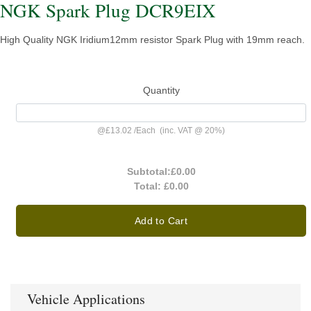
NGK Spark Plug DCR9EIX
High Quality NGK Iridium12mm resistor Spark Plug with 19mm reach.
Quantity
@
£13.02
/
Each
(inc. VAT @ 20%)
Subtotal:
£0.00
Total:
£0.00
Add to Cart
Vehicle Applications