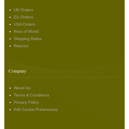
UK Orders
EU Orders
USA Orders
Rest of World
Shipping Rates
Returns
Company
About Us
Terms & Conditions
Privacy Policy
Edit Cookie Preferences