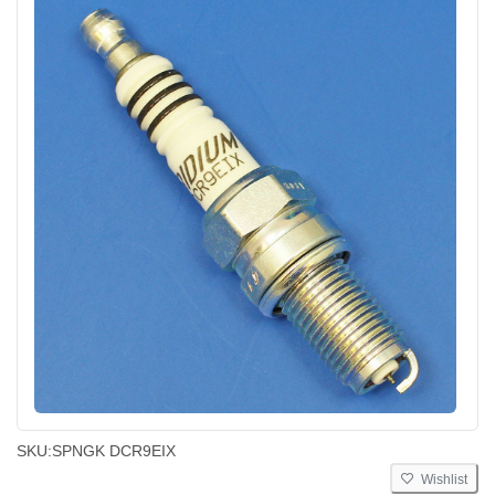
SKU:
SPNGK DCR9EIX
Wishlist