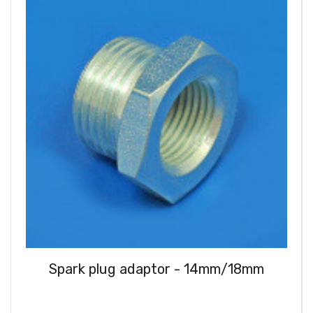
Spark plug adaptor - 14mm/18mm