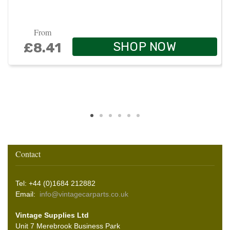
From
SHOP NOW
£8.41
Contact
Tel: +44 (0)1684 212882
Email:
info@vintagecarparts.co.uk
Vintage Supplies Ltd
Unit 7 Merebrook Business Park