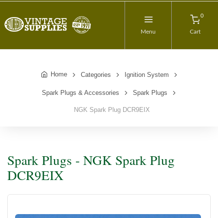
0
Menu
Cart
Home
Categories
Ignition System
Spark Plugs & Accessories
Spark Plugs
NGK Spark Plug DCR9EIX
Spark Plugs - NGK Spark Plug
DCR9EIX