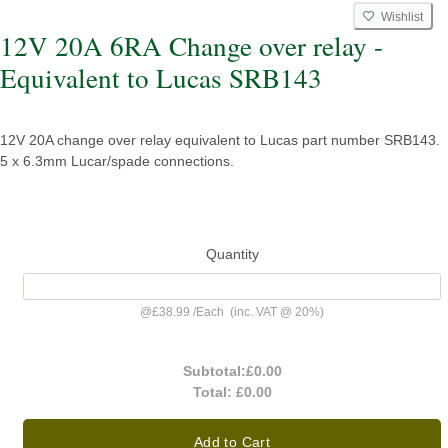
Wishlist
12V 20A 6RA Change over relay -
Equivalent to Lucas SRB143
12V 20A change over relay equivalent to Lucas part number SRB143.
5 x 6.3mm Lucar/spade connections.
Quantity
@
£38.99
/
Each
(inc. VAT @ 20%)
Subtotal:
£0.00
Total:
£0.00
Add to Cart