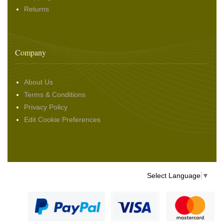
Returns
Company
About Us
Terms & Conditions
Privacy Policy
Edit Cookie Preferences
Select Language
▼