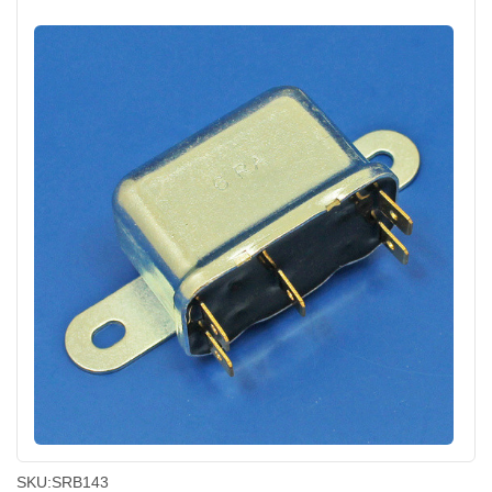
SKU:
SRB143