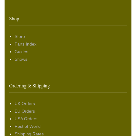
Shop
Store
Parts Index
Guides
Shows
Ordering & Shipping
UK Orders
EU Orders
USA Orders
Rest of World
Shipping Rates