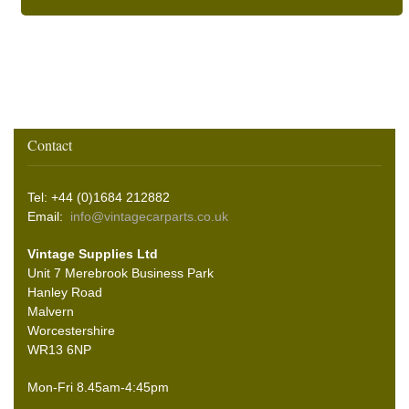
Contact
Tel: +44 (0)1684 212882
Email:
info@vintagecarparts.co.uk
Vintage Supplies Ltd
Unit 7 Merebrook Business Park
Hanley Road
Malvern
Worcestershire
WR13 6NP
Mon-Fri 8.45am-4:45pm