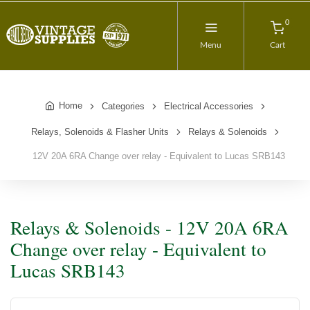
0
Menu
Cart
Home
Categories
Electrical Accessories
Relays, Solenoids & Flasher Units
Relays & Solenoids
12V 20A 6RA Change over relay - Equivalent to Lucas SRB143
Relays & Solenoids - 12V 20A 6RA
Change over relay - Equivalent to
Lucas SRB143