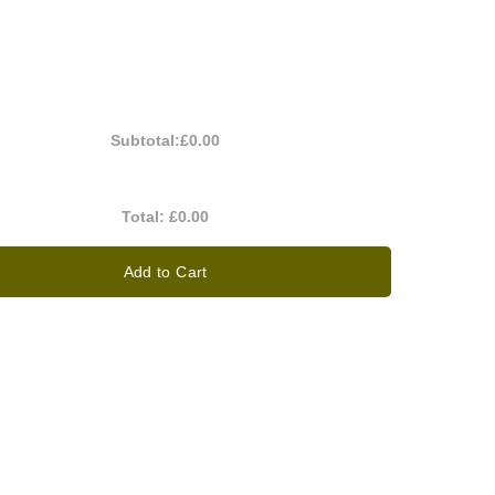
Subtotal:
£0.00
Total:
£0.00
Add to Cart