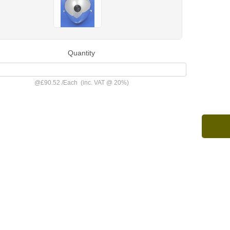
Quantity
@
£90.52
/
Each
(inc. VAT @ 20%)