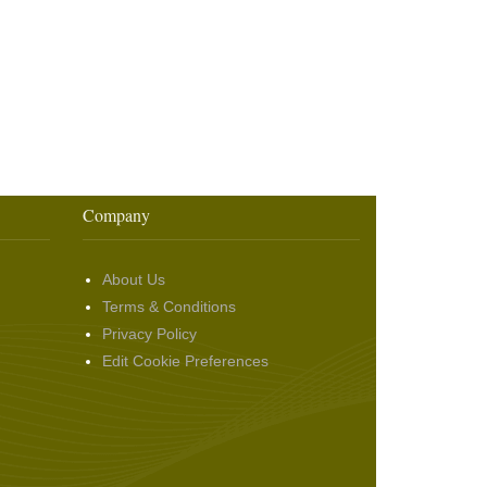
Company
About Us
Terms & Conditions
Privacy Policy
Edit Cookie Preferences