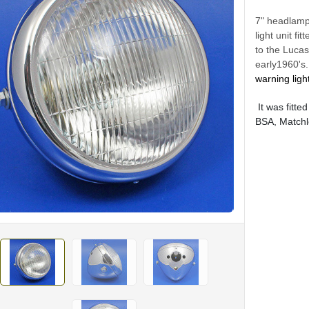
7" headlamp
light unit f
to the Luca
early1960's.
warning ligh
It was fitte
BSA, Matchl