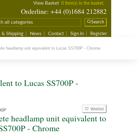
View Basket
0 item(s) in the basket.
Orderline: +44 (0)1684 212882
Search
 & Shipping
News
Contact
Sign In
Register
e headlamp unit equivalent to Lucas SS700P - Chrome
lent to Lucas SS700P -
Wishlist
00P
te headlamp unit equivalent to
SS700P - Chrome