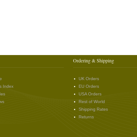
Ordering & Shipping
e
UK Orders
s Index
EU Orders
des
USA Orders
ws
Rest of World
Shipping Rates
Returns