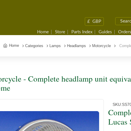
£
GBP
Home
Store
Parts Index
Guides
Orders
Home
Categories
Lamps
Headlamps
Motorcycle
Complet
rcycle - Complete headlamp unit equiva
ome
SKU:
SS7
Comple
Lucas 