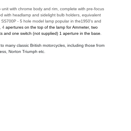
 unit with chrome body and rim, complete with pre-focus
itted with headlamp and sidelight bulb holders, equivalent
s SS700P - 5 hole model lamp popular in the1950's and
, 4
apertures on the top of the lamp for Ammeter, two
ts and one switch (not supplied) 1 aperture in the base.
d to many classic British motorcycles, including those from
ess, Norton Triumph etc.