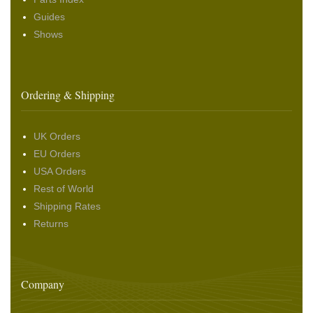
Guides
Shows
Ordering & Shipping
UK Orders
EU Orders
USA Orders
Rest of World
Shipping Rates
Returns
Company