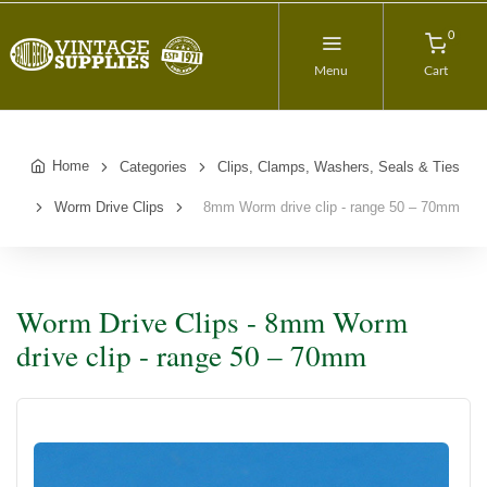
0
Menu
Cart
Home
Categories
Clips, Clamps, Washers, Seals & Ties
Worm Drive Clips
8mm Worm drive clip - range 50 – 70mm
Worm Drive Clips - 8mm Worm
drive clip - range 50 – 70mm