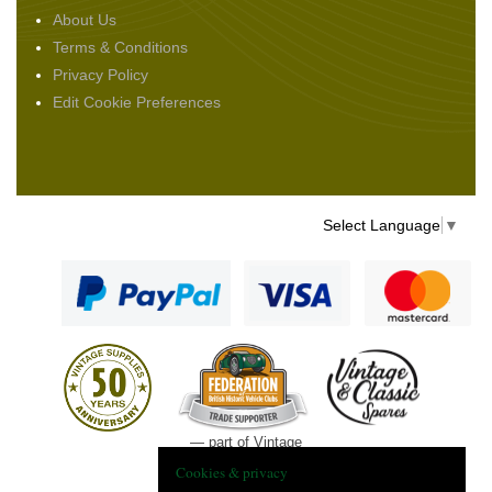
About Us
Terms & Conditions
Privacy Policy
Edit Cookie Preferences
Select Language
▼
— part of Vintage
and Classic Spares
Cookies & privacy