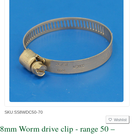
SKU:
SS8WDC50-70
Wishlist
8mm Worm drive clip - range 50 –