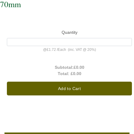
70mm
Quantity
@
£1.72
/
Each
(inc. VAT @ 20%)
Subtotal:
£0.00
Total:
£0.00
Add to Cart