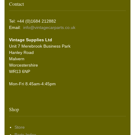
Contact
Tel: +44 (0)1684 212882
Email:
info@vintagecarparts.co.uk
Vintage Supplies Ltd
Unit 7 Merebrook Business Park
Hanley Road
Malvern
Worcestershire
WR13 6NP
Mon-Fri 8.45am-4:45pm
Shop
Store
Parts Index