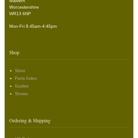
Malvern
Worcestershire
WR13 6NP
Mon-Fri 8.45am-4:45pm
Shop
Store
Parts Index
Guides
Shows
Ordering & Shipping