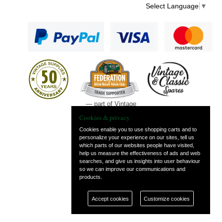
Select Language
▼
— part of Vintage
and Classic Spares
Cookies & privacy
Cookies enable you to use shopping carts and to
personalize your experience on our sites, tell us
which parts of our websites people have visited,
help us measure the effectiveness of ads and web
searches, and give us insights into user behaviour
so we can improve our communications and
products.
Accept cookies
Customize cookies