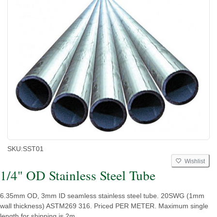
SKU:
SST01
Wishlist
1/4" OD Stainless Steel Tube
6.35mm OD, 3mm ID seamless stainless steel tube. 20SWG (1mm
wall thickness) ASTM269 316. Priced PER METER. Maximum single
length for shipping is 2m.