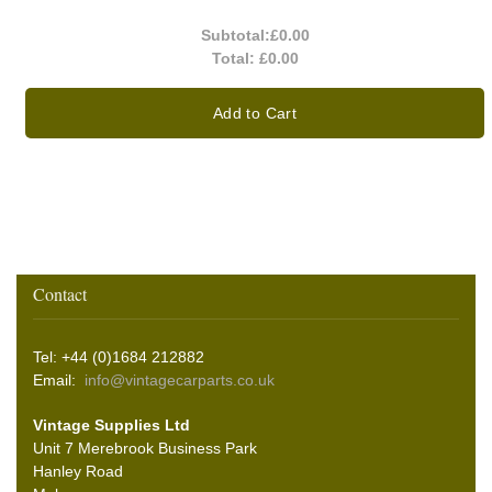
Subtotal:
£0.00
Total:
£0.00
Add to Cart
Contact
Tel: +44 (0)1684 212882
Email:
info@vintagecarparts.co.uk
Vintage Supplies Ltd
Unit 7 Merebrook Business Park
Hanley Road