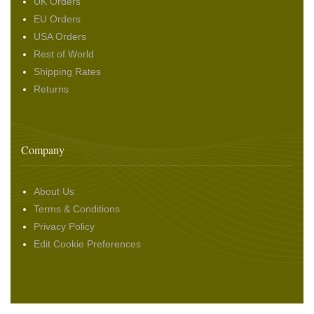
UK Orders
EU Orders
USA Orders
Rest of World
Shipping Rates
Returns
Company
About Us
Terms & Conditions
Privacy Policy
Edit Cookie Preferences