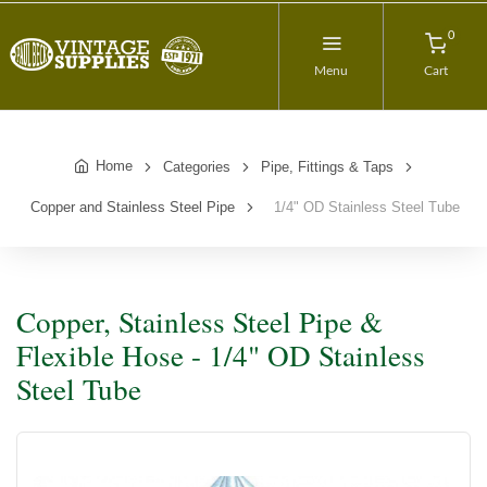
0
Menu
Cart
Home
Categories
Pipe, Fittings & Taps
Copper and Stainless Steel Pipe
1/4" OD Stainless Steel Tube
Copper, Stainless Steel Pipe &
Flexible Hose - 1/4" OD Stainless
Steel Tube