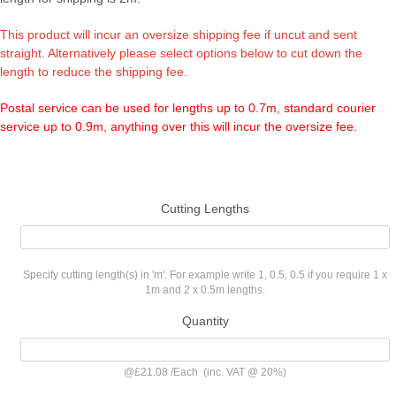
This product will incur an oversize shipping fee if uncut and sent
straight. Alternatively please select options below to cut down the
length to reduce the shipping fee.
Postal service can be used for lengths up to 0.7m, standard courier
service up to 0.9m, anything over this will incur the oversize fee.
Cutting Lengths
Specify cutting length(s) in 'm'. For example write 1, 0.5, 0.5 if you require 1 x
1m and 2 x 0.5m lengths.
Quantity
@
£21.08
/
Each
(inc. VAT @ 20%)