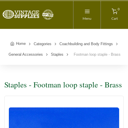
0
Menu
Cart
Home
Categories
Coachbuilding and Body Fittings
General Accessories
Staples
Footman loop staple - Brass
Staples - Footman loop staple - Brass