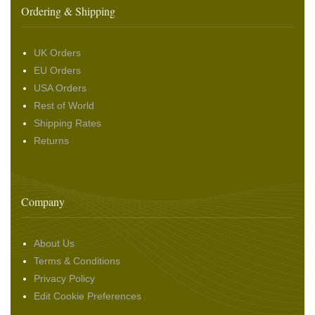
Ordering & Shipping
UK Orders
EU Orders
USA Orders
Rest of World
Shipping Rates
Returns
Company
About Us
Terms & Conditions
Privacy Policy
Edit Cookie Preferences