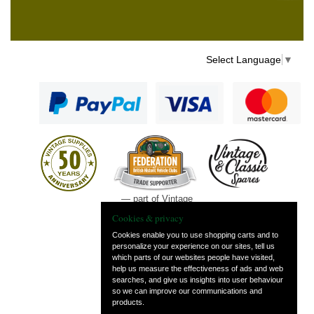
Select Language
▼
— part of Vintage
and Classic Spares
Cookies & privacy
Cookies enable you to use shopping carts and to
personalize your experience on our sites, tell us
which parts of our websites people have visited,
help us measure the effectiveness of ads and web
searches, and give us insights into user behaviour
so we can improve our communications and
products.