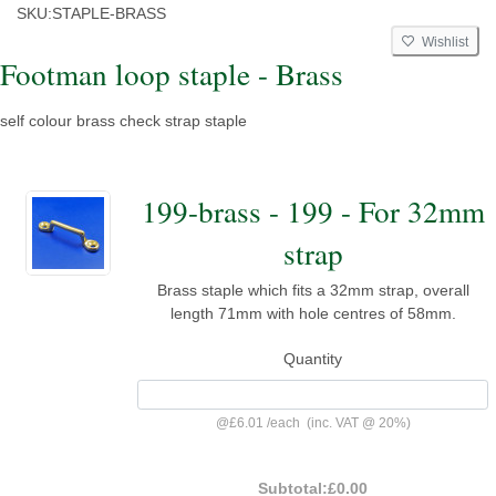
SKU:
STAPLE-BRASS
Wishlist
Footman loop staple - Brass
self colour brass check strap staple
199-brass - 199 - For 32mm
strap
Brass staple which fits a 32mm strap, overall
length 71mm with hole centres of 58mm.
Quantity
@
£6.01
/
each
(inc. VAT @ 20%)
Subtotal:
£0.00