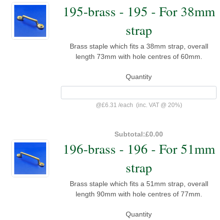
195-brass - 195 - For 38mm
strap
Brass staple which fits a 38mm strap, overall
length 73mm with hole centres of 60mm.
Quantity
@
£6.31
/
each
(inc. VAT @ 20%)
Subtotal:
£0.00
196-brass - 196 - For 51mm
strap
Brass staple which fits a 51mm strap, overall
length 90mm with hole centres of 77mm.
Quantity