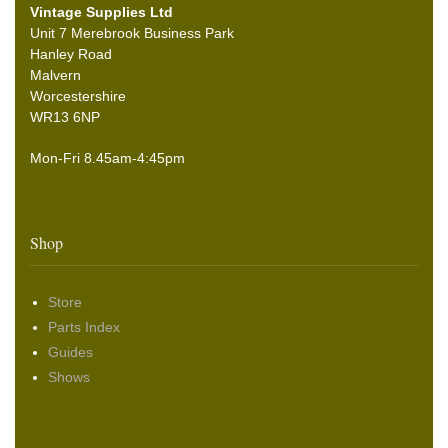
Vintage Supplies Ltd
Unit 7 Merebrook Business Park
Hanley Road
Malvern
Worcestershire
WR13 6NP
Mon-Fri 8.45am-4:45pm
Shop
Store
Parts Index
Guides
Shows