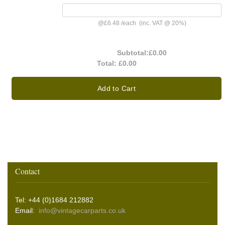
@
£6.48
/
each
(inc. VAT @ 20%)
Subtotal:
£0.00
Total:
£0.00
Add to Cart
Contact
Tel: +44 (0)1684 212882
Email:
info@vintagecarparts.co.uk