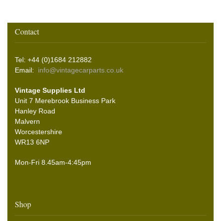
Contact
Tel: +44 (0)1684 212882
Email:
info@vintagecarparts.co.uk
Vintage Supplies Ltd
Unit 7 Merebrook Business Park
Hanley Road
Malvern
Worcestershire
WR13 6NP
Mon-Fri 8.45am-4:45pm
Shop