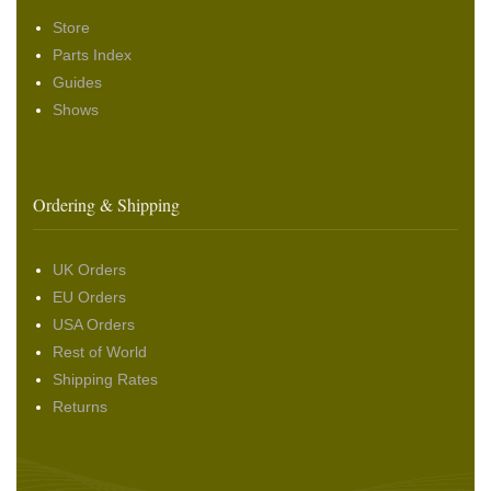
Store
Parts Index
Guides
Shows
Ordering & Shipping
UK Orders
EU Orders
USA Orders
Rest of World
Shipping Rates
Returns