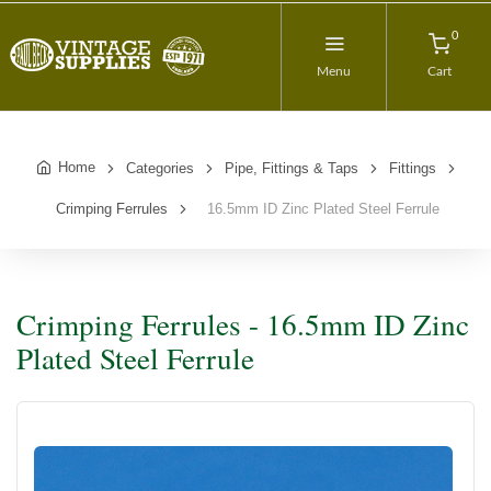
0
Menu
Cart
Home
Categories
Pipe, Fittings & Taps
Fittings
Crimping Ferrules
16.5mm ID Zinc Plated Steel Ferrule
Crimping Ferrules - 16.5mm ID Zinc
Plated Steel Ferrule