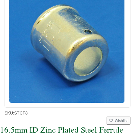
SKU:
STCF8
Wishlist
16.5mm ID Zinc Plated Steel Ferrule