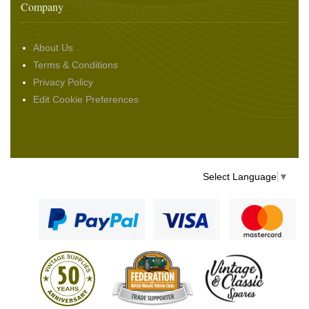
Company
About Us
Terms & Conditions
Privacy Policy
Edit Cookie Preferences
Select Language
▼