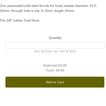
Zinc passivated mild steel ferrule for hose outside diameter 15.5-
16mm, through hole in top 11.3mm, length 20mm.
Fits 3/8" rubber Fuel Hose
Quantity
@
£1.28
/
Each
(inc. VAT @ 20%)
Subtotal:
£0.00
Total:
£0.00
Add to Cart