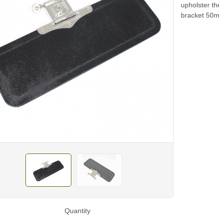
upholster t
bracket 50
Quantity