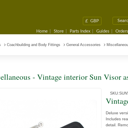
£
GBP
Home
Store
Parts Index
Guides
Orders
s
Coachbuilding and Body Fittings
General Accessories
Miscellaneou
ellaneous - Vintage interior Sun Visor 
SKU:
SUN
Vintag
Deluxe versi
Includes rea
detail. Remo