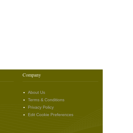
Company
About Us
Terms & Conditions
Privacy Policy
Edit Cookie Preferences