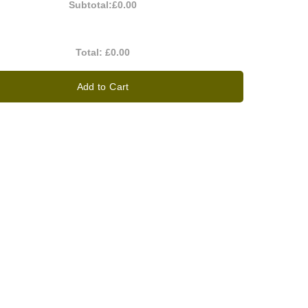
Subtotal:
£0.00
Total:
£0.00
Add to Cart