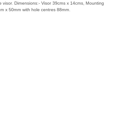
he visor. Dimensions:- Visor 39cms x 14cms, Mounting
mm x 50mm with hole centres 88mm.