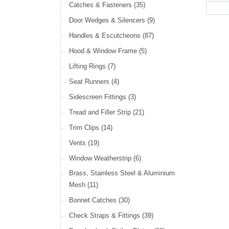
Cable Ties
(30)
Catches & Fasteners
(35)
LED Headlamps
(40)
Harness Sleeving & Wrap
(21)
Door Wedges & Silencers
(9)
LED Head, Spot & Fog
(18)
Handles & Escutcheons
(87)
LED Indicators
(15)
Hood & Window Frame
(5)
LED Dual Function Lights
(22)
Lifting Rings
(7)
LED Warning Lights
(34)
Seat Runners
(4)
LED Festoon Lights
(23)
Sidescreen Fittings
(3)
LED Other Lights
(49)
Tread and Filler Strip
(21)
Trim Clips
(14)
Vents
(19)
Window Weatherstrip
(6)
Brass, Stainless Steel & Aluminium
Mesh
(11)
Bonnet Catches
(30)
Check Straps & Fittings
(39)