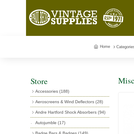
Home
Categorie
Misc
Store
Accessories
(188)
Catalogues
(3)
Aeroscreens & Wind Deflectors
(28)
Exhaust Fish Tails
(4)
Aeroscreen Spares & Accessories
(10)
Andre Hartford Shock Absorbers
(94)
Boyce Motometers
(13)
Wind Deflectors
(4)
Chassis Mounting Bolts, Centre bolts &
Autojumble
(17)
Motometer Wings
(12)
Bushes
(23)
Aeroscreens
(14)
Badge Bars & Badges
(149)