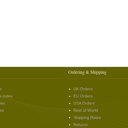
Ordering & Shipping
e
UK Orders
s Index
EU Orders
des
USA Orders
ws
Rest of World
Shipping Rates
Returns