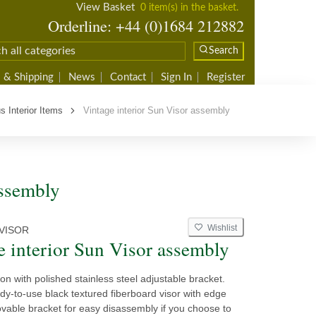
View Basket
0 item(s) in the basket.
Orderline: +44 (0)1684 212882
Search
 & Shipping
News
Contact
Sign In
Register
s Interior Items
Vintage interior Sun Visor assembly
assembly
Wishlist
VISOR
e interior Sun Visor assembly
on with polished stainless steel adjustable bracket.
dy-to-use black textured fiberboard visor with edge
vable bracket for easy disassembly if you choose to