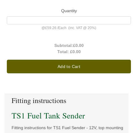
Quantity
@
£59.26
/
Each
(inc. VAT @ 20%)
Subtotal:
£0.00
Total:
£0.00
Add to Cart
Fitting instructions
TS1 Fuel Tank Sender
Fitting instructions for TS1 Fuel Sender - 12V, top mounting