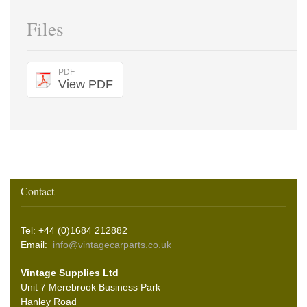
Files
PDF
View PDF
Contact
Tel: +44 (0)1684 212882
Email:
info@vintagecarparts.co.uk
Vintage Supplies Ltd
Unit 7 Merebrook Business Park
Hanley Road