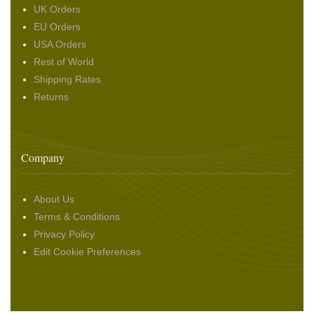
UK Orders
EU Orders
USA Orders
Rest of World
Shipping Rates
Returns
Company
About Us
Terms & Conditions
Privacy Policy
Edit Cookie Preferences