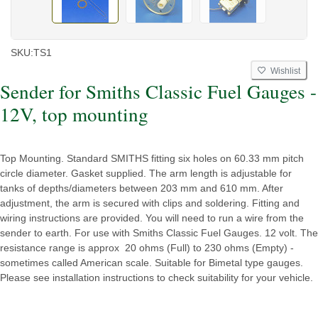
SKU:
TS1
Wishlist
Sender for Smiths Classic Fuel Gauges -
12V, top mounting
Top Mounting. Standard SMITHS fitting six holes on 60.33 mm pitch
circle diameter. Gasket supplied. The arm length is adjustable for
tanks of depths/diameters between 203 mm and 610 mm. After
adjustment, the arm is secured with clips and soldering. Fitting and
wiring instructions are provided. You will need to run a wire from the
sender to earth. For use with Smiths Classic Fuel Gauges. 12 volt. The
resistance range is approx 20 ohms (Full) to 230 ohms (Empty) -
sometimes called American scale. Suitable for Bimetal type gauges.
Please see installation instructions to check suitability for your vehicle.