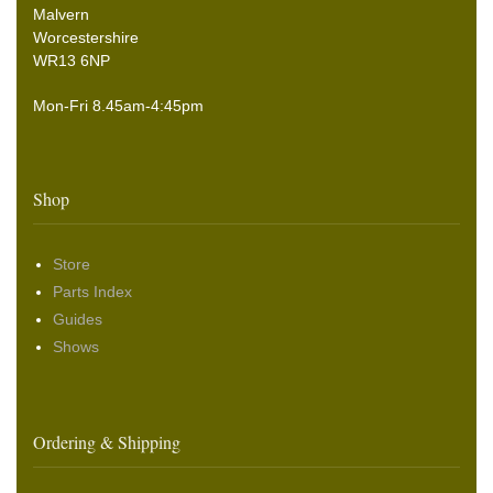
Malvern
Worcestershire
WR13 6NP
Mon-Fri 8.45am-4:45pm
Shop
Store
Parts Index
Guides
Shows
Ordering & Shipping