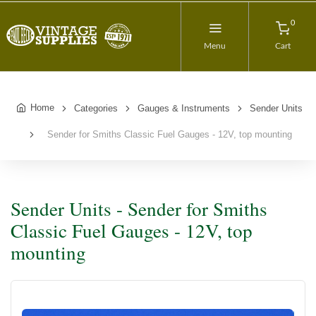
0
Menu
Cart
Home
Categories
Gauges & Instruments
Sender Units
Sender for Smiths Classic Fuel Gauges - 12V, top mounting
Sender Units - Sender for Smiths
Classic Fuel Gauges - 12V, top
mounting