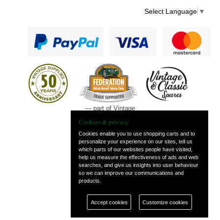
Select Language
▼
— part of Vintage
and Classic Spares
Cookies & privacy
Cookies enable you to use shopping carts and to
personalize your experience on our sites, tell us
which parts of our websites people have visited,
help us measure the effectiveness of ads and web
searches, and give us insights into user behaviour
so we can improve our communications and
products.
Accept cookies
Customize cookies