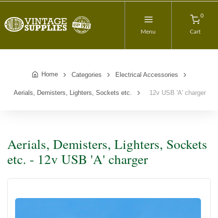
0
Menu
Cart
Home
Categories
Electrical Accessories
Aerials, Demisters, Lighters, Sockets etc.
12v USB 'A' charger
Aerials, Demisters, Lighters, Sockets
etc. - 12v USB 'A' charger