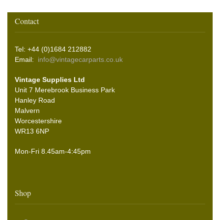
Contact
Tel: +44 (0)1684 212882
Email:
info@vintagecarparts.co.uk
Vintage Supplies Ltd
Unit 7 Merebrook Business Park
Hanley Road
Malvern
Worcestershire
WR13 6NP
Mon-Fri 8.45am-4:45pm
Shop