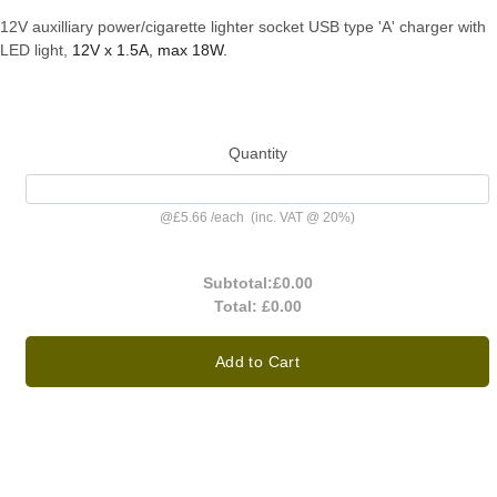
12V auxilliary power/cigarette lighter socket USB type 'A' charger with
LED light,
12V x 1.5A, max 18W.
Quantity
@
£5.66
/
each
(inc. VAT @ 20%)
Subtotal:
£0.00
Total:
£0.00
Add to Cart