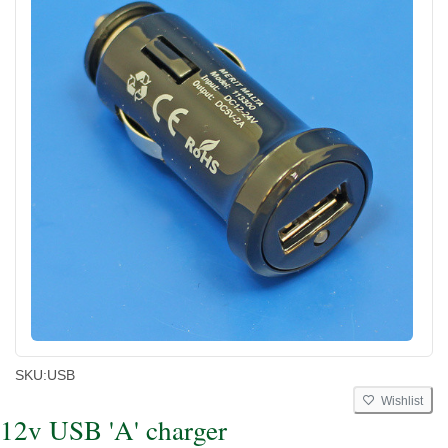
SKU:
USB
Wishlist
12v USB 'A' charger