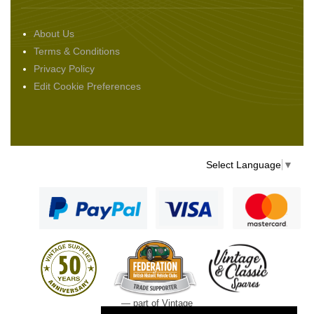
About Us
Terms & Conditions
Privacy Policy
Edit Cookie Preferences
Select Language
▼
— part of Vintage