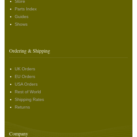
Store
Parts Index
Guides
Shows
Ordering & Shipping
UK Orders
EU Orders
USA Orders
Rest of World
Shipping Rates
Returns
Company