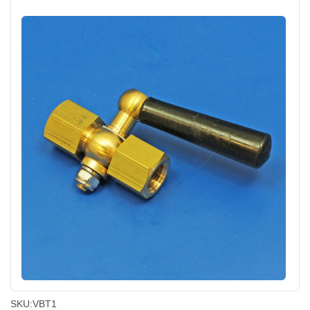
SKU:
VBT1