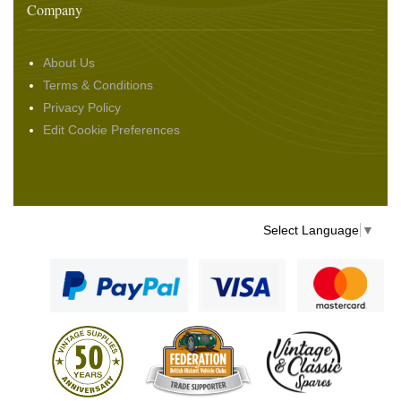
Company
About Us
Terms & Conditions
Privacy Policy
Edit Cookie Preferences
Select Language
▼