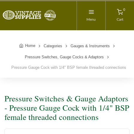
0
Menu
Cart
Home
Categories
Gauges & Instruments
Pressure Switches, Gauge Cocks & Adaptors
Pressure Gauge Cock with 1/4" BSP female threaded connections
Pressure Switches & Gauge Adaptors
- Pressure Gauge Cock with 1/4" BSP
female threaded connections