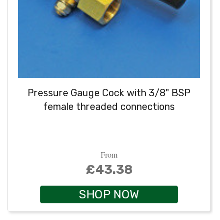
Pressure Gauge Cock with 3/8" BSP
female threaded connections
From
£43.38
SHOP NOW