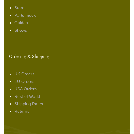
Store
Parts Index
Guides
Shows
Ordering & Shipping
UK Orders
EU Orders
USA Orders
Rest of World
Shipping Rates
Returns