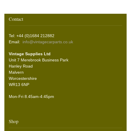
Contact
Tel: +44 (0)1684 212882
Email:
info@vintagecarparts.co.uk
Vintage Supplies Ltd
Unit 7 Merebrook Business Park
Hanley Road
Malvern
Worcestershire
WR13 6NP
Mon-Fri 8.45am-4:45pm
Shop