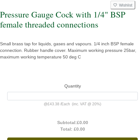
Wishlist
Pressure Gauge Cock with 1/4" BSP
female threaded connections
Small brass tap for liquids, gases and vapours. 1/4 inch BSP female
connection. Rubber handle cover. Maximum working pressure 25bar,
maximum working temperature 50 deg C
Quantity
@
£43.38
/
Each
(inc. VAT @ 20%)
Subtotal:
£0.00
Total:
£0.00