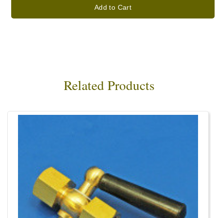
Add to Cart
Related Products