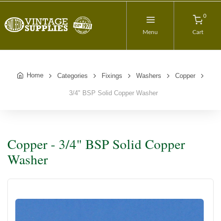
0
Menu
Cart
Home
Categories
Fixings
Washers
Copper
3/4" BSP Solid Copper Washer
Copper - 3/4" BSP Solid Copper
Washer