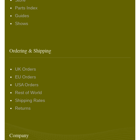
Store
Parts Index
Guides
Shows
Ordering & Shipping
UK Orders
EU Orders
USA Orders
Rest of World
Shipping Rates
Returns
Company