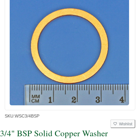
SKU:
WSC3/4BSP
Wishlist
3/4" BSP Solid Copper Washer