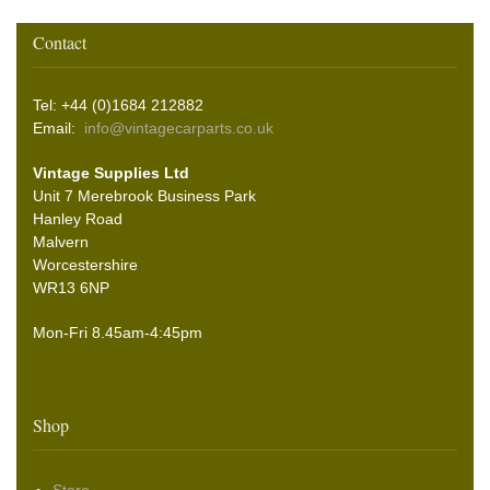
Contact
Tel: +44 (0)1684 212882
Email:
info@vintagecarparts.co.uk
Vintage Supplies Ltd
Unit 7 Merebrook Business Park
Hanley Road
Malvern
Worcestershire
WR13 6NP
Mon-Fri 8.45am-4:45pm
Shop