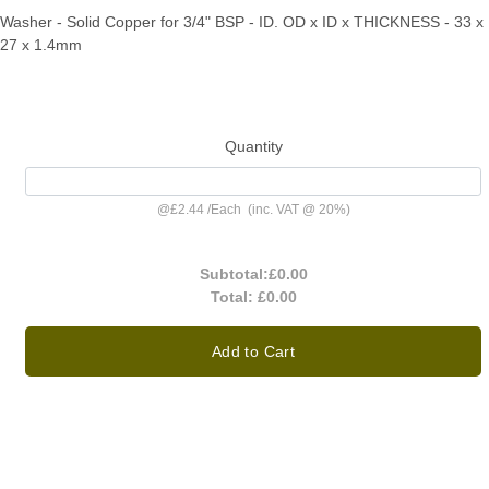
Washer - Solid Copper for 3/4" BSP - ID. OD x ID x THICKNESS - 33 x
27 x 1.4mm
Quantity
@
£2.44
/
Each
(inc. VAT @ 20%)
Subtotal:
£0.00
Total:
£0.00
Add to Cart