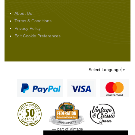
About Us
Terms & Conditions
Privacy Policy
Edit Cookie Preferences
Select Language
▼
— part of Vintage
and Classic Spares