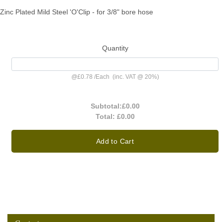
Zinc Plated Mild Steel 'O'Clip - for 3/8" bore hose
Quantity
@
£0.78
/
Each
(inc. VAT @ 20%)
Subtotal:
£0.00
Total:
£0.00
Add to Cart