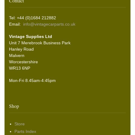
Contact
Tel: +44 (0)1684 212882
Email:
info@vintagecarparts.co.uk
Vintage Supplies Ltd
Unit 7 Merebrook Business Park
Hanley Road
Malvern
Worcestershire
WR13 6NP
Mon-Fri 8.45am-4:45pm
Shop
Store
Parts Index