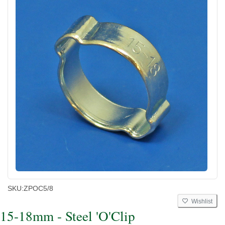
SKU:
ZPOC5/8
Wishlist
15-18mm - Steel 'O'Clip