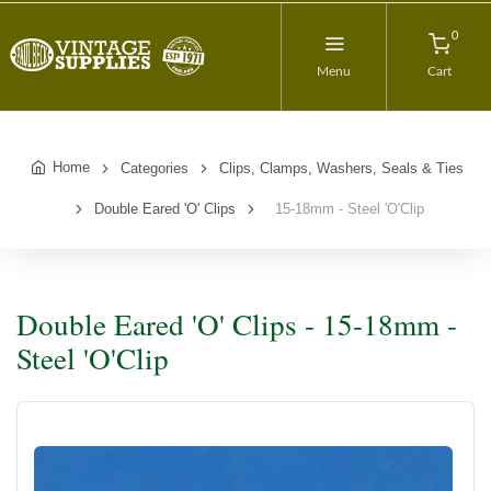
0
Menu
Cart
Home
Categories
Clips, Clamps, Washers, Seals & Ties
Double Eared 'O' Clips
15-18mm - Steel 'O'Clip
Double Eared 'O' Clips - 15-18mm -
Steel 'O'Clip