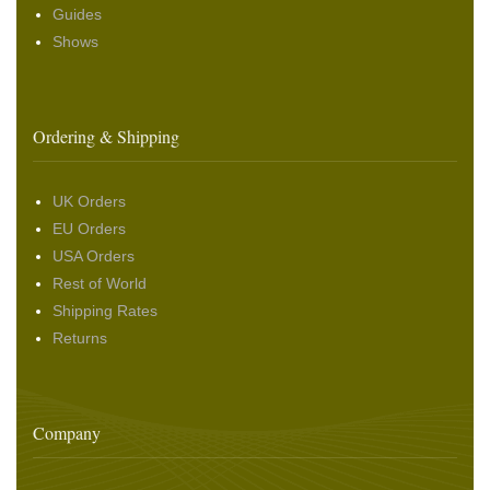
Guides
Shows
Ordering & Shipping
UK Orders
EU Orders
USA Orders
Rest of World
Shipping Rates
Returns
Company