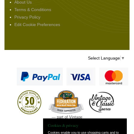
About Us
Terms & Conditions
Privacy Policy
Edit Cookie Preferences
Select Language
▼
— part of Vintage
and Classic Spares
Cookies & privacy
Cookies enable you to use shopping carts and to